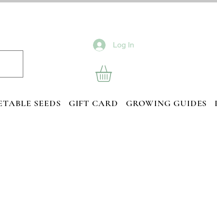
Log In
ETABLE SEEDS
GIFT CARD
GROWING GUIDES