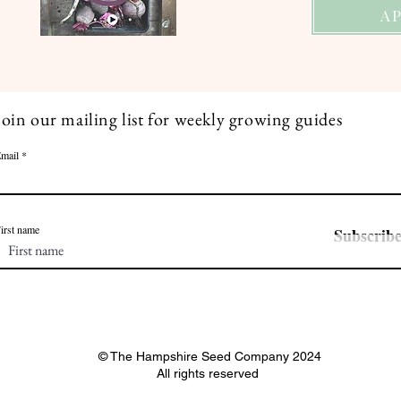
A
Join our mailing list for weekly growing guides
mail
irst name
Subscrib
© The Hampshire Seed Company 2024
All rights reserved