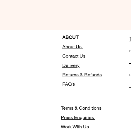
ABOUT
About Us
E
Contact Us
Delivery
Returns & Refunds
F
FAQ's
Terms & Conditions
Press Enquiries
Work With Us