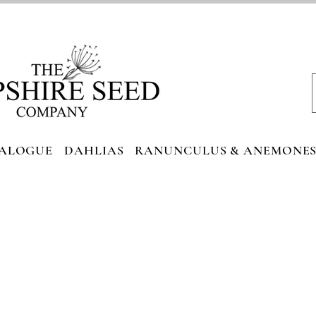
ALOGUE
DAHLIAS
RANUNCULUS & ANEMONE