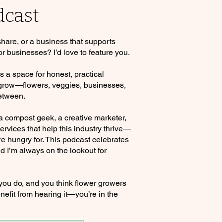
dcast
 share, or a business that supports
or businesses? I’d love to feature you.
a space for honest, practical
 grow—flowers, veggies, businesses,
etween.
 a compost geek, a creative marketer,
rvices that help this industry thrive—
re hungry for. This podcast celebrates
d I’m always on the lookout for
 you do, and you think flower growers
nefit from hearing it—you’re in the