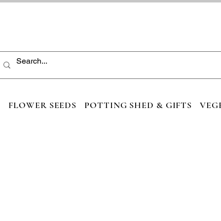
S
FLOWER SEEDS
POTTING SHED & GIFTS
VEG