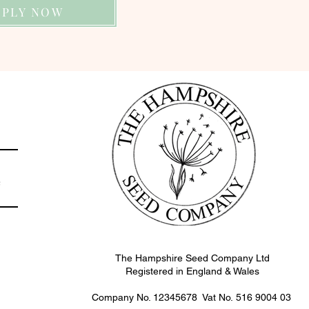
PPLY NOW
e
The Hampshire Seed Company Ltd
Registered in England & Wales
Company No. 12345678 Vat No.
516 9004 03