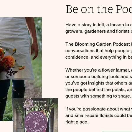
Be on the Po
Have a story to tell, a lesson to
growers, gardeners and florists 
The Blooming Garden Podcast is 
conversations that help people
confidence, and everything in b
Whether you’re a flower farmer,
or someone building tools and se
you’ve got insights that others a
the people behind the petals, an
guests with something to share.
If you’re passionate about what
and small-scale florists could be
right place.