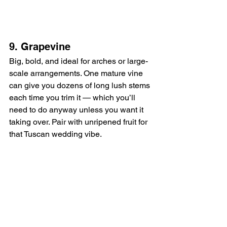
9. Grapevine
Big, bold, and ideal for arches or large-
scale arrangements. One mature vine 
can give you dozens of long lush stems 
each time you trim it — which you’ll 
need to do anyway unless you want it 
taking over. Pair with unripened fruit for 
that Tuscan wedding vibe.