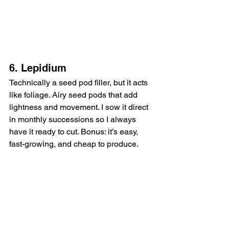
6. Lepidium
Technically a seed pod filler, but it acts 
like foliage. Airy seed pods that add 
lightness and movement. I sow it direct 
in monthly successions so I always 
have it ready to cut. Bonus: it’s easy, 
fast-growing, and cheap to produce.