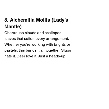
8. Alchemilla Mollis (Lady’s 
Mantle)
Chartreuse clouds and scalloped 
leaves that soften every arrangement. 
Whether you’re working with brights or 
pastels, this brings it all together. Slugs 
hate it. Deer love it. Just a heads-up!