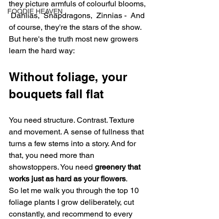
they picture armfuls of colourful blooms, 
FOODIE HEAVEN
 Dahlias,  Snapdragons,  Zinnias -  And 
of course, they're the stars of the show. 
But here's the truth most new growers 
learn the hard way:
Without foliage, your 
bouquets fall flat
You need structure. Contrast. Texture 
and movement. A sense of fullness that 
turns a few stems into a story. And for 
that, you need more than 
showstoppers. You need 
greenery that 
works just as hard as your flowers
.
So let me walk you through the top 10 
foliage plants I grow deliberately, cut 
constantly, and recommend to every 