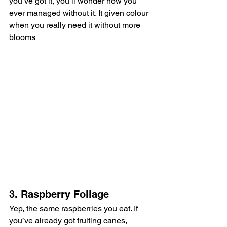
you’ve got it, you’ll wonder how you 
ever managed without it. It given colour 
when you really need it without more 
blooms
3. Raspberry Foliage
Yep, the same raspberries you eat. If 
you’ve already got fruiting canes, 