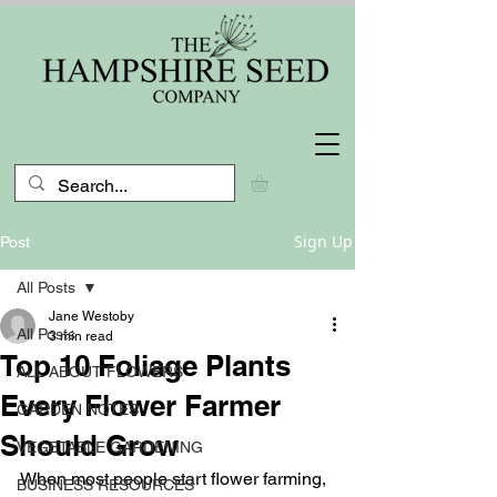
Sign Up
Post
All Posts
Jane Westoby
All Posts
3 min read
Top 10 Foliage Plants
ALL ABOUT FLOWERS
Every Flower Farmer
GARDEN NOTES
Should Grow
VEGETABLE GARDENING
When most people start flower farming, 
BUSINESS RESOURCES