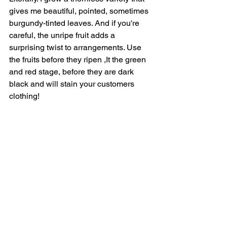
gives me beautiful, pointed, sometimes 
burgundy-tinted leaves. And if you're 
careful, the unripe fruit adds a 
surprising twist to arrangements. Use 
the fruits before they ripen ,It the green 
and red stage, before they are dark 
black and will stain your customers 
clothing! 