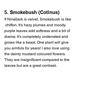
5. Smokebush (Cotinus)
If Ninebark is velvet, Smokebush is like 
 chiffon. It's hazy plumes and moody 
purple leaves add softness and a bit of 
drama. It’s completely underrated and 
grows like a beast. One plant will give 
you armfuls for years! I also love using 
the dainty mustard coloured flowers. 
They are insignificant compared to the 
leaves but are a great contrast. 