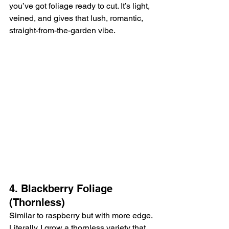
you’ve got foliage ready to cut. It’s light, 
veined, and gives that lush, romantic, 
straight-from-the-garden vibe.
4. Blackberry Foliage 
(Thornless)
Similar to raspberry but with more edge. 
Literally. I grow a thornless variety that 