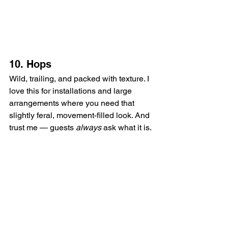
10. Hops
Wild, trailing, and packed with texture. I 
love this for installations and large 
arrangements where you need that 
slightly feral, movement-filled look. And 
trust me — guests 
always
 ask what it is.