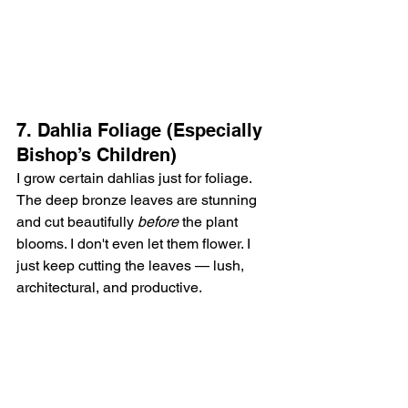
7. Dahlia Foliage (Especially 
Bishop’s Children)
I grow certain dahlias just for foliage. 
The deep bronze leaves are stunning 
and cut beautifully 
before
 the plant 
blooms. I don't even let them flower. I 
just keep cutting the leaves — lush, 
architectural, and productive.