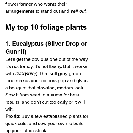
flower farmer who wants their 
arrangements to stand out and 
sell out
.
My top 10 foliage plants 
1. Eucalyptus (Silver Drop or 
Gunnii)
Let's get the obvious one out of the way. 
It's not trendy. It's not flashy. But it works 
with 
everything
. That soft grey-green 
tone makes your colours pop and gives 
a bouquet that elevated, modern look. 
Sow it from seed in autumn for best 
results, and don't cut too early or it will 
wilt.
Pro tip:
 Buy a few established plants for 
quick cuts, and sow your own to build 
up your future stock.