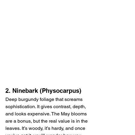
2. Ninebark (Physocarpus)
Deep burgundy foliage that screams 
sophistication. It gives contrast, depth, 
and looks expensive. The May blooms 
are a bonus, but the real value is in the 
leaves. It’s woody, it’s hardy, and once 