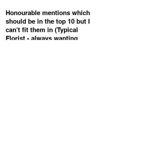
Honourable mentions which 
should be in the top 10 but I 
can't fit them in (Typical 
Florist - always wanting 
more) 
Cineraria
 – Brilliant for boutonnières, 
soft silver leaves, grows easily from 
seed.
Rosemary
 – For scent and structure. A 
staple in my back garden beds, and a 
winner for fragrance 
Mint
 – Fresh, fragrant, and wildly 
underestimated. Adds scent, texture, 
and a “just-picked” vibe to bouquets. 
Bonus points: keeps ants off your 
boutonnières and guests guessing 