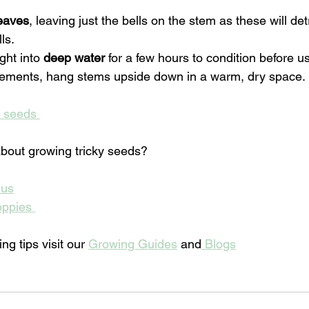
leaves
, leaving just the bells on the stem as these will det
ls. 
ght into 
deep water
 for a few hours to condition before u
gements, hang stems upside down in a warm, dry space.
d seeds 
bout growing tricky seeds? 
hus
oppies 
g tips visit our 
Growing Guides
 and
 Blogs