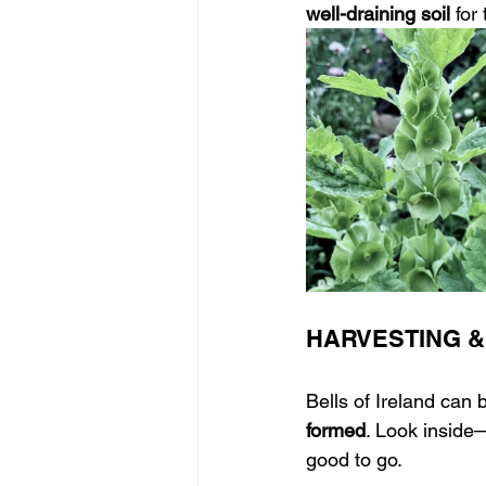
well-draining soil
 for
HARVESTING &
Bells of Ireland can b
formed
. Look inside—
good to go.