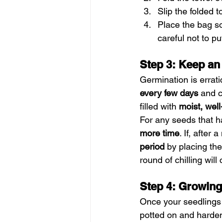
Slip the folded 
Place the bag 
careful not to p
Step 3: Keep an
Germination is errati
every few days
 and 
filled with 
moist, wel
For any seeds that h
more time
. If, after
period
 by placing th
round of chilling wil
Step 4: Growing
Once your seedlings
potted on and hardene