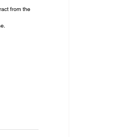
ract from the 
se.