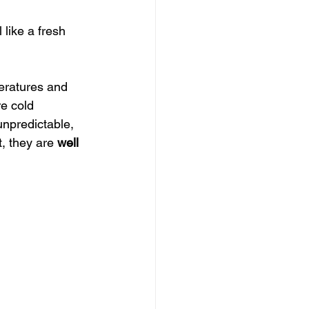
 like a fresh 
eratures and 
re cold 
unpredictable, 
, they are 
well 