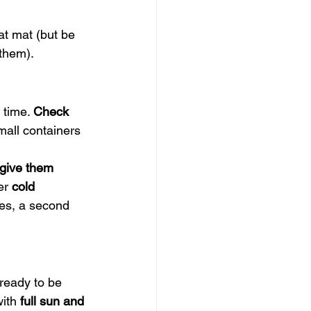
at mat (but be 
 them).
 time. 
Check 
mall containers 
 give them 
er 
cold 
mes, a second 
 ready to be 
ith 
full sun and 