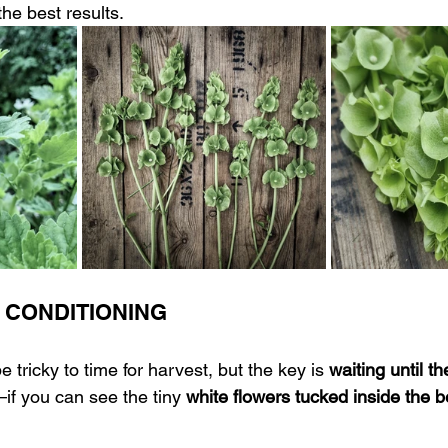
 the best results.
 CONDITIONING 
e tricky to time for harvest, but the key is 
waiting until th
if you can see the tiny 
white flowers tucked inside the b