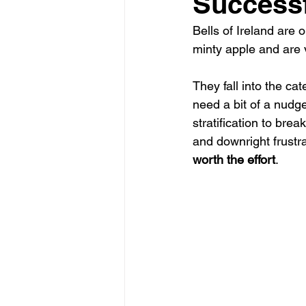
Successf
Bells of Ireland are 
minty apple and are v
They fall into the cat
need a bit of a nudge
stratification to bre
and downright frustra
worth the effort
.