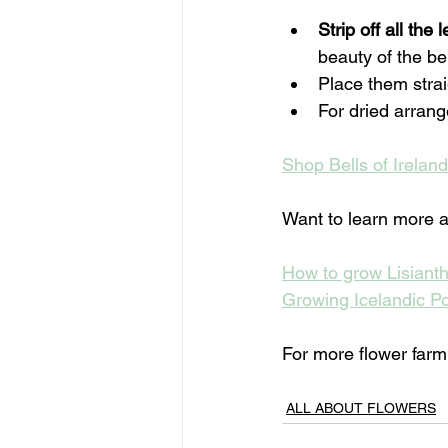
Strip off all the 
beauty of the bel
Place them strai
For dried arran
Shop Bells of Irelan
Want to learn more a
How to grow Lisiant
Growing Icelandic P
For more flower farmin
ALL ABOUT FLOWERS