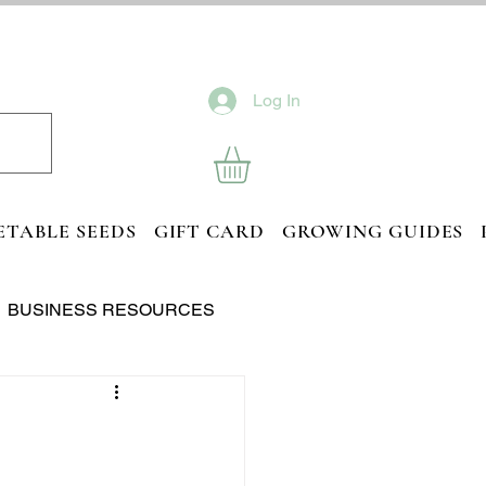
Log In
ETABLE SEEDS
GIFT CARD
GROWING GUIDES
BUSINESS RESOURCES