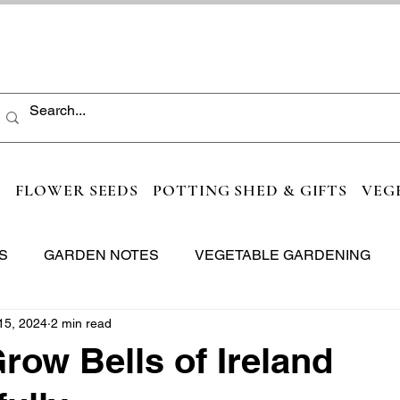
S
FLOWER SEEDS
POTTING SHED & GIFTS
VEG
S
GARDEN NOTES
VEGETABLE GARDENING
15, 2024
2 min read
row Bells of Ireland