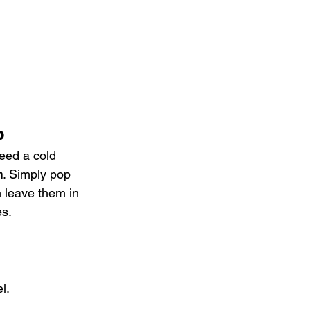
p
eed a cold 
n
. Simply pop 
n leave them in 
es.
l.