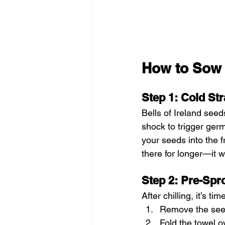
How to Sow 
Step 1: Cold Str
Bells of Ireland see
shock to trigger germ
your seeds into the fr
there for longer—it 
Step 2: Pre-Spr
After chilling, it’s t
Remove the seed
Fold the towel o