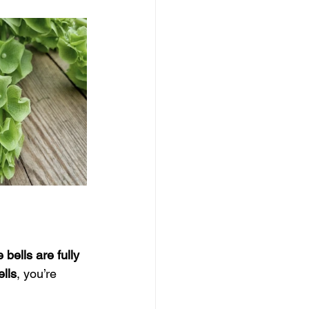
e bells are fully 
ells
, you’re 