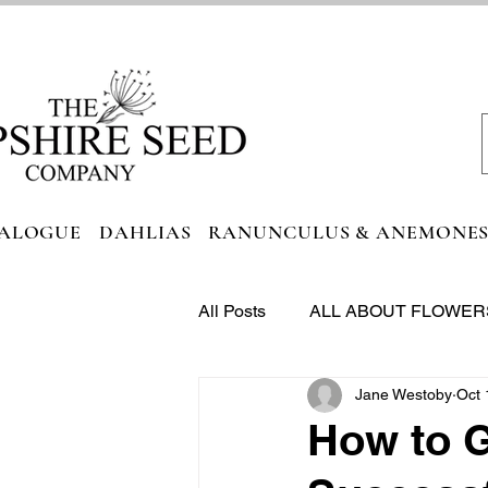
ALOGUE
DAHLIAS
RANUNCULUS & ANEMONE
All Posts
ALL ABOUT FLOWER
Jane Westoby
Oct 
FOODIE HEAVEN
How to G