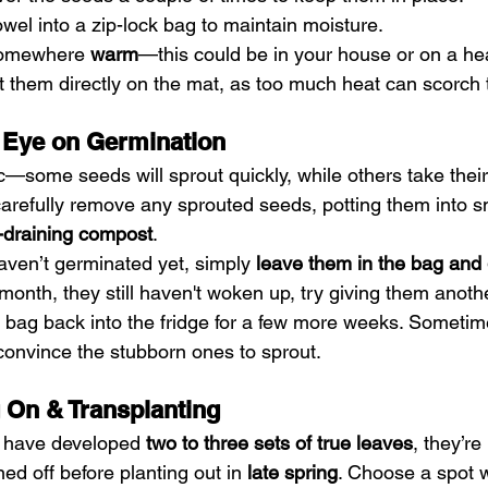
towel into a zip-lock bag to maintain moisture.
somewhere 
warm
—this could be in your house or on a he
ut them directly on the mat, as too much heat can scorch
 Eye on Germination
c—some seeds will sprout quickly, while others take their
carefully remove any sprouted seeds, potting them into s
l-draining compost
.
aven’t germinated yet, simply 
leave them in the bag and
 a month, they still haven't woken up, try giving them anoth
e bag back into the fridge for a few more weeks. Someti
l convince the stubborn ones to sprout.
 On & Transplanting
 have developed 
two to three sets of true leaves
, they’re
d off before planting out in 
late spring
. Choose a spot w