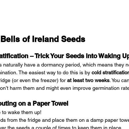
Bells of Ireland Seeds
atification – Trick Your Seeds into Waking U
ds naturally have a dormancy period, which means they n
ination. The easiest way to do this is by 
cold stratificatio
idge (or even the freezer) for 
at least two weeks
. You ca
won’t harm them and might even improve germination rat
outing on a Paper Towel
ime to wake them up!
s from the fridge and place them on a damp paper towe
ver the seeds a couple of times to keep them in place.