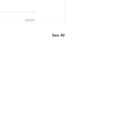
See All