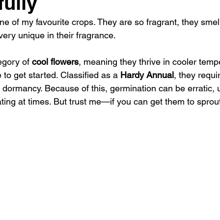
ully
one of my favourite crops. They are so fragrant, they smell
ery unique in their fragrance. 
egory of 
cool flowers
, meaning they thrive in cooler temp
 to get started. Classified as a 
Hardy Annual
, they requi
ak dormancy. Because of this, germination can be erratic, 
ting at times. But trust me—if you can get them to sprout