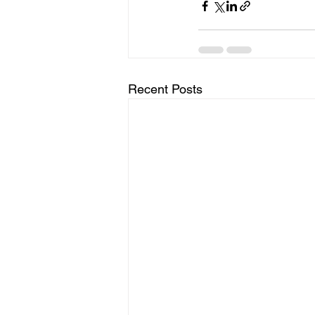
Recent Posts