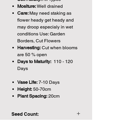
Mositure:
Well drained
Care:
May need staking as
flower heady get heady and
may droop especialy in wet
conditions Use: Garden
Borders, Cut Flowers
Harvesting:
Cut when blooms
are 50 % open
Days to Maturity:
110 - 120
Days
Vase Life:
7-10 Days
Height:
50-70cm
Plant Spacing:
20cm
Seed Count:
204 Seeds per packet Approx