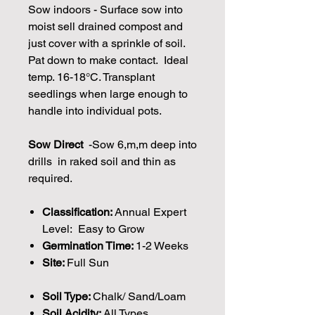
Sow indoors - Surface sow into
moist sell drained compost and
just cover with a sprinkle of soil.
Pat down to make contact. Ideal
temp. 16-18°C. Transplant
seedlings when large enough to
handle into individual pots.
Sow Direct
-Sow 6,m,m deep into
drills in raked soil and thin as
required.
Classification:
Annual Expert
Level: Easy to Grow
Germination Time:
1-2 Weeks
Site:
Full Sun
Soil Type:
Chalk/ Sand/Loam
Soil Acidity:
All Types