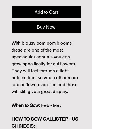
Add to Cart
Buy Now
With blousy pom pom blooms
these are one of the most
spectacular annuals you can
grow specifically for cut flowers.
They will last through a light
autumn frost so when other more
tender flowers are finsihed these
will still give a great display.
When to Sow:
Feb - May
HOW TO SOW CALLISTEPHUS
CHINESIS: