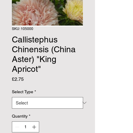
SKU: 105000
Callistephus
Chinensis (China
Aster) "King
Apricot"
Price
£2.75
Select Type
*
Quantity
*