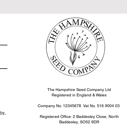
e
The Hampshire Seed Company Ltd
Registered in England & Wales
Company No. 12345678 Vat No.
516 9004 03
phy
Registered Office: 2 Baddesley Close, North
Baddesley, SO52 9DR