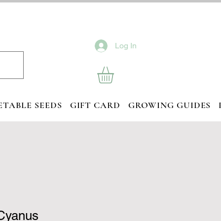
Log In
ETABLE SEEDS
GIFT CARD
GROWING GUIDES
Cyanus