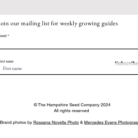
Join our mailing list for weekly growing guides
mail
irst name
Subscrib
© The Hampshire Seed Company 2024
All rights reserved
Brand photos by
Rossana Novella Photo
&
Mercedes Evans Photogra