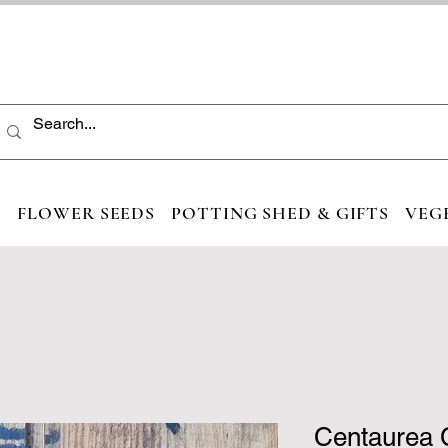
S
FLOWER SEEDS
POTTING SHED & GIFTS
VEG
Centaurea 