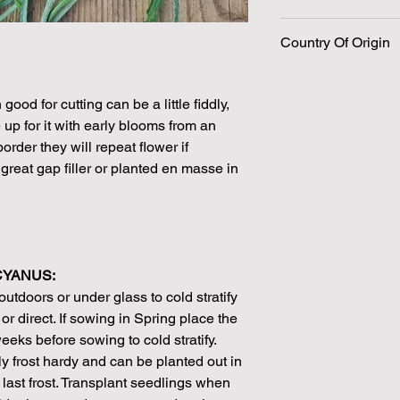
198 Seeds per packe
Country Of Origin
Please note that the
by volume so the num
approximation.
We make every effort
ood for cutting can be a little fiddly,
possible, but in som
p for it with early blooms from an
unable to grow in suf
rder they will repeat flower if
demand or the seeds 
reat gap filler or planted en masse in
rights which means it
seeds from certain 
CYANUS:
utdoors or under glass to cold stratify
or direct. If sowing in Spring place the
weeks before sowing to cold stratify.
y frost hardy and can be planted out in
e last frost. Transplant seedlings when