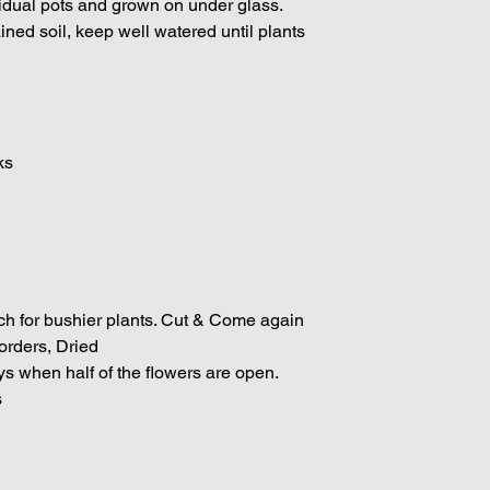
vidual pots and grown on under glass.
ained soil, keep well watered until plants
l
ks
ch for bushier plants. Cut & Come again
rders, Dried
ys when half of the flowers are open.
s