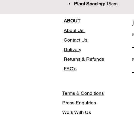
Plant Spacing:
15cm
ABOUT
About Us
E
Contact Us
Delivery
Returns & Refunds
F
FAQ's
Terms & Conditions
Press Enquiries
Work With Us