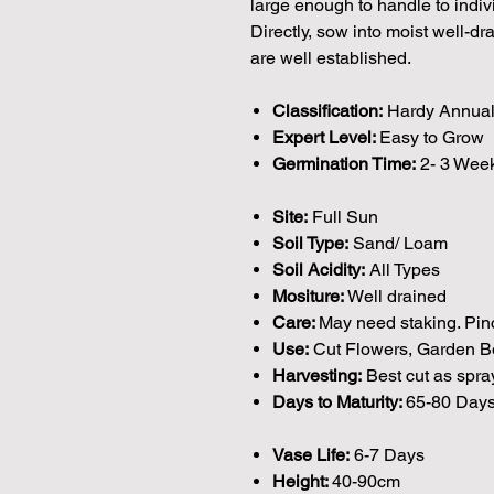
large enough to handle to indi
Directly, sow into moist well-dr
are well established.
Classification:
Hardy Annua
Expert Level:
Easy to Grow
Germination Time:
2- 3 Wee
Site:
Full Sun
Soil Type:
Sand/ Loam
Soil Acidity:
All Types
Mositure:
Well drained
Care:
May need staking. Pin
Use:
Cut Flowers, Garden Bo
Harvesting:
Best cut as spra
Days to Maturity:
65-80 Day
Vase Life:
6-7 Days
Height:
40-90cm