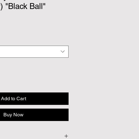
) "Black Ball"
Add to Cart
Buy Now