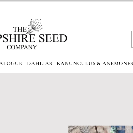
ALOGUE
DAHLIAS
RANUNCULUS & ANEMONE