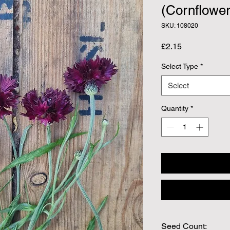
(Cornflower
SKU: 108020
Price
£2.15
Select Type
*
Select
Quantity
*
Seed Count: