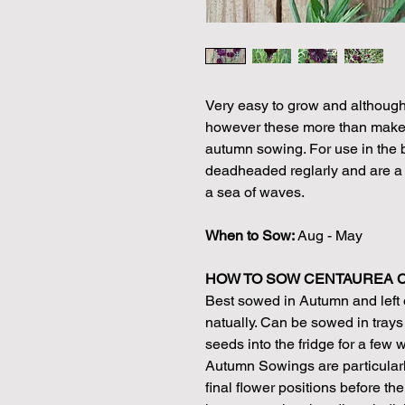
Very easy to grow and although g
however these more than make u
autumn sowing. For use in the bo
deadheaded reglarly and are a g
a sea of waves.
When to Sow:
Aug - May
HOW TO SOW CENTAUREA 
Best sowed in Autumn and left o
natually. Can be sowed in trays 
seeds into the fridge for a few 
Autumn Sowings are particularl
final flower positions before th