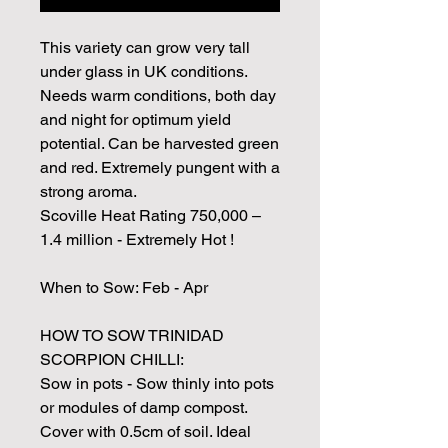
This variety can grow very tall
under glass in UK conditions.
Needs warm conditions, both day
and night for optimum yield
potential. Can be harvested green
and red. Extremely pungent with a
strong aroma.
Scoville Heat Rating 750,000 –
1.4 million - Extremely Hot !
When to Sow: Feb - Apr
HOW TO SOW TRINIDAD
SCORPION CHILLI:
Sow in pots - Sow thinly into pots
or modules of damp compost.
Cover with 0.5cm of soil. Ideal