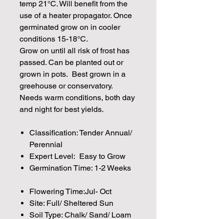
temp 21°C. Will benefit from the
use of a heater propagator. Once
germinated grow on in cooler
conditions 15-18°C.
Grow on until all risk of frost has
passed. Can be planted out or
grown in pots. Best grown in a
greehouse or conservatory.
Needs warm conditions, both day
and night for best yields.
Classification: Tender Annual/
Perennial
Expert Level: Easy to Grow
Germination Time: 1-2 Weeks
Flowering Time:Jul- Oct
Site: Full/ Sheltered Sun
Soil Type: Chalk/ Sand/ Loam