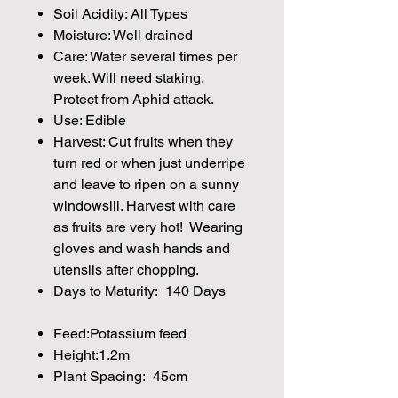
Soil Acidity: All Types
Moisture: Well drained
Care: Water several times per
week. Will need staking.
Protect from Aphid attack.
Use: Edible
Harvest: Cut fruits when they
turn red or when just underripe
and leave to ripen on a sunny
windowsill. Harvest with care
as fruits are very hot! Wearing
gloves and wash hands and
utensils after chopping.
Days to Maturity: 140 Days
Feed:Potassium feed
Height:1.2m
Plant Spacing: 45cm