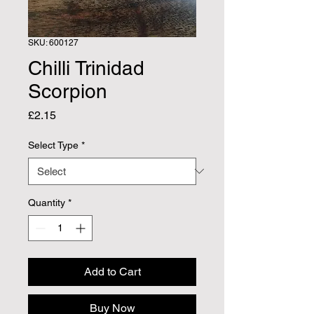
SKU: 600127
Chilli Trinidad
Scorpion
Price
£2.15
Select Type
*
Quantity
*
Add to Cart
Buy Now