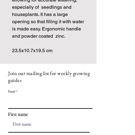
especially of seedlings and
houseplants. It has a large
opening so that filling it with water
is made easy. Ergonomic handle
and powder coated zinc.
23.5x10.7x19.5 cm
Join our mailing list for weekly growing
guides
Email
First name