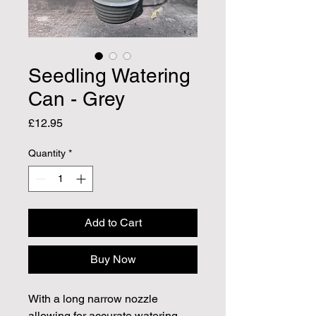
Seedling Watering
Can - Grey
Price
£12.95
Quantity
*
Add to Cart
Buy Now
With a long narrow nozzle
allowing for accurate watering,