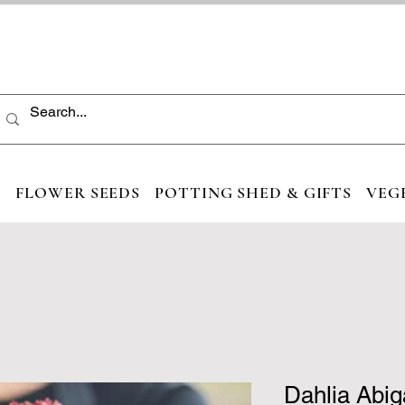
S
FLOWER SEEDS
POTTING SHED & GIFTS
VEG
Dahlia Abig