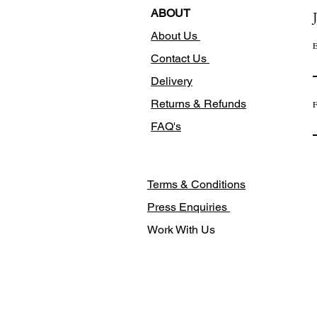
ABOUT
About Us
E
Contact Us
Delivery
Returns & Refunds
F
FAQ's
Terms & Conditions
Press Enquiries
Work With Us