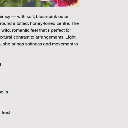
through May.
himsy — with soft, blush-pink outer
around a tufted, honey-toned centre. The
ild, romantic feel that’s perfect for
xtural contrast to arrangements. Light,
rm, she brings softness and movement to
l
soils
 frost