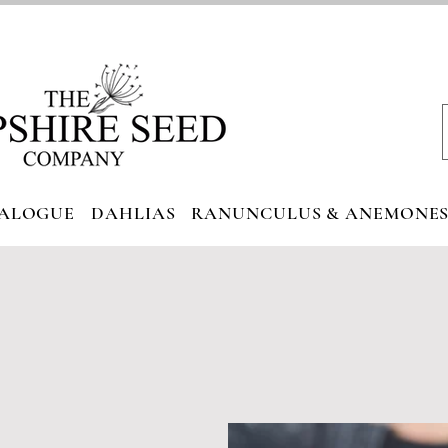
ALOGUE
DAHLIAS
RANUNCULUS & ANEMONE