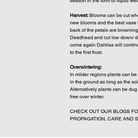
season in the form of liquid fe
Harvest:
Blooms can be cut when
new blooms and the best vase li
back of the petals are browning 
Deadhead and cut low down/ dee
come again Dahlias will continue
to the first frost.
Overwintering:
In milder regions plants can b
in the ground as long as the soi
Alternatively plants can be dug u
free over winter.
CHECK OUT OUR BLOGS FOR
PROPAGATION, CARE AND