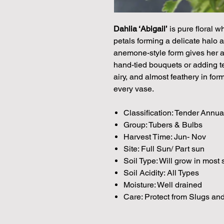
Dahlia ‘Abigail’
is pure floral w
petals forming a delicate halo 
anemone-style form gives her a w
hand-tied bouquets or adding te
airy, and almost feathery in fo
every vase.
Classification: Tender Annua
Group: Tubers & Bulbs
Harvest Time: Jun- Nov
Site: Full Sun/ Part sun
Soil Type: Will grow in most 
Soil Acidity: All Types
Moisture: Well drained
Care: Protect from Slugs and