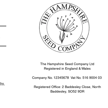
e
The Hampshire Seed Company Ltd
Registered in England & Wales
Company No. 12345678 Vat No.
516 9004 03
phy
Registered Office: 2 Baddesley Close, North
Baddesley, SO52 9DR