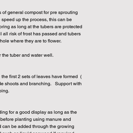
s of general compost for pre sprouting
 speed up the process, this can be
pring as long at the tubers are protected
il all risk of frost has passed and tubers
 hole where they are to flower.
r the tuber and water well.
the first 2 sets of leaves have formed (
de shoots and branching. Support with
ping.
eding for a good display as long as the
d before planting using manure and
ed can be added through the growing