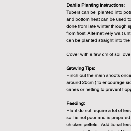
Dahlia Planting Instructions:
Tubers can be planted into pot
and bottom heat can be used to
done from late winter through s
from frost. Alternatively wait unt
can be planted straight into the
Cover with a few cm of soil ove
Growing Tips:
Pinch out the main shoots once 
around 20cm ) to encourage si
canes or netting to prevent flop
Feeding:
Plant do not require a lot of fe
soil is not poor and is prepare
chicken pellets. Additional fe