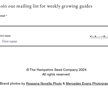
Join our mailing list for weekly growing guides
mail
irst name
Subscrib
© The Hampshire Seed Company 2024
All rights reserved
Brand photos by
Rossana Novella Photo
&
Mercedes Evans Photogra