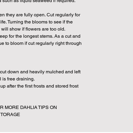
ed such as liquid seaweed if required.
 they are fully open. Cut regularly for
fe. Turning the blooms to see if the
will show if flowers are too old.
p for the longest stems. As a cut and
 to bloom if cut regularly right through
e cut down and heavily mulched and left
l is free draining.
p after the first frosts and stored frost
 MORE DAHLIA TIPS ON
 STORAGE