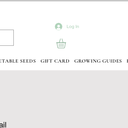
Log In
ETABLE SEEDS
GIFT CARD
GROWING GUIDES
ail