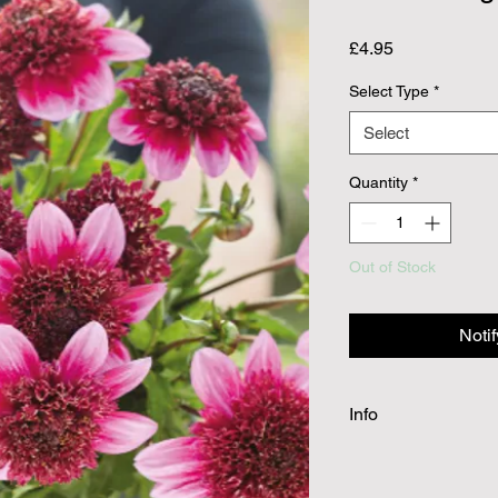
Price
£4.95
Select Type
*
Select
Quantity
*
Out of Stock
Noti
Info
Dahlia tubers will be
spring planting. Cutti