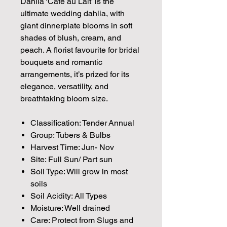
Dahlia ‘Café au Lait’ is the
ultimate wedding dahlia, with
giant dinnerplate blooms in soft
shades of blush, cream, and
peach. A florist favourite for bridal
bouquets and romantic
arrangements, it’s prized for its
elegance, versatility, and
breathtaking bloom size.
Classification: Tender Annual
Group: Tubers & Bulbs
Harvest Time: Jun- Nov
Site: Full Sun/ Part sun
Soil Type: Will grow in most
soils
Soil Acidity: All Types
Moisture: Well drained
Care: Protect from Slugs and