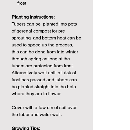
frost
Planting Instructions:
Tubers can be planted into pots
of gerenal compost for pre
sprouting and bottom heat can be
used to speed up the process,
this can be done from late winter
through spring as long at the
tubers are protected from frost.
Alternatively wait until all risk of
frost has passed and tubers can
be planted straight into the hole
where they are to flower.
Cover with a few cm of soil over
the tuber and water well.
Growing Tips: