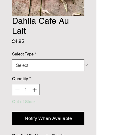
Dahlia Cafe Au
Lait
Price
£4.95
Select Type
*
Quantity
*
Out of Stock
Notify When Available