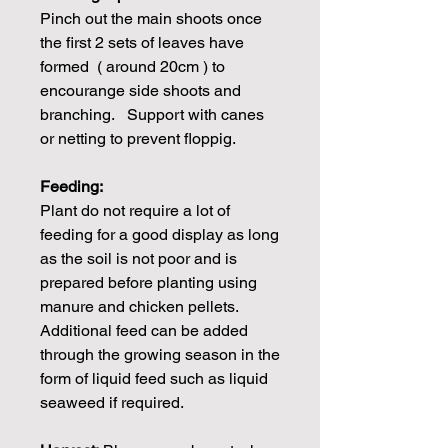
Pinch out the main shoots once
the first 2 sets of leaves have
formed ( around 20cm ) to
encourange side shoots and
branching. Support with canes
or netting to prevent floppig.
Feeding:
Plant do not require a lot of
feeding for a good display as long
as the soil is not poor and is
prepared before planting using
manure and chicken pellets.
Additional feed can be added
through the growing season in the
form of liquid feed such as liquid
seaweed if required.