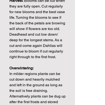
Harvest:
Blooms can be cut when
they are fully open. Cut regularly
for new blooms and the best vase
life. Turning the blooms to see if
the back of the petals are browing
will show if flowers are too old.
Deadhead and cut low down/
deep for the longest stems. As a
cut and come again Dahlias will
continue to bloom if cut regularly
right through to the first frost.
Overwintering:
In milder regions plants can be
cut down and heavily mulched
and left in the ground as long as
the soil is free draining.
Alternatively plants can be dug up
after the first frosts and stored