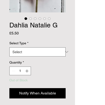
Dahlia Natalie G
Price
£5.50
Select Type
*
Quantity
*
Out of Stock
Notify When Available