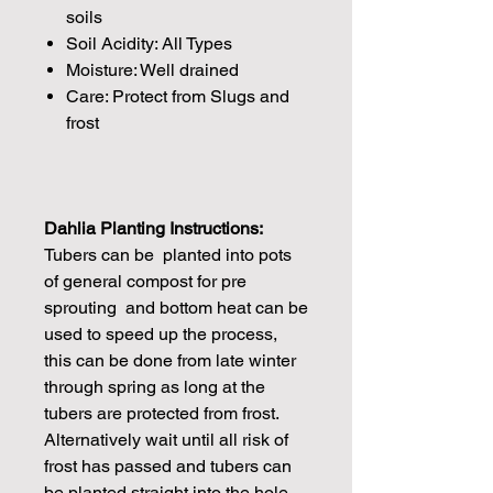
soils
Soil Acidity: All Types
Moisture: Well drained
Care: Protect from Slugs and
frost
Dahlia Planting Instructions:
Tubers can be planted into pots
of general compost for pre
sprouting and bottom heat can be
used to speed up the process,
this can be done from late winter
through spring as long at the
tubers are protected from frost.
Alternatively wait until all risk of
frost has passed and tubers can
be planted straight into the hole