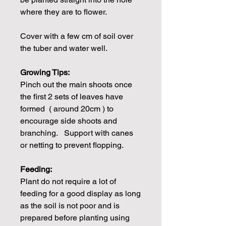
where they are to flower.
Cover with a few cm of soil over
the tuber and water well.
Growing Tips:
Pinch out the main shoots once
the first 2 sets of leaves have
formed ( around 20cm ) to
encourage side shoots and
branching. Support with canes
or netting to prevent flopping.
Feeding:
Plant do not require a lot of
feeding for a good display as long
as the soil is not poor and is
prepared before planting using