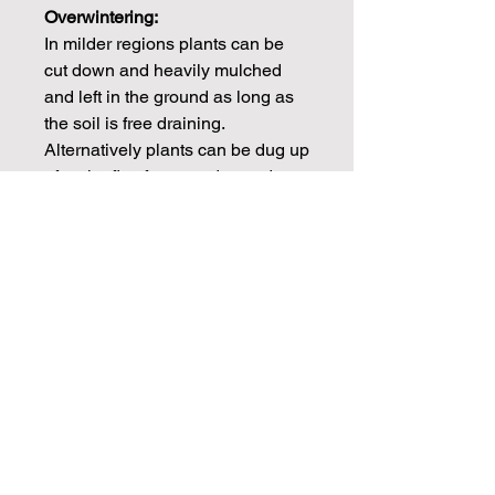
Overwintering:
In milder regions plants can be
cut down and heavily mulched
and left in the ground as long as
the soil is free draining.
Alternatively plants can be dug up
after the first frosts and stored
frost free over winter.
CHECK OUT OUR BLOGS FOR
MORE DAHLIA TIPS ON
PROPAGATION, CARE AND
STORAGE
Info
Dahlia tubers will be dispatched in