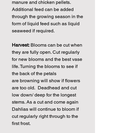
manure and chicken pellets.
Additional feed can be added
through the growing season in the
form of liquid feed such as liquid
seaweed if required.
Harvest:
Blooms can be cut when
they are fully open. Cut regularly
for new blooms and the best vase
life. Turning the blooms to see if
the back of the petals
are browning will show if flowers
are too old. Deadhead and cut
low down/ deep for the longest
stems. As a cut and come again
Dahlias will continue to bloom if
cut regularly right through to the
first frost.