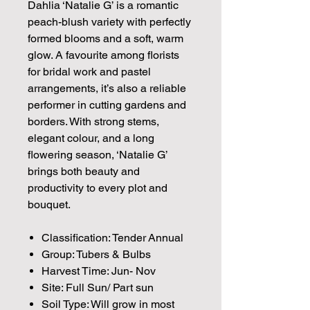
Dahlia ‘Natalie G’ is a romantic
peach-blush variety with perfectly
formed blooms and a soft, warm
glow. A favourite among florists
for bridal work and pastel
arrangements, it’s also a reliable
performer in cutting gardens and
borders. With strong stems,
elegant colour, and a long
flowering season, ‘Natalie G’
brings both beauty and
productivity to every plot and
bouquet.
Classification: Tender Annual
Group: Tubers & Bulbs
Harvest Time: Jun- Nov
Site: Full Sun/ Part sun
Soil Type: Will grow in most