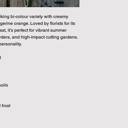
through May.
iking bi-colour variety with creamy
gerine orange. Loved by florists for its
st, it’s perfect for vibrant summer
ders, and high-impact cutting gardens.
ersonality.
l
soils
 frost