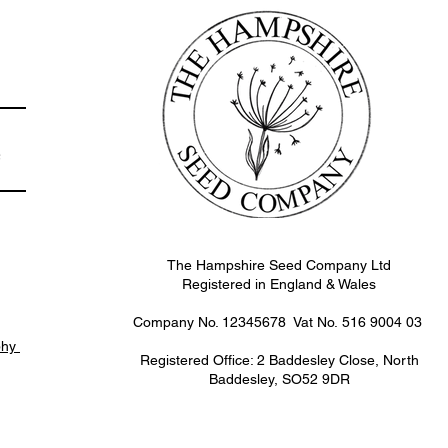
e
The Hampshire Seed Company Ltd
Registered in England & Wales
Company No. 12345678 Vat No.
516 9004 03
phy
Registered Office: 2 Baddesley Close, North
Baddesley, SO52 9DR