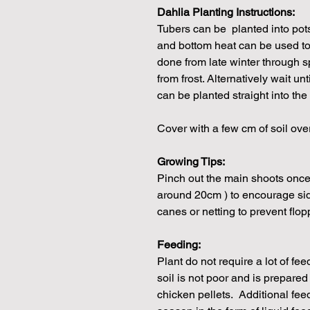
Dahlia Planting Instructions:
Tubers can be planted into pot
and bottom heat can be used to
done from late winter through s
from frost. Alternatively wait unt
can be planted straight into the
Cover with a few cm of soil ove
Growing Tips:
Pinch out the main shoots once 
around 20cm ) to encourage si
canes or netting to prevent flop
Feeding:
Plant do not require a lot of fe
soil is not poor and is prepare
chicken pellets. Additional fe