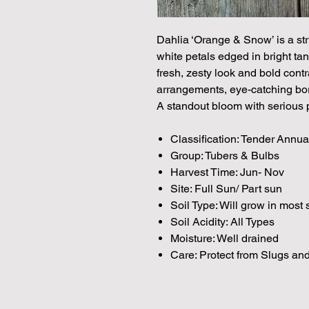
Dahlia ‘Orange & Snow’ is a str
white petals edged in bright tan
fresh, zesty look and bold contra
arrangements, eye-catching bor
A standout bloom with serious p
Classification: Tender Annua
Group: Tubers & Bulbs
Harvest Time: Jun- Nov
Site: Full Sun/ Part sun
Soil Type: Will grow in most 
Soil Acidity: All Types
Moisture: Well drained
Care: Protect from Slugs and