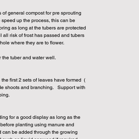
s of general compost for pre sprouting
 speed up the process, this can be
pring as long at the tubers are protected
il all risk of frost has passed and tubers
 hole where they are to flower.
r the tuber and water well.
the first 2 sets of leaves have formed (
de shoots and branching. Support with
ping.
eding for a good display as long as the
d before planting using manure and
ed can be added through the growing