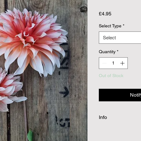
Price
£4.95
Select Type
*
Select
Quantity
*
Out of Stock
Noti
Info
Dahlia tubers will be
spring planting. Cutti