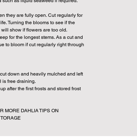
ed such as liquid seaweed if required.
 they are fully open. Cut regularly for
fe. Turning the blooms to see if the
will show if flowers are too old.
p for the longest stems. As a cut and
 to bloom if cut regularly right through
e cut down and heavily mulched and left
l is free draining.
p after the first frosts and stored frost
 MORE DAHLIA TIPS ON
 STORAGE