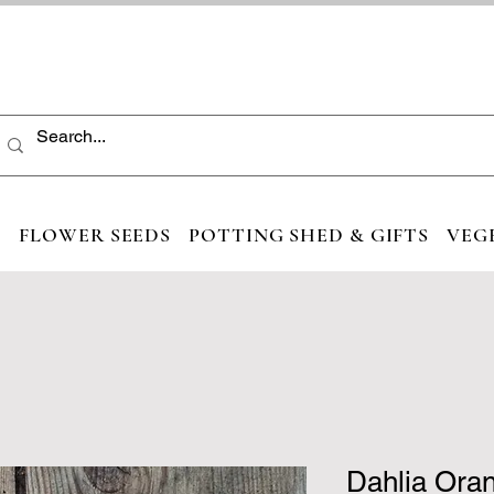
S
FLOWER SEEDS
POTTING SHED & GIFTS
VEG
Dahlia Ora