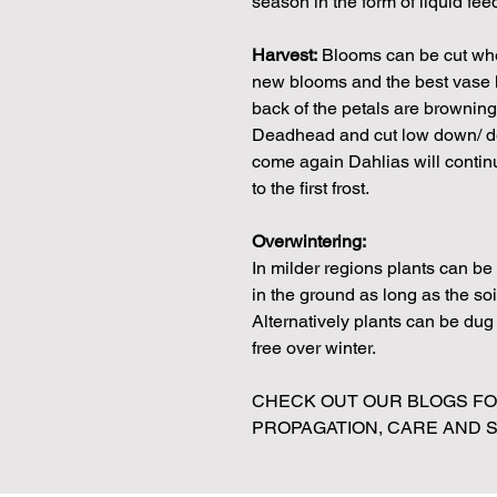
season in the form of liquid fe
Harvest:
Blooms can be cut when
new blooms and the best vase li
back of the petals are browning 
Deadhead and cut low down/ dee
come again Dahlias will continue
to the first frost.
Overwintering:
In milder regions plants can b
in the ground as long as the soi
Alternatively plants can be dug u
free over winter.
CHECK OUT OUR BLOGS FOR
PROPAGATION, CARE AND