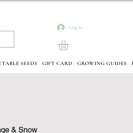
Log In
ETABLE SEEDS
GIFT CARD
GROWING GUIDES
nge & Snow