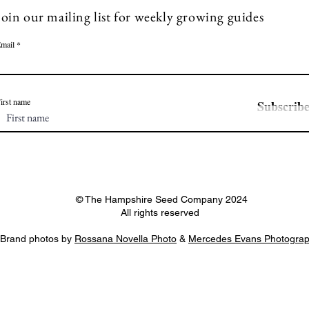
Join our mailing list for weekly growing guides
mail
irst name
Subscrib
© The Hampshire Seed Company 2024
All rights reserved
Brand photos by
Rossana Novella Photo
&
Mercedes Evans Photogra