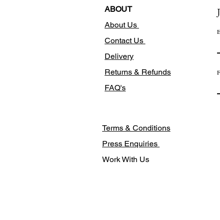
ABOUT
About Us
E
Contact Us
Delivery
Returns & Refunds
F
FAQ's
Terms & Conditions
Press Enquiries
Work With Us