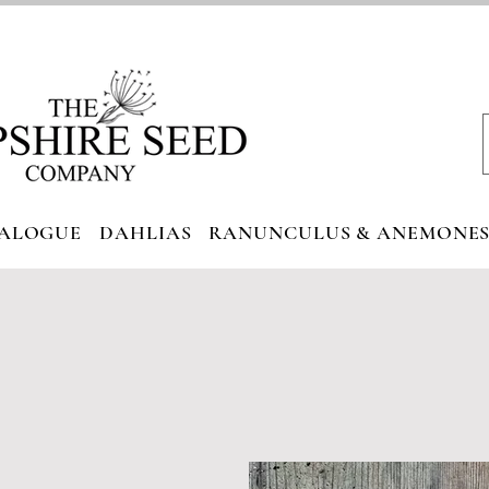
ALOGUE
DAHLIAS
RANUNCULUS & ANEMONE