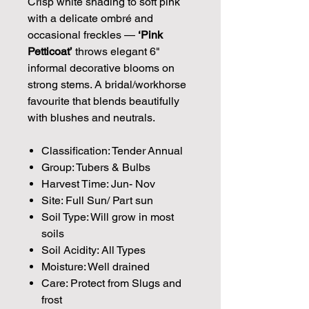
Crisp white shading to soft pink
with a delicate ombré and
occasional freckles —
‘Pink
Petticoat’
throws elegant 6"
informal decorative blooms on
strong stems. A bridal/workhorse
favourite that blends beautifully
with blushes and neutrals.
Classification: Tender Annual
Group: Tubers & Bulbs
Harvest Time: Jun- Nov
Site: Full Sun/ Part sun
Soil Type: Will grow in most
soils
Soil Acidity: All Types
Moisture: Well drained
Care: Protect from Slugs and
frost