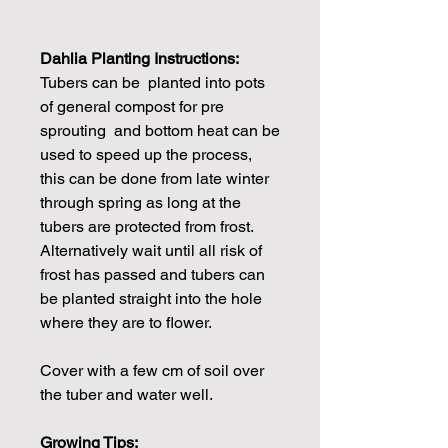
Dahlia Planting Instructions:
Tubers can be planted into pots
of general compost for pre
sprouting and bottom heat can be
used to speed up the process,
this can be done from late winter
through spring as long at the
tubers are protected from frost.
Alternatively wait until all risk of
frost has passed and tubers can
be planted straight into the hole
where they are to flower.
Cover with a few cm of soil over
the tuber and water well.
Growing Tips: