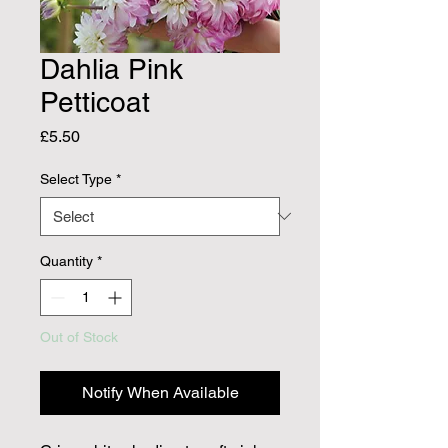
Dahlia Pink
Petticoat
Price
£5.50
Select Type
*
Quantity
*
Out of Stock
Notify When Available