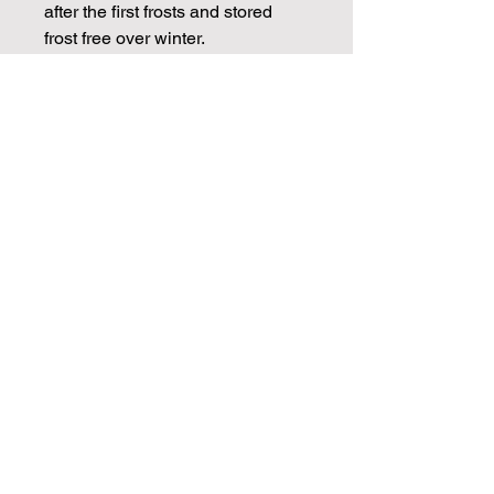
after the first frosts and stored
frost free over winter.
CHECK OUT OUR BLOGS FOR
MORE DAHLIA TIPS ON
PROPAGATION, CARE AND
STORAGE
Info
Dahlia tubers will be dispatched in
March ready for spring planting.
Cuttings will be available from April
Join our mailing list for weekly growing
and through May.
guides
Email