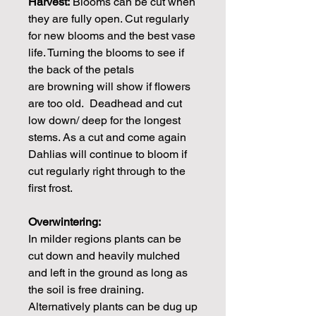
Harvest:
Blooms can be cut when
they are fully open. Cut regularly
for new blooms and the best vase
life. Turning the blooms to see if
the back of the petals
are browning will show if flowers
are too old. Deadhead and cut
low down/ deep for the longest
stems. As a cut and come again
Dahlias will continue to bloom if
cut regularly right through to the
first frost.
Overwintering:
In milder regions plants can be
cut down and heavily mulched
and left in the ground as long as
the soil is free draining.
Alternatively plants can be dug up