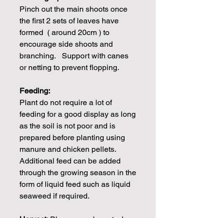
Pinch out the main shoots once
the first 2 sets of leaves have
formed ( around 20cm ) to
encourage side shoots and
branching. Support with canes
or netting to prevent flopping.
Feeding:
Plant do not require a lot of
feeding for a good display as long
as the soil is not poor and is
prepared before planting using
manure and chicken pellets.
Additional feed can be added
through the growing season in the
form of liquid feed such as liquid
seaweed if required.