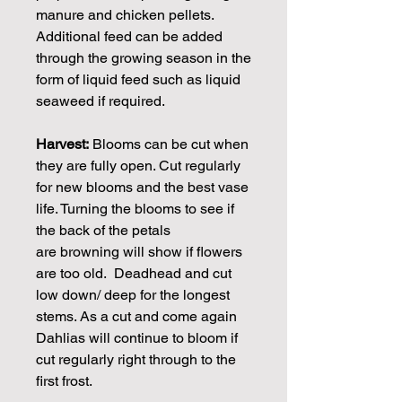
manure and chicken pellets.
Additional feed can be added
through the growing season in the
form of liquid feed such as liquid
seaweed if required.
Harvest:
Blooms can be cut when
they are fully open. Cut regularly
for new blooms and the best vase
life. Turning the blooms to see if
the back of the petals
are browning will show if flowers
are too old. Deadhead and cut
low down/ deep for the longest
stems. As a cut and come again
Dahlias will continue to bloom if
cut regularly right through to the
first frost.