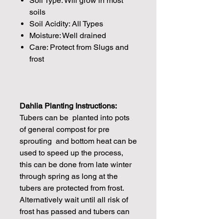
Soil Type: Will grow in most
soils
Soil Acidity: All Types
Moisture: Well drained
Care: Protect from Slugs and
frost
Dahlia Planting Instructions:
Tubers can be planted into pots
of general compost for pre
sprouting and bottom heat can be
used to speed up the process,
this can be done from late winter
through spring as long at the
tubers are protected from frost.
Alternatively wait until all risk of
frost has passed and tubers can