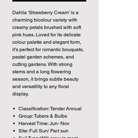
Dahlia ‘Strawberry Cream’ is a
charming bicolour variety with
creamy petals brushed with soft
pink hues. Loved for its delicate
colour palette and elegant form,
it’s perfect for romantic bouquets,
pastel garden schemes, and
cutting gardens. With strong
stems and a long flowering
season, it brings subtle beauty
and versatility to any floral
display.
Classification: Tender Annual
Group: Tubers & Bulbs
Harvest Time: Jun- Nov
Site: Full Sun/ Part sun