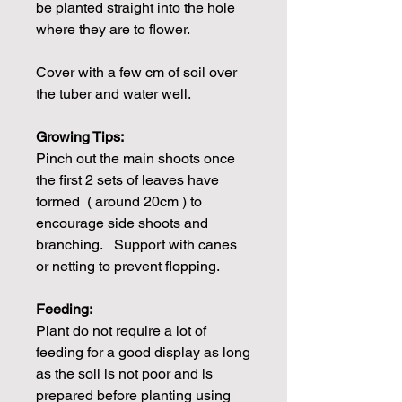
be planted straight into the hole
where they are to flower.
Cover with a few cm of soil over
the tuber and water well.
Growing Tips:
Pinch out the main shoots once
the first 2 sets of leaves have
formed ( around 20cm ) to
encourage side shoots and
branching. Support with canes
or netting to prevent flopping.
Feeding:
Plant do not require a lot of
feeding for a good display as long
as the soil is not poor and is
prepared before planting using