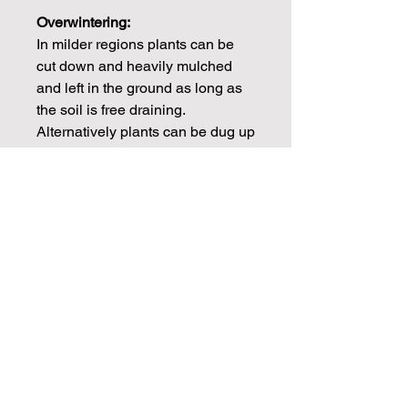
Overwintering:
In milder regions plants can be
cut down and heavily mulched
and left in the ground as long as
the soil is free draining.
Alternatively plants can be dug up
after the first frosts and stored
frost free over winter.
CHECK OUT OUR BLOGS FOR
MORE DAHLIA TIPS ON
PROPAGATION, CARE AND
STORAGE
Info
Dahlia tubers will be dispatched in