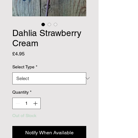
Dahlia Strawberry
Cream
Price
£4.95
Select Type
*
Quantity
*
Out of Stock
Notify When Available