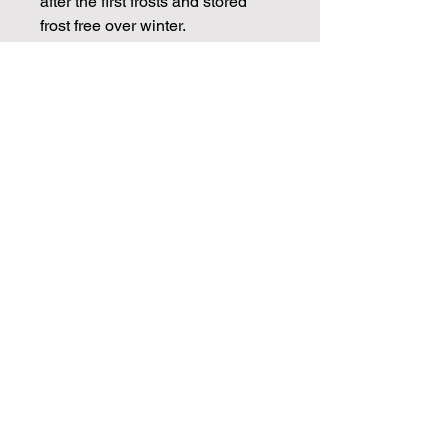
after the first frosts and stored
frost free over winter.
CHECK OUT OUR BLOGS FOR
MORE DAHLIA TIPS ON
PROPAGATION, CARE AND
STORAGE
Info
Dahlia tubers will be dispatched in
March ready for spring planting.
Cuttings will be available from April
Join our mailing list for weekly growing
and through May.
guides
Email