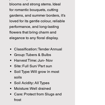
blooms and strong stems. Ideal
for romantic bouquets, cutting
gardens, and summer borders, it’s
loved for its gentle colour, reliable
performance, and long-lasting
flowers that bring charm and
elegance to any floral display.
Classification: Tender Annual
Group: Tubers & Bulbs
Harvest Time: Jun- Nov
Site: Full Sun/ Part sun
Soil Type: Will grow in most
soils
Soil Acidity: All Types
Moisture: Well drained
Care: Protect from Slugs and
frost