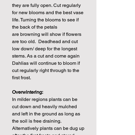
they are fully open. Cut regularly
for new blooms and the best vase
life. Turning the blooms to see if
the back of the petals
are browning will show if flowers
are too old. Deadhead and cut
low down/ deep for the longest
stems. As a cut and come again
Dahlias will continue to bloom if
cut regularly right through to the
first frost.
Overwintering:
In milder regions plants can be
cut down and heavily mulched
and left in the ground as long as
the soil is free draining.
Alternatively plants can be dug up