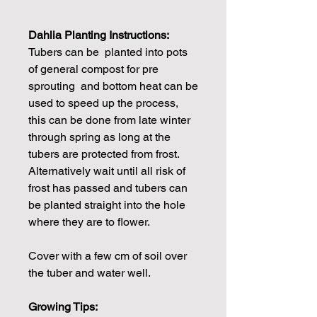
Dahlia Planting Instructions:
Tubers can be planted into pots
of general compost for pre
sprouting and bottom heat can be
used to speed up the process,
this can be done from late winter
through spring as long at the
tubers are protected from frost.
Alternatively wait until all risk of
frost has passed and tubers can
be planted straight into the hole
where they are to flower.
Cover with a few cm of soil over
the tuber and water well.
Growing Tips: