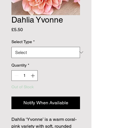
Dahlia Yvonne
Price
£5.50
Select Type
*
Quantity
*
Out of Stock
Notify When Available
Dahlia ‘Yvonne’ is a warm coral-
pink variety with soft, rounded