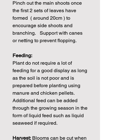
Pinch out the main shoots once
the first 2 sets of leaves have
formed ( around 20cm ) to
encourage side shoots and
branching. Support with canes
or netting to prevent flopping.
Feeding:
Plant do not require a lot of
feeding for a good display as long
as the soil is not poor and is
prepared before planting using
manure and chicken pellets.
Additional feed can be added
through the growing season in the
form of liquid feed such as liquid
seaweed if required.
Harvest:
Blooms can be cut when