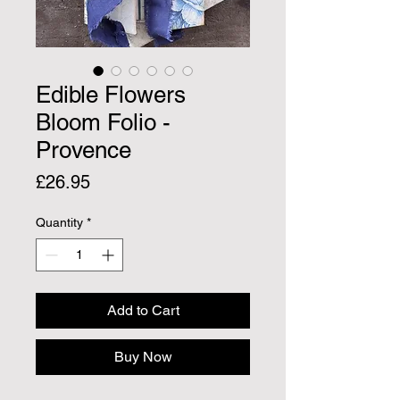
Edible Flowers
Bloom Folio -
Provence
Price
£26.95
Quantity
*
Add to Cart
Buy Now