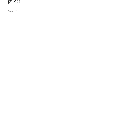
guides
Email
First name
Subscribe
ABOUT
About Us
Contact Us
Delivery
Returns & Refunds
FAQ's
Terms & Conditions
Press Enquiries