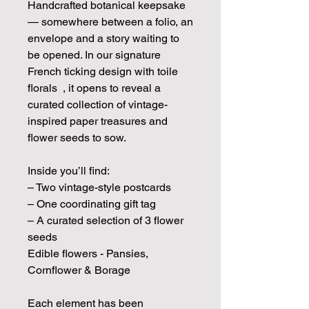
Handcrafted botanical keepsake
— somewhere between a folio, an
envelope and a story waiting to
be opened. In our signature
French ticking design with toile
florals , it opens to reveal a
curated collection of vintage-
inspired paper treasures and
flower seeds to sow.
Inside you’ll find:
– Two vintage-style postcards
– One coordinating gift tag
– A curated selection of 3 flower
seeds
Edible flowers - Pansies,
Cornflower & Borage
Each element has been