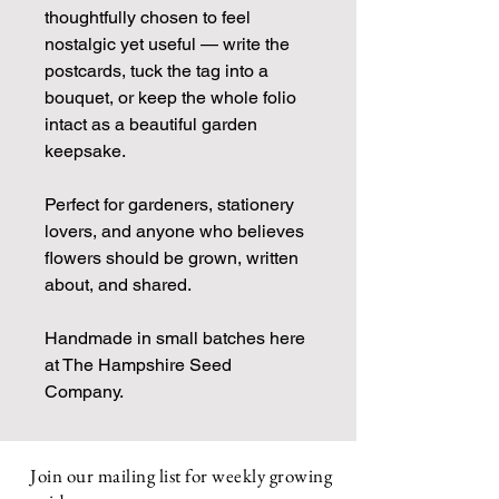
thoughtfully chosen to feel
nostalgic yet useful — write the
postcards, tuck the tag into a
bouquet, or keep the whole folio
intact as a beautiful garden
keepsake.
Perfect for gardeners, stationery
lovers, and anyone who believes
flowers should be grown, written
about, and shared.
Handmade in small batches here
at The Hampshire Seed
Company.
Join our mailing list for weekly growing