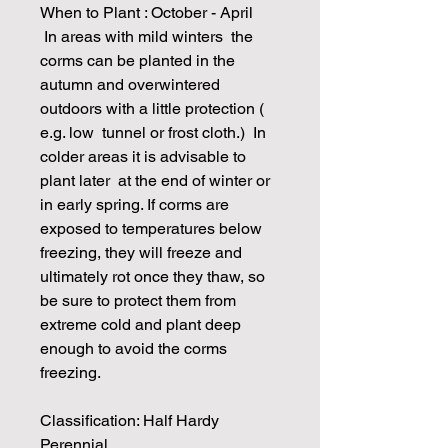
When to Plant : October - April
In areas with mild winters the
corms can be planted in the
autumn and overwintered
outdoors with a little protection (
e.g. low tunnel or frost cloth.) In
colder areas it is advisable to
plant later at the end of winter or
in early spring. If corms are
exposed to temperatures below
freezing, they will freeze and
ultimately rot once they thaw, so
be sure to protect them from
extreme cold and plant deep
enough to avoid the corms
freezing.
Classification: Half Hardy
Perennial