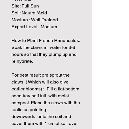
Site: Full Sun
Soil: Neutral/Acid
Mosture : Well Drained
Expert Level: Medium
How to Plant French Ranunculus:
Soak the claws in water for 3-6
hours so that they plump up and
re hydrate.
For best result pre sprout the
claws ( Which will also give
earlier blooms) : Fill a flat-bottom
seed tray half full with moist
compost. Place the claws with the
tenticles pointing
downwards onto the soil and
cover them with 1 cm of soil over