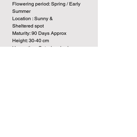
Flowering period: Spring / Early
Summer
Location : Sunny &
Sheltered spot
Maturity: 90 Days Approx
Height: 30-40 cm
Harvesting: Cut when buds are
colored and squishy like a
marshmallow, but not yet fully
open.
Vase Life:10-12 Days
Cut & Come Again : Expect 2-3
Flushed of blooms if spent
flowers are cot down to the base
Info