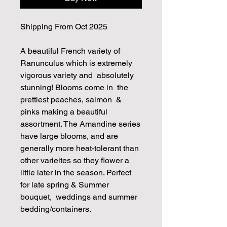
Shipping From Oct 2025
A beautiful French variety of
Ranunculus which is extremely
vigorous variety and absolutely
stunning! Blooms come in the
prettiest peaches, salmon &
pinks making a beautiful
assortment. The Amandine series
have large blooms, and are
generally more heat-tolerant than
other varieites so they flower a
little later in the season. Perfect
for late spring & Summer
bouquet, weddings and summer
bedding/containers.