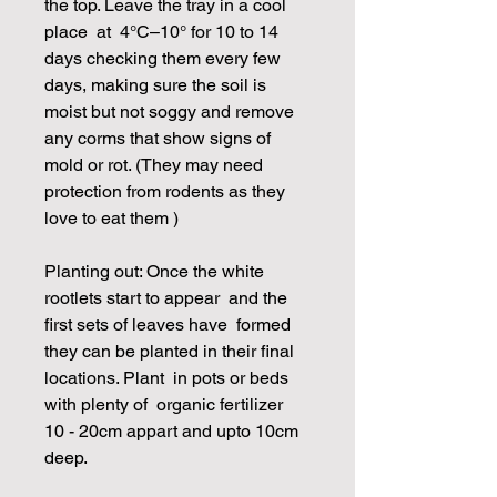
the top. Leave the tray in a cool
place at 4°C–10° for 10 to 14
days checking them every few
days, making sure the soil is
moist but not soggy and remove
any corms that show signs of
mold or rot. (They may need
protection from rodents as they
love to eat them )
Planting out: Once the white
rootlets start to appear and the
first sets of leaves have formed
they can be planted in their final
locations. Plant in pots or beds
with plenty of organic fertilizer
10 - 20cm appart and upto 10cm
deep.