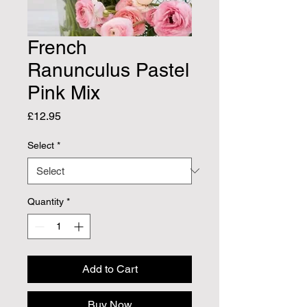
French
Ranunculus Pastel
Pink Mix
Price
£12.95
Select
*
Quantity
*
Add to Cart
Buy Now