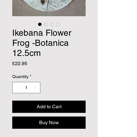
Ikebana Flower
Frog -Botanica
12.5cm
Price
£22.95
Quantity
*
Add to Cart
Buy Now