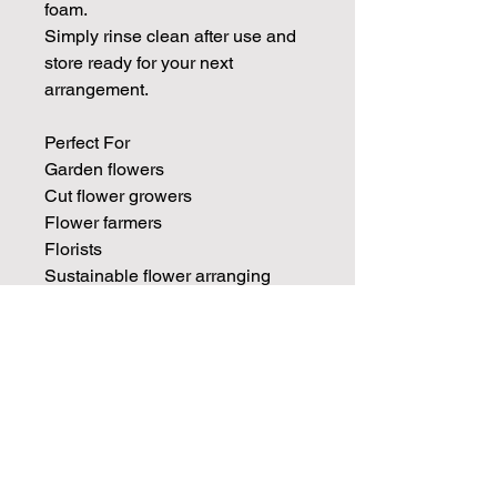
foam.
Simply rinse clean after use and
store ready for your next
arrangement.
Perfect For
Garden flowers
Cut flower growers
Flower farmers
Florists
Sustainable flower arranging
Ikebana arrangements
Seasonal displays
Foraged flowers
Wide-necked vases and jugs
Vintage vessels
Join our mailing list for weekly growing