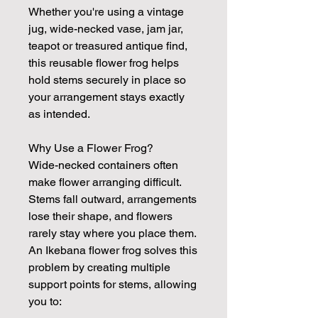
Whether you're using a vintage
jug, wide-necked vase, jam jar,
teapot or treasured antique find,
this reusable flower frog helps
hold stems securely in place so
your arrangement stays exactly
as intended.
Why Use a Flower Frog?
Wide-necked containers often
make flower arranging difficult.
Stems fall outward, arrangements
lose their shape, and flowers
rarely stay where you place them.
An Ikebana flower frog solves this
problem by creating multiple
support points for stems, allowing
you to: