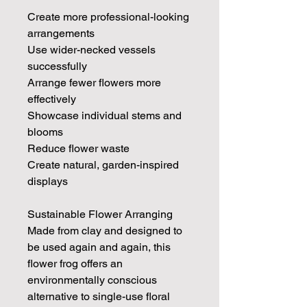
Create more professional-looking
arrangements
Use wider-necked vessels
successfully
Arrange fewer flowers more
effectively
Showcase individual stems and
blooms
Reduce flower waste
Create natural, garden-inspired
displays
Sustainable Flower Arranging
Made from clay and designed to
be used again and again, this
flower frog offers an
environmentally conscious
alternative to single-use floral