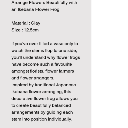
Arrange Flowers Beautifully with
an Ikebana Flower Frog!
Material : Clay
Size : 12.5cm
If you've ever filled a vase only to
watch the stems flop to one side,
you'll understand why flower frogs
have become such a favourite
amongst florists, flower farmers
and flower arrangers.
Inspired by traditional Japanese
Ikebana flower arranging, this
decorative flower frog allows you
to create beautifully balanced
arrangements by guiding each
stem into position individually.