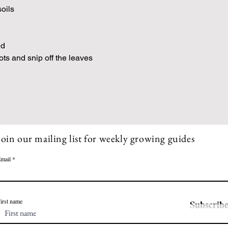
soils
ed
oots and snip off the leaves
Join our mailing list for weekly growing guides
mail
irst name
Subscrib