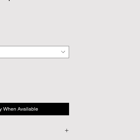
fy When Available