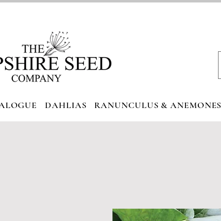
ALOGUE
DAHLIAS
RANUNCULUS & ANEMONE