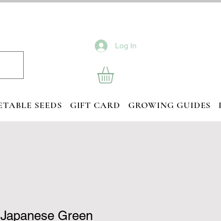
Log In
ETABLE SEEDS
GIFT CARD
GROWING GUIDES
 Japanese Green