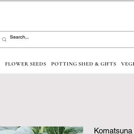
S
FLOWER SEEDS
POTTING SHED & GIFTS
VEG
Komatsuna