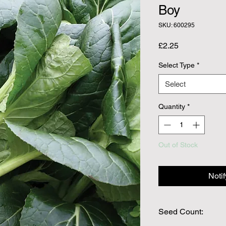
Boy
SKU: 600295
Price
£2.25
Select Type
*
Select
Quantity
*
Out of Stock
Noti
Seed Count: