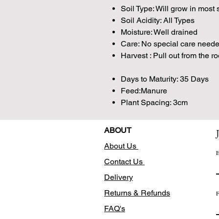
Soil Type: Will grow in most 
Soil Acidity: All Types
Moisture: Well drained
Care: No special care need
Harvest : Pull out from the r
Days to Maturity: 35 Days
Feed:Manure
Plant Spacing: 3cm
ABOUT
About Us
E
Contact Us
Delivery
Returns & Refunds
F
FAQ's