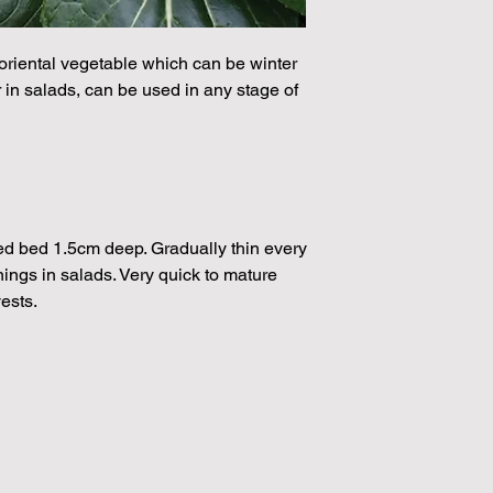
224 Seeds per packe
Please note that the
by volume so the num
oriental vegetable which can be winter
approximation.
or in salads, can be used in any stage of
We make every effort
possible, but in som
unable to grow in suf
demand or the seeds 
rights which means it
seeds from certain 
eed bed 1.5cm deep. Gradually thin every
nings in salads. Very quick to mature
ests.