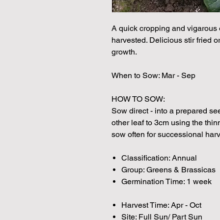
A quick cropping and vigarous 
harvested. Delicious stir fried 
growth.
When to Sow: Mar - Sep
HOW TO SOW:
Sow direct - into a prepared s
other leaf to 3cm using the thin
sow often for successional harv
Classification: Annual
Group: Greens & Brassicas
Germination Time: 1 week
Harvest Time: Apr - Oct
Site: Full Sun/ Part Sun