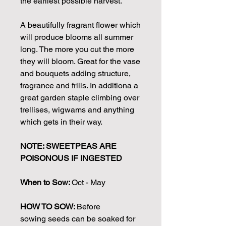
the earliest possible harvest.
A beautifully fragrant flower which
will produce blooms all summer
long. The more you cut the more
they will bloom. Great for the vase
and bouquets adding structure,
fragrance and frills. In additiona a
great garden staple climbing over
trellises, wigwams and anything
which gets in their way.
NOTE: SWEETPEAS ARE
POISONOUS IF INGESTED
When to Sow:
Oct - May
HOW TO SOW:
Before
sowing seeds can be soaked for