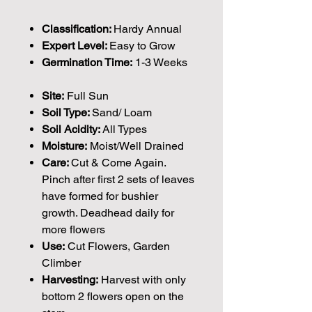
Classification:
Hardy Annual
Expert Level:
Easy to Grow
Germination Time:
1-3 Weeks
Site:
Full Sun
Soil Type:
Sand/ Loam
Soil Acidity:
All Types
Moisture:
Moist/Well Drained
Care:
Cut & Come Again.
Pinch after first 2 sets of leaves
have formed for bushier
growth. Deadhead daily for
more flowers
Use:
Cut Flowers, Garden
Climber
Harvesting:
Harvest with only
bottom 2 flowers open on the