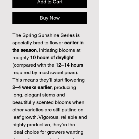
Add to Cart
Buy Now
The Spring Sunshine Series is
specially bred to flower
earlier in
the season
, initiating blooms at
roughly
10 hours of daylight
(compared with the
12–14 hours
required by most sweet peas).
This means they’ll start flowering
2–4 weeks earlier
, producing
long, elegant stems and
beautifully scented blooms when
other varieties are still putting on
leaf growth. Vigorous, reliable and
highly productive, they’re the
ideal choice for growers wanting