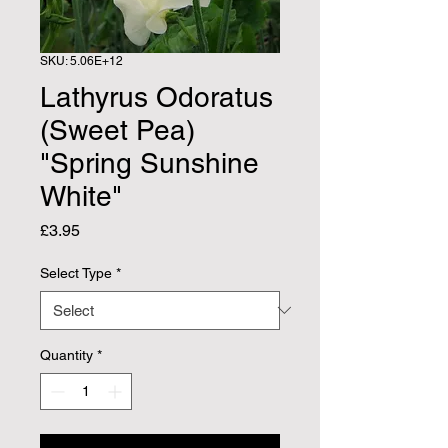
SKU: 5.06E+12
Lathyrus Odoratus
(Sweet Pea)
"Spring Sunshine
White"
Price
£3.95
Select Type
*
Quantity
*