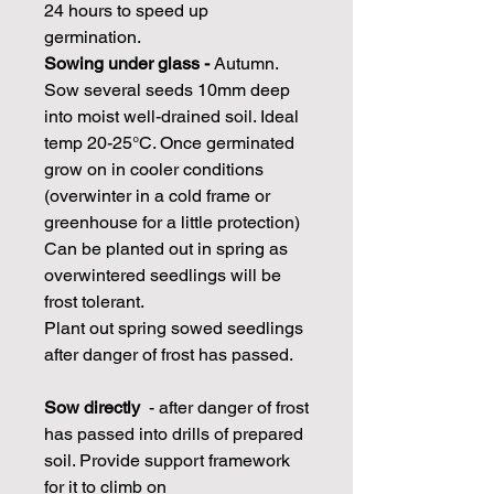
24 hours to speed up
germination.
Sowing under glass -
Autumn.
Sow several seeds 10mm deep
into moist well-drained soil. Ideal
temp 20-25°C. Once germinated
grow on in cooler conditions
(overwinter in a cold frame or
greenhouse for a little protection)
Can be planted out in spring as
overwintered seedlings will be
frost tolerant.
Plant out spring sowed seedlings
after danger of frost has passed.
Sow directly
- after danger of frost
has passed into drills of prepared
soil. Provide support framework
for it to climb on