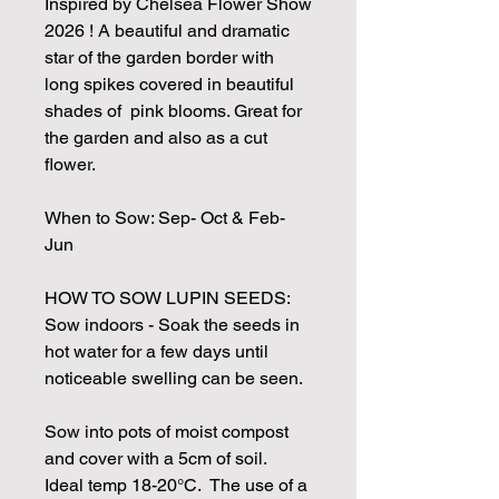
Inspired by Chelsea Flower Show
2026 ! A beautiful and dramatic
star of the garden border with
long spikes covered in beautiful
shades of pink blooms. Great for
the garden and also as a cut
flower.
When to Sow: Sep- Oct & Feb-
Jun
HOW TO SOW LUPIN SEEDS:
Sow indoors - Soak the seeds in
hot water for a few days until
noticeable swelling can be seen.
Sow into pots of moist compost
and cover with a 5cm of soil.
Ideal temp 18-20°C. The use of a