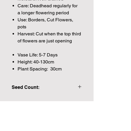
Care: Deadhead regularly for
a longer flowering period
Use: Borders, Cut Flowers,
pots
Harvest: Cut when the top third
of flowers are just opening
Vase Life: 5-7 Days
Height: 40-130cm
Plant Spacing: 30cm
Seed Count:
20 Seeds per packet Approx
Please note that the majority of our
seeds are packed by volume so the
Join our mailing list for weekly growing
number of seeds indicated is an
guides
approximation.
We make every effort to provide