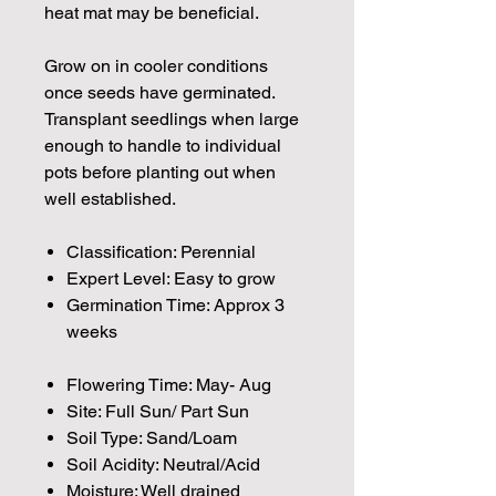
heat mat may be beneficial.
Grow on in cooler conditions
once seeds have germinated.
Transplant seedlings when large
enough to handle to individual
pots before planting out when
well established.
Classification: Perennial
Expert Level: Easy to grow
Germination Time: Approx 3
weeks
Flowering Time: May- Aug
Site: Full Sun/ Part Sun
Soil Type: Sand/Loam
Soil Acidity: Neutral/Acid
Moisture: Well drained