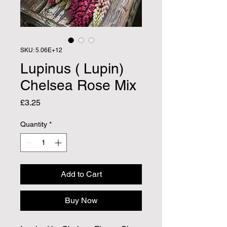
SKU: 5.06E+12
Lupinus ( Lupin)
Chelsea Rose Mix
Price
£3.25
Quantity
*
Add to Cart
Buy Now