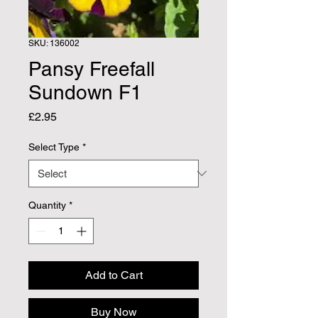
SKU: 136002
Pansy Freefall
Sundown F1
Price
£2.95
Select Type
*
Quantity
*
Add to Cart
Buy Now