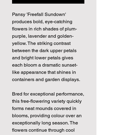
Pansy 'Freefall Sundown'
produces bold, eye-catching
flowers in rich shades of plum-
purple, lavender and golden-
yellow. The striking contrast
between the dark upper petals
and bright lower petals gives
each bloom a dramatic sunset-
like appearance that shines in
containers and garden displays.
Bred for exceptional performance,
this free-flowering variety quickly
forms neat mounds covered in
blooms, providing colour over an
exceptionally long season. The
flowers continue through cool