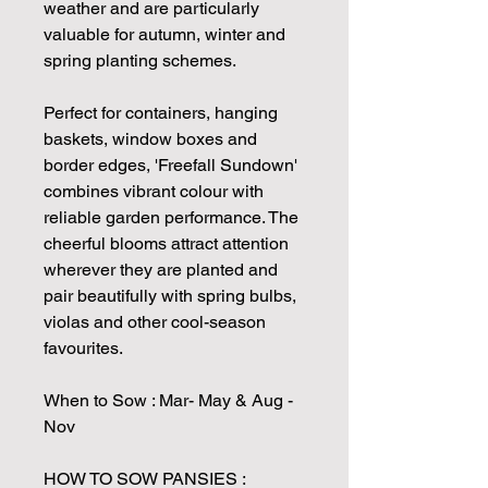
weather and are particularly
valuable for autumn, winter and
spring planting schemes.
Perfect for containers, hanging
baskets, window boxes and
border edges, 'Freefall Sundown'
combines vibrant colour with
reliable garden performance. The
cheerful blooms attract attention
wherever they are planted and
pair beautifully with spring bulbs,
violas and other cool-season
favourites.
When to Sow : Mar- May & Aug -
Nov
HOW TO SOW PANSIES :