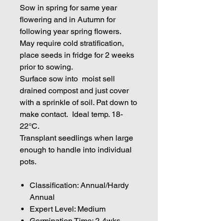
Sow in spring for same year
flowering and in Autumn for
following year spring flowers.
May require cold stratification,
place seeds in fridge for 2 weeks
prior to sowing.
Surface sow into moist sell
drained compost and just cover
with a sprinkle of soil. Pat down to
make contact. Ideal temp. 18-
22°C.
Transplant seedlings when large
enough to handle into individual
pots.
Classification: Annual/Hardy
Annual
Expert Level: Medium
Germination Time: 2-4wks