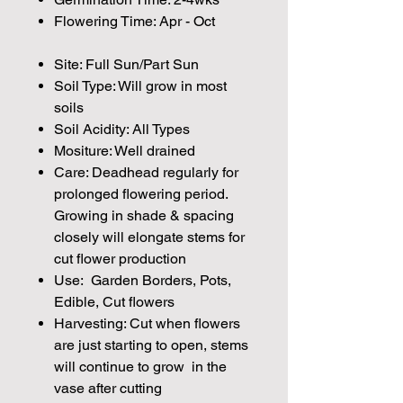
Flowering Time: Apr - Oct
Site: Full Sun/Part Sun
Soil Type: Will grow in most
soils
Soil Acidity: All Types
Mositure: Well drained
Care: Deadhead regularly for
prolonged flowering period.
Growing in shade & spacing
closely will elongate stems for
cut flower production
Use: Garden Borders, Pots,
Edible, Cut flowers
Harvesting: Cut when flowers
are just starting to open, stems
will continue to grow in the
vase after cutting