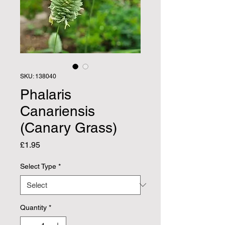
SKU: 138040
Phalaris
Canariensis
(Canary Grass)
Price
£1.95
Select Type
*
Quantity
*