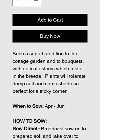
Add to Cart
Buy Now
Such a superb addition to the
cottage garden and to bouquets,
with delicate stems which rustle
in the breeze. Plants will tolerate
damp soil and some shade so
perfect for a tricky corner.
When to Sow:
Apr - Jun
HOW TO SOW:
Sow Direct -
Broadcast sow on to
prepared soil and rake over to