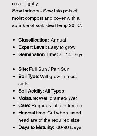
cover lightly.
Sow Indoors
- Sow into pots of
moist compost and cover with a
sprinkle of soil. Ideal temp 20° C.
Classification:
Annual
Expert Level:
Easy to grow
Germination Time:
7 - 14 Days
Site:
Full Sun / Part Sun
Soil Type:
Will grow in most
soils
Soil Acidity:
All Types
Moisture:
Well drained/ Wet
Care:
Requires Little attention
Harvest time:
Cut when seed
head are of the required size
Days to Maturity:
60-90 Days