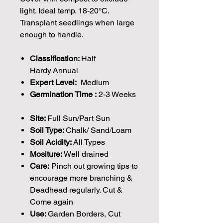
light. Ideal temp. 18-20°C.
Transplant seedlings when large
enough to handle.
Classification:
Half
Hardy Annual
Expert Level:
Medium
Germination Time :
2-3 Weeks
Site:
Full Sun/Part Sun
Soil Type:
Chalk/ Sand/Loam
Soil Acidity:
All Types
Mositure:
Well drained
Care:
Pinch out growing tips to
encourage more branching &
Deadhead regularly. Cut &
Come again
Use:
Garden Borders, Cut