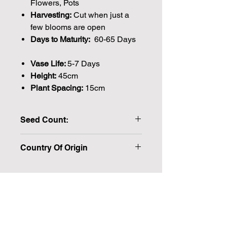
Flowers, Pots
Harvesting:
Cut when just a
few blooms are open
Days to Maturity:
60-65 Days
Vase Life:
5-7 Days
Height:
45cm
Plant Spacing:
15cm
Seed Count:
102 Seeds per packet Approx
Country Of Origin
Please note that the majority of our
seeds are packed by volume so the
number of seeds indicated is an
approximation.
Join our mailing list for weekly growing
We make every effort to provide
British seeds where possible, but in
guides
some cases our British Growers are
unable to grow in sufficient quantities
Email