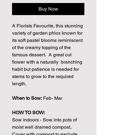
Buy Now
A Florists Favourite, this stunning
variety of garden phlox known for
its soft pastel blooms reminiscent
of the creamy topping of the
famous dessert. A great cut
flower with a naturally branching
habit but patience is needed for
stems to grow to the required
length.
When to Sow:
Feb- Mar
HOW TO SOW:
Sow indoors - Sow into pots of
moist well drained compost,
Cover with compost to exclude