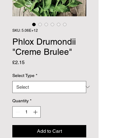
SKU: 5.06E+12
Phlox Drumondii
"Creme Brulee"
Price
£2.15
Select Type
*
Quantity
*
Add to Cart