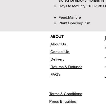
stored for upto- 5 months in
Days to Maturity: 100-138 
Feed:Manure
Plant Spacing: 1m
ABOUT
About Us
E
Contact Us
Delivery
Returns & Refunds
F
FAQ's
Terms & Conditions
Press Enquiries