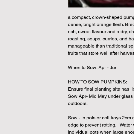
a compact, crown-shaped pump
dense, bright orange flesh. Bred
rich, sweet flavour and a dry, ch
roasting, soups, curries, and b
manageable than traditional s
fruits that store well after harves
When to Sow: Apr - Jun
HOW TO SOW PUMPKINS:
Ensure final planting site has lo
Sow Apr- Mid May under glass
outdoors.
Sow - In pots or cell trays 2cm
edge to prevent rotting. Water 
individual pots when large eno