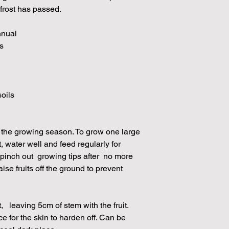
 frost has passed.
nnual
s
soils
 the growing season. To grow one large
it, water well and feed regularly for
 pinch out growing tips after no more
ise fruits off the ground to prevent
t, leaving 5cm of stem with the fruit.
ace for the skin to harden off. Can be