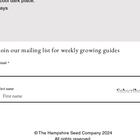
 cool dark place.
Days
Join our mailing list for weekly growing guides
mail
irst name
Subscrib
© The Hampshire Seed Company 2024
All rights reserved