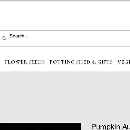
S
FLOWER SEEDS
POTTING SHED & GIFTS
VEG
Pumpkin A