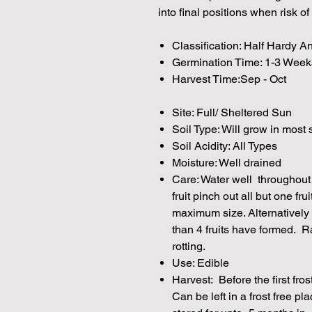
into final positions when risk of
Classification: Half Hardy A
Germination Time: 1-3 Week
Harvest Time:Sep - Oct
Site: Full/ Sheltered Sun
Soil Type: Will grow in most 
Soil Acidity: All Types
Moisture: Well drained
Care: Water well throughout
fruit pinch out all but one fru
maximum size. Alternatively
than 4 fruits have formed. Ra
rotting.
Use: Edible
Harvest: Before the first fros
Can be left in a frost free pl