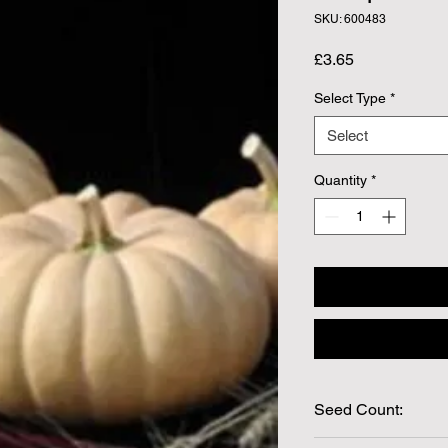
SKU: 600483
Price
£3.65
Select Type
*
Select
Quantity
*
Seed Count:
8 Seeds per packet 