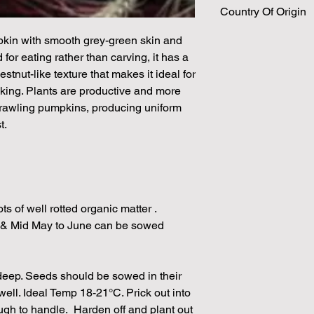
Country Of Origin
Please note that the
by volume so the num
kin with smooth grey-green skin and
approximation.
 for eating rather than carving, it has a
We make every effort
estnut-like texture that makes it ideal for
possible, but in som
unable to grow in suf
aking. Plants are productive and more
demand or the seeds 
prawling pumpkins, producing uniform
rights which means it
t.
seeds from certain 
ts of well rotted organic matter .
 & Mid May to June can be sowed
 deep. Seeds should be sowed in their
well. Ideal Temp 18-21°C. Prick out into
ugh to handle. Harden off and plant out