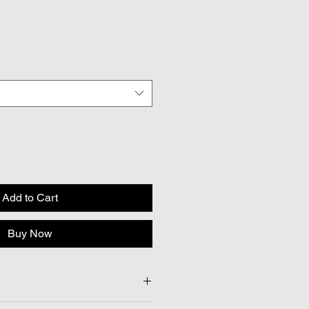
Add to Cart
Buy Now
Approx