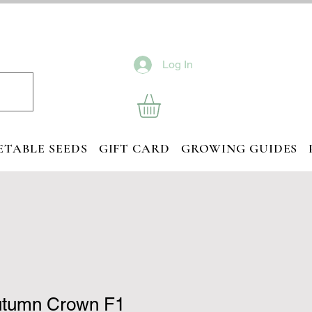
Log In
ETABLE SEEDS
GIFT CARD
GROWING GUIDES
utumn Crown F1