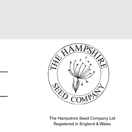
e
The Hampshire Seed Company Ltd
Registered in England & Wales