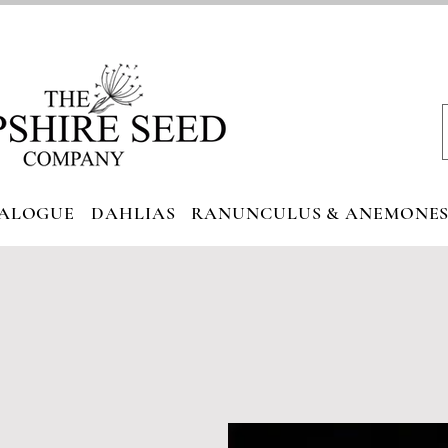
ALOGUE
DAHLIAS
RANUNCULUS & ANEMONE