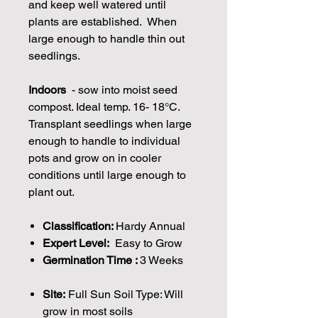
and keep well watered until
plants are established. When
large enough to handle thin out
seedlings.
Indoors
- sow into moist seed
compost. Ideal temp. 16- 18°C.
Transplant seedlings when large
enough to handle to individual
pots and grow on in cooler
conditions until large enough to
plant out.
Classification:
Hardy Annual
Expert Level:
Easy to Grow
Germination Time :
3 Weeks
Site:
Full Sun Soil Type: Will
grow in most soils