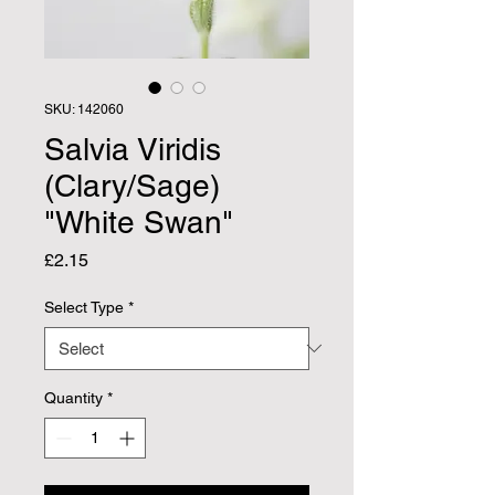
SKU: 142060
Salvia Viridis
(Clary/Sage)
"White Swan"
Price
£2.15
Select Type
*
Quantity
*