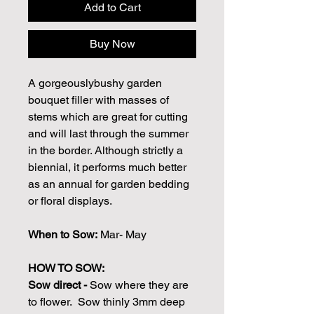
Add to Cart
Buy Now
A gorgeouslybushy garden
bouquet filler with masses of
stems which are great for cutting
and will last through the summer
in the border. Although strictly a
biennial, it performs much better
as an annual for garden bedding
or floral displays.
When to Sow:
Mar- May
HOW TO SOW:
Sow direct -
Sow where they are
to flower. Sow thinly 3mm deep