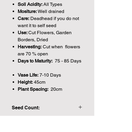
Soil Acidity:
All Types
Mositure:
Well drained
Care:
Deadhead if you do not
want it to self seed
Use:
Cut Flowers, Garden
Borders, Dried
Harvesting:
Cut when flowers
are 70 % open
Days to Maturity:
75 - 85 Days
Vase Life:
7-10 Days
Height:
45cm
Plant Spacing:
20cm
Seed Count:
200 Seeds per packet Approx
Please note that the majority of our
seeds are packed by volume so the