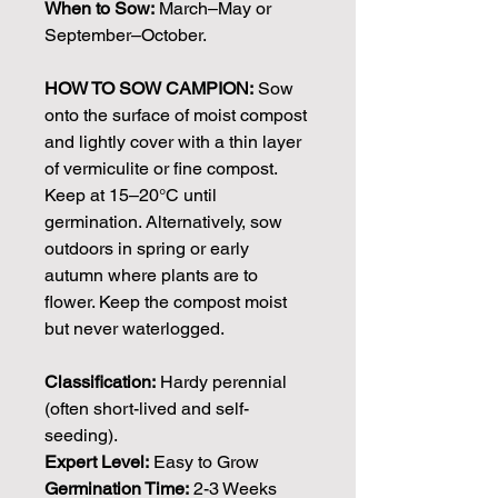
When to Sow:
March–May or
September–October.
HOW TO SOW CAMPION:
Sow
onto the surface of moist compost
and lightly cover with a thin layer
of vermiculite or fine compost.
Keep at 15–20°C until
germination. Alternatively, sow
outdoors in spring or early
autumn where plants are to
flower. Keep the compost moist
but never waterlogged.
Classification:
Hardy perennial
(often short-lived and self-
seeding).
Expert Level:
Easy to Grow
Germination Time:
2-3 Weeks