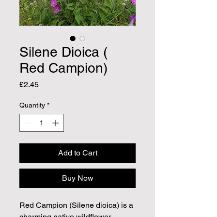
Silene Dioica (
Red Campion)
Price
£2.45
Quantity
*
Add to Cart
Buy Now
Red Campion (Silene dioica) is a
charming native wildflower