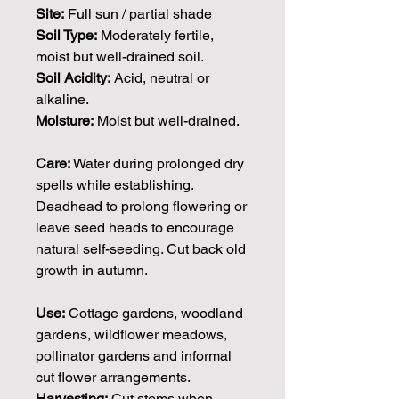
Site:
Full sun / partial shade
Soil Type:
Moderately fertile,
moist but well-drained soil.
Soil Acidity:
Acid, neutral or
alkaline.
Moisture:
Moist but well-drained.
Care:
Water during prolonged dry
spells while establishing.
Deadhead to prolong flowering or
leave seed heads to encourage
natural self-seeding. Cut back old
growth in autumn.
Use:
Cottage gardens, woodland
gardens, wildflower meadows,
pollinator gardens and informal
cut flower arrangements.
Harvesting:
Cut stems when