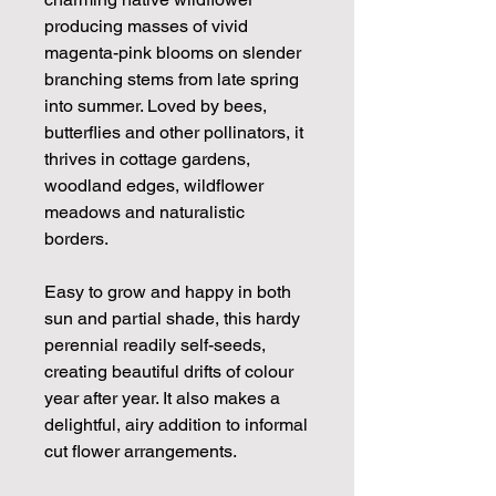
producing masses of vivid
magenta-pink blooms on slender
branching stems from late spring
into summer. Loved by bees,
butterflies and other pollinators, it
thrives in cottage gardens,
woodland edges, wildflower
meadows and naturalistic
borders.
Easy to grow and happy in both
sun and partial shade, this hardy
perennial readily self-seeds,
creating beautiful drifts of colour
year after year. It also makes a
delightful, airy addition to informal
cut flower arrangements.