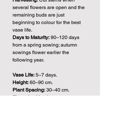
several flowers are open and the
remaining buds are just
beginning to colour for the best
vase life.
Days to Maturity:
90–120 days
from a spring sowing; autumn
sowings flower earlier the
following year.
Vase Life:
5–7 days.
Height:
60–90 cm.
Plant Spacing:
30–40 cm.
Flowering Months:
May–July,
often extending into August in
cooler seasons.
Seed Count: