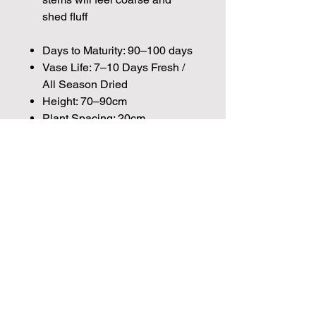
shed fluff
Days to Maturity: 90–100 days
Vase Life: 7–10 Days Fresh /
All Season Dried
Height: 70–90cm
Plant Spacing: 20cm
Seed Count:
560 Seeds per packet Approx.
Please note that the majority of our
seeds are packed by volume so the
Join our mailing list for weekly growing
number of seeds indicated is an
guides
approximation.
We make every effort to provide
Email
British seeds where possible, but in
some cases our British Growers are
unable to grow in sufficient quantities