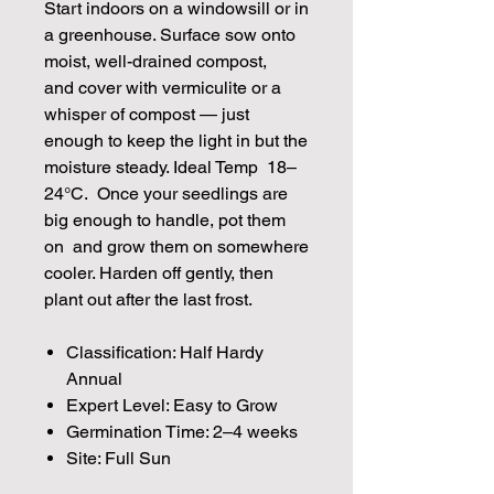
Start indoors on a windowsill or in
a greenhouse. Surface sow onto
moist, well-drained compost,
and cover with vermiculite or a
whisper of compost — just
enough to keep the light in but the
moisture steady. Ideal Temp 18–
24°C. Once your seedlings are
big enough to handle, pot them
on and grow them on somewhere
cooler. Harden off gently, then
plant out after the last frost.
Classification: Half Hardy
Annual
Expert Level: Easy to Grow
Germination Time: 2–4 weeks
Site: Full Sun