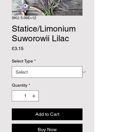
SKU: 5.06E+12
Statice/Limonium
Suworowii Lilac
Price
£3.15
Select Type
*
Quantity
*
Add to Cart
Buy Now