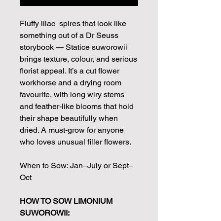
Fluffy lilac spires that look like
something out of a Dr Seuss
storybook — Statice suworowii
brings texture, colour, and serious
florist appeal. It’s a cut flower
workhorse and a drying room
favourite, with long wiry stems
and feather-like blooms that hold
their shape beautifully when
dried. A must-grow for anyone
who loves unusual filler flowers.
When to Sow: Jan–July or Sept–
Oct
HOW TO SOW LIMONIUM
SUWOROWII: