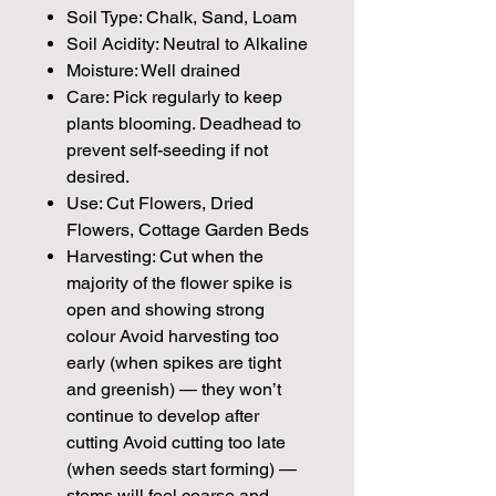
Soil Type: Chalk, Sand, Loam
Soil Acidity: Neutral to Alkaline
Moisture: Well drained
Care: Pick regularly to keep
plants blooming. Deadhead to
prevent self-seeding if not
desired.
Use: Cut Flowers, Dried
Flowers, Cottage Garden Beds
Harvesting: Cut when the
majority of the flower spike is
open and showing strong
colour Avoid harvesting too
early (when spikes are tight
and greenish) — they won’t
continue to develop after
cutting Avoid cutting too late
(when seeds start forming) —
stems will feel coarse and