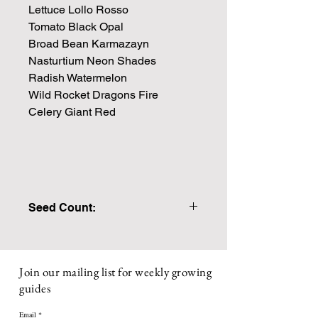
Lettuce Lollo Rosso
Tomato Black Opal
Broad Bean Karmazayn
Nasturtium Neon Shades
Radish Watermelon
Wild Rocket Dragons Fire
Celery Giant Red
Seed Count:
PLEASE ENSURE YOU SELECT
WITH GIFT CARD IF YOU WOULD
LIKE YOUR NOTE INCLUDED WITH
Join our mailing list for weekly growing
THE PACKAGE.
guides
Packs are individually made to order,
If any individual seed packs are out of
Email