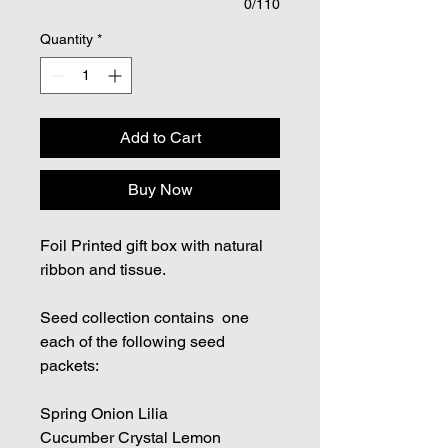
0/110
Quantity
*
Add to Cart
Buy Now
Foil Printed gift box with natural
ribbon and tissue.
Seed collection contains one
each of the following seed
packets:
Spring Onion Lilia
Cucumber Crystal Lemon