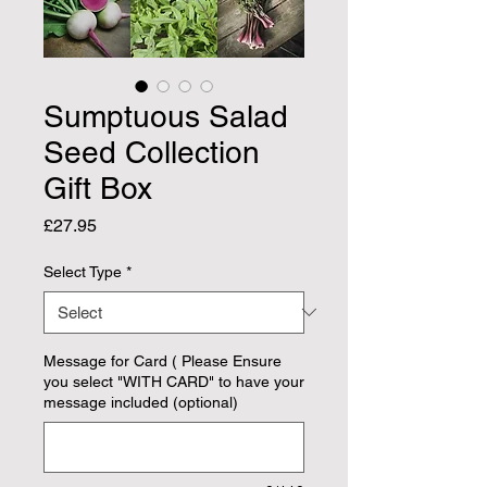
Sumptuous Salad
Seed Collection
Gift Box
Price
£27.95
Select Type
*
Message for Card ( Please Ensure
you select "WITH CARD" to have your
message included (optional)