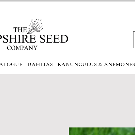
ALOGUE
DAHLIAS
RANUNCULUS & ANEMONE