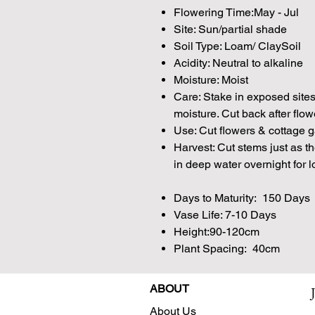
Flowering Time:May - Jul
Site: Sun/partial shade
Soil Type: Loam/ ClaySoil
Acidity: Neutral to alkaline
Moisture: Moist
Care: Stake in exposed site
moisture. Cut back after flo
Use: Cut flowers & cottage 
Harvest: Cut stems just as t
in deep water overnight for l
Days to Maturity: 150 Days
Vase Life: 7-10 Days
Height:90-120cm
Plant Spacing: 40cm
ABOUT
About Us