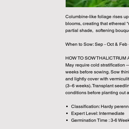
Columbine-like foliage rises up 
blooms, creating that ethereal “
partial shade, softening bouqu
When to Sow: Sep - Oct & Feb 
HOW TO SOW THALICTRUM A
May require cold stratification 
weeks before sowing. Sow thinl
and lightly cover with vermiculi
(3–6 weeks). Transplant seedlin
conditions before planting out af
Classification: Hardy perenn
Expert Level: Intermediate
Germination Time : 3-6 Week