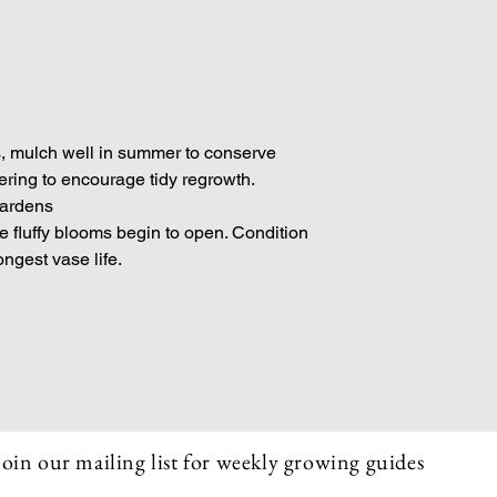
s, mulch well in summer to conserve
wering to encourage tidy regrowth.
gardens
he fluffy blooms begin to open. Condition
ongest vase life.
Join our mailing list for weekly growing guides