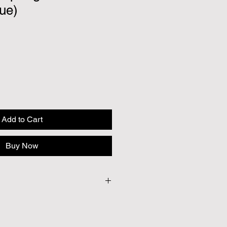
ue)
Add to Cart
Buy Now
20
 to provide British seeds where
e cases our British Growers are