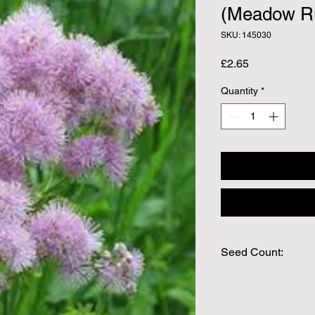
(Meadow R
SKU: 145030
Price
£2.65
Quantity
*
Seed Count:
Approx Seed Count 
We make every effort
possible, but in som