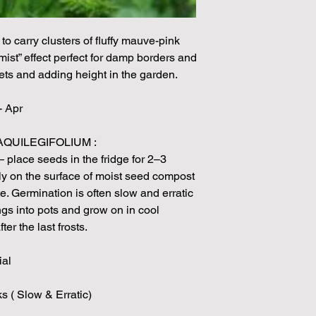
unable to grow in suf
demand or the seeds 
rights which means it
to carry clusters of fluffy mauve-pink
seeds from certain 
mist” effect perfect for damp borders and
ets and adding height in the garden.
- Apr
QUILEGIFOLIUM :
— place seeds in the fridge for 2–3
y on the surface of moist seed compost
te. Germination is often slow and erratic
gs into pots and grow on in cool
ter the last frosts.
ial
s ( Slow & Erratic)