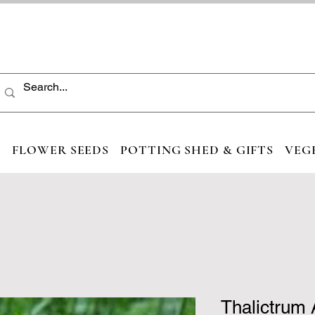
S
FLOWER SEEDS
POTTING SHED & GIFTS
VEG
Thalictrum 