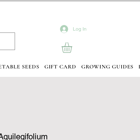
Log In
ETABLE SEEDS
GIFT CARD
GROWING GUIDES
Aquilegifolium