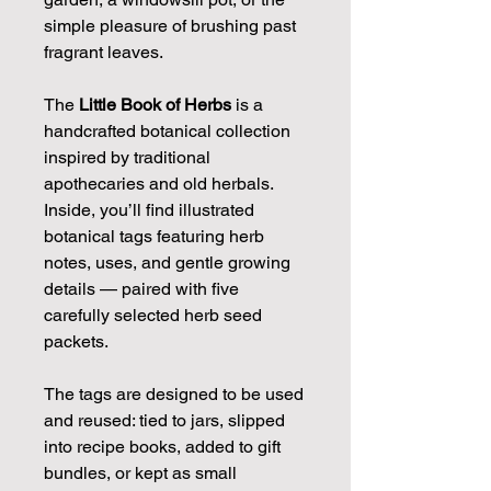
simple pleasure of brushing past
fragrant leaves.
The
Little Book of Herbs
is a
handcrafted botanical collection
inspired by traditional
apothecaries and old herbals.
Inside, you’ll find illustrated
botanical tags featuring herb
notes, uses, and gentle growing
details — paired with five
carefully selected herb seed
packets.
The tags are designed to be used
and reused: tied to jars, slipped
into recipe books, added to gift
bundles, or kept as small