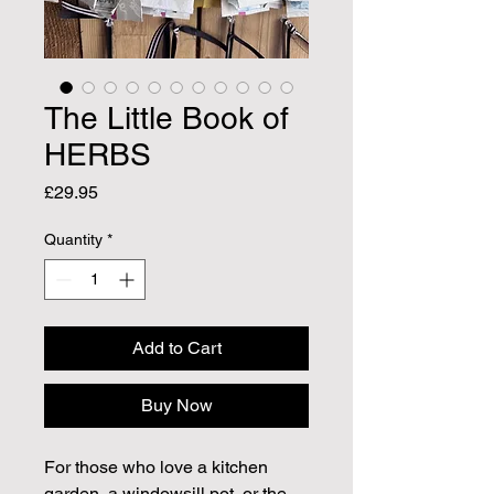
The Little Book of
HERBS
Price
£29.95
Quantity
*
Add to Cart
Buy Now
For those who love a kitchen
garden, a windowsill pot, or the