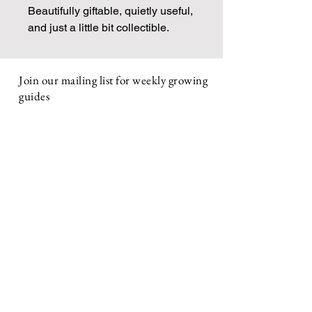
Beautifully giftable, quietly useful,
and just a little bit collectible.
Join our mailing list for weekly growing
guides
Email
First name
Subscribe
ABOUT
About Us