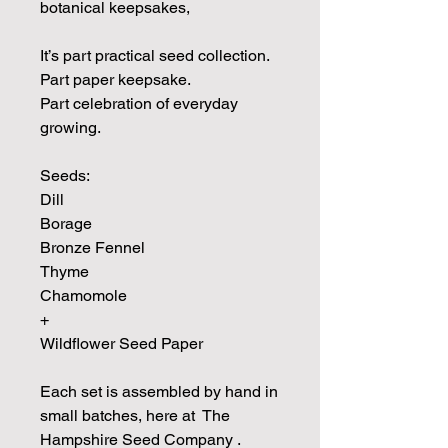
botanical keepsakes,
It’s part practical seed collection.
Part paper keepsake.
Part celebration of everyday
growing.
Seeds:
Dill
Borage
Bronze Fennel
Thyme
Chamomole
+
Wildflower Seed Paper
Each set is assembled by hand in
small batches, here at The
Hampshire Seed Company .