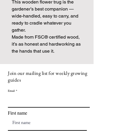
This wooden flower trug is the
gardener’s best companion —
wide-handled, easy to carry, and
ready to cradle whatever you
gather.
Made from FSC® certified wood,
it’s as honest and hardworking as
the hands that use it.
Join our mailing list for weekly growing
guides
Email
First name