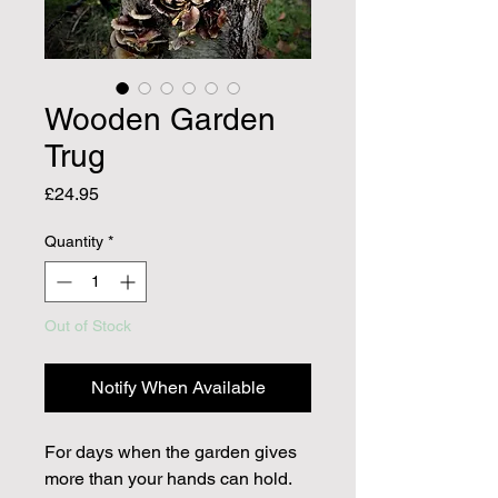
Wooden Garden
Trug
Price
£24.95
Quantity
*
Out of Stock
Notify When Available
For days when the garden gives
more than your hands can hold.