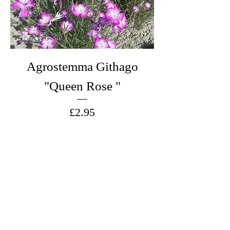
Agrostemma Githago
"Queen Rose "
Price
£2.95
Add to Cart