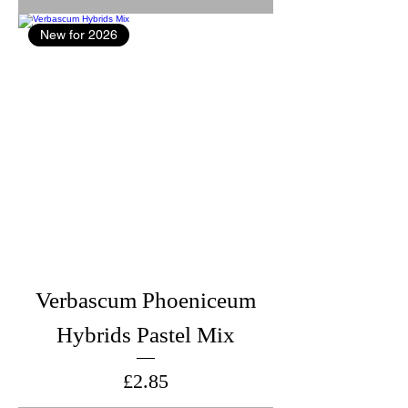
New for 2026
Verbascum Phoeniceum
Hybrids Pastel Mix
Price
£2.85