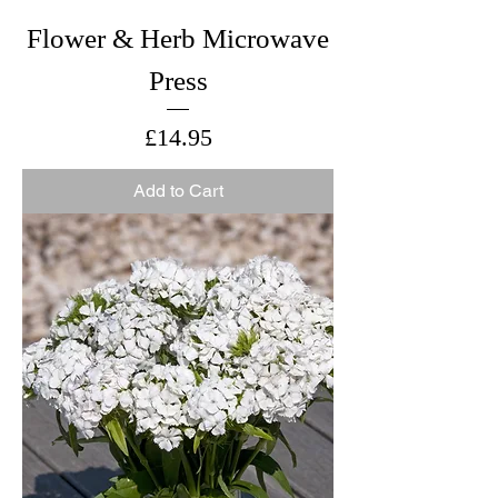
Flower & Herb Microwave
Press
Price
£14.95
Add to Cart