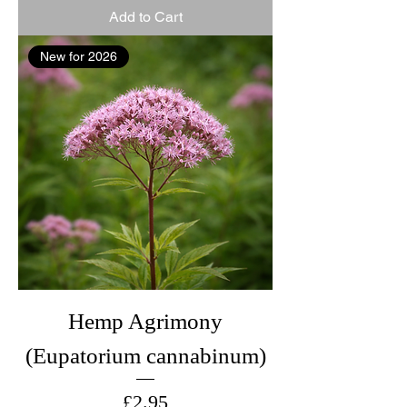
Add to Cart
New for 2026
Hemp Agrimony
(Eupatorium cannabinum)
Price
£2.95