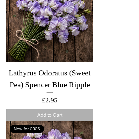
Lathyrus Odoratus (Sweet
Pea) Spencer Blue Ripple
Price
£2.95
Add to Cart
New for 2026