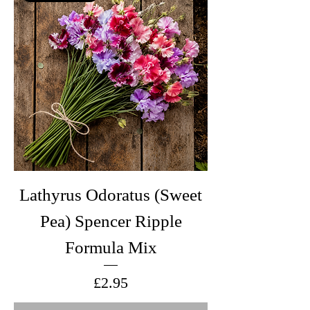
Lathyrus Odoratus (Sweet
Pea) Spencer Ripple
Formula Mix
Price
£2.95