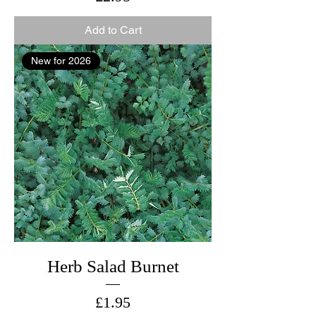
Add to Cart
New for 2026
Herb Salad Burnet
Price
£1.95