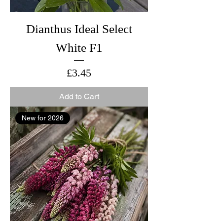
Dianthus Ideal Select
White F1
Price
£3.45
Add to Cart
New for 2026