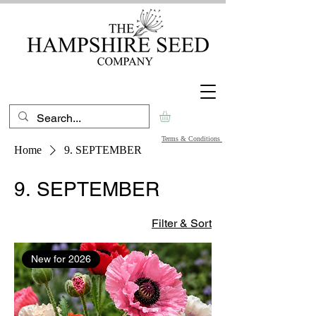
Terms & Conditions
Home
9. SEPTEMBER
9. SEPTEMBER
Filter & Sort
New for 2026