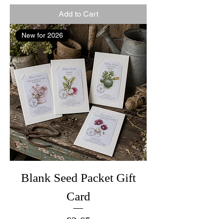
Add to Cart
New for 2026
Blank Seed Packet Gift
Card