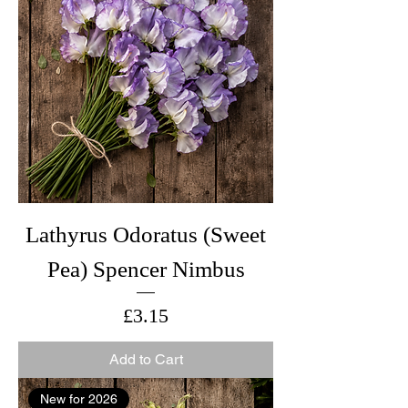
Lathyrus Odoratus (Sweet
Pea) Spencer Nimbus
Price
£3.15
Add to Cart
New for 2026