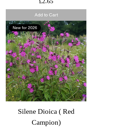
Price
£2.65
Add to Cart
New for 2026
Silene Dioica ( Red
Campion)