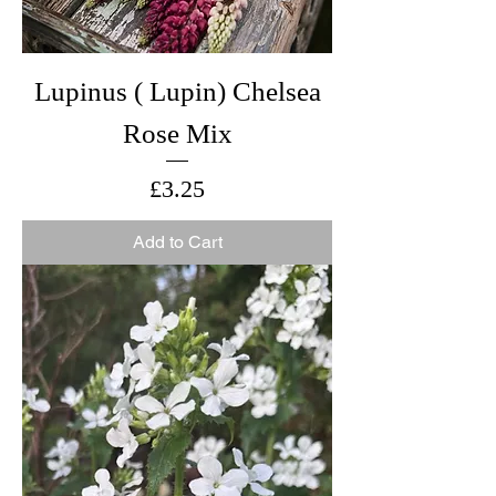
Lupinus ( Lupin) Chelsea
Rose Mix
Price
£3.25
Add to Cart