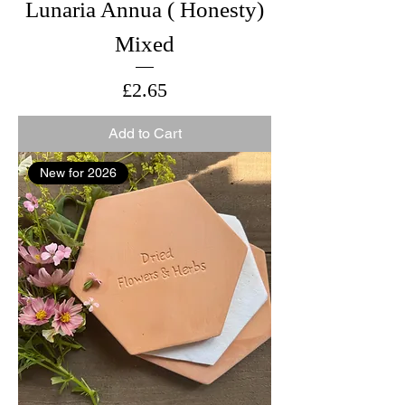
Lunaria Annua ( Honesty)
Mixed
Price
£2.65
Add to Cart
New for 2026