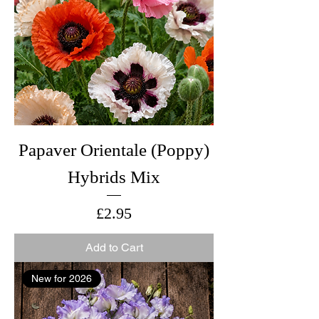
Papaver Orientale (Poppy)
Hybrids Mix
Price
£2.95
Add to Cart
New for 2026