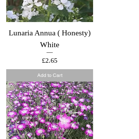
Lunaria Annua ( Honesty)
White
Price
£2.65
Add to Cart