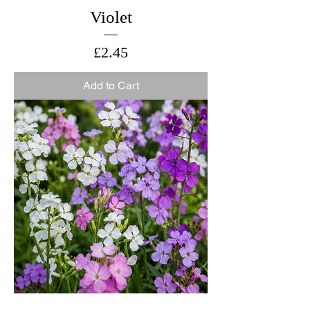
Violet
Price
£2.45
Add to Cart