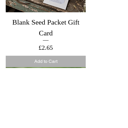
Blank Seed Packet Gift
Card
Price
£2.65
Add to Cart
New for 2026