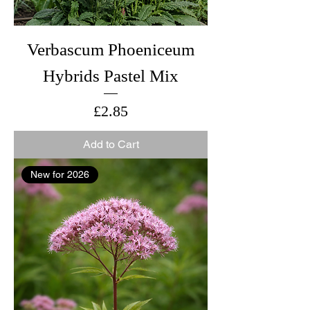
Verbascum Phoeniceum
Hybrids Pastel Mix
Price
£2.85
Add to Cart
New for 2026