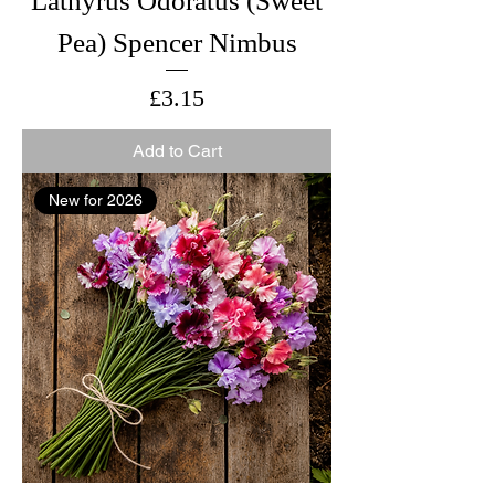
Lathyrus Odoratus (Sweet
Pea) Spencer Nimbus
Price
£3.15
Add to Cart
New for 2026