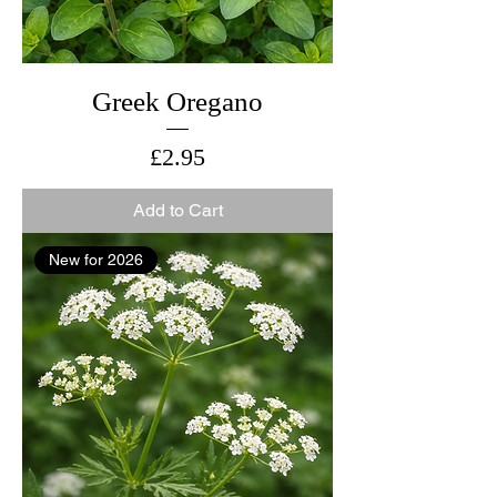
Greek Oregano
Price
£2.95
Add to Cart
New for 2026