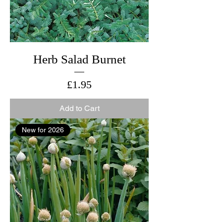
Herb Salad Burnet
Price
£1.95
Add to Cart
New for 2026