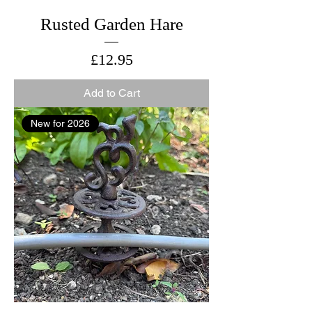
Rusted Garden Hare
Price
£12.95
Add to Cart
New for 2026