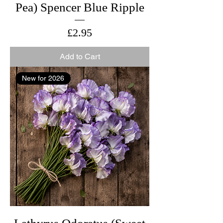
Pea) Spencer Blue Ripple
Price
£2.95
Add to Cart
New for 2026