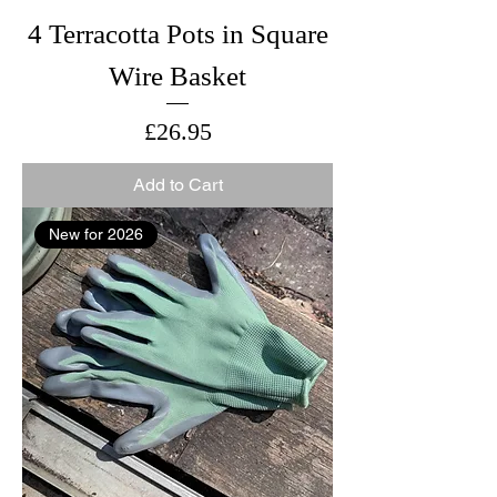
4 Terracotta Pots in Square
Wire Basket
Price
£26.95
Add to Cart
New for 2026