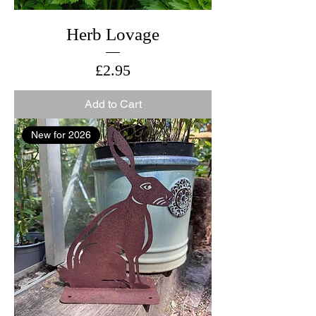
Herb Lovage
Price
£2.95
Add to Cart
New for 2026