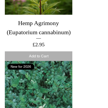
Hemp Agrimony
(Eupatorium cannabinum)
Price
£2.95
Add to Cart
New for 2026