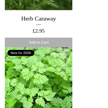
Herb Caraway
Price
£2.95
Add to Cart
New for 2026