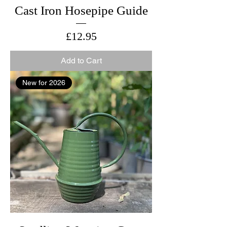
Cast Iron Hosepipe Guide
Price
£12.95
Add to Cart
New for 2026