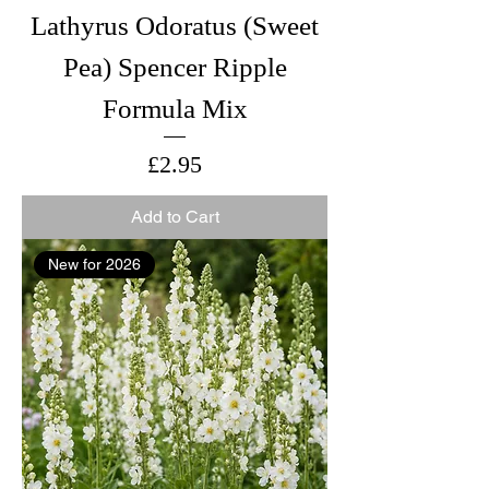
Lathyrus Odoratus (Sweet
Pea) Spencer Ripple
Formula Mix
Price
£2.95
Add to Cart
New for 2026