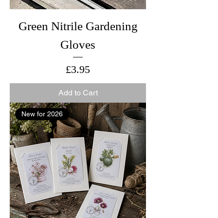
Green Nitrile Gardening
Gloves
Price
£3.95
Add to Cart
New for 2026