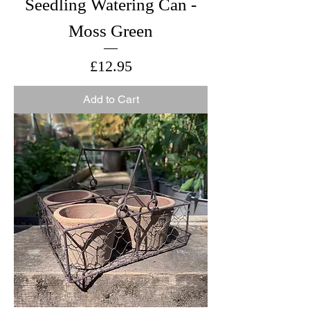
Seedling Watering Can -
Moss Green
Price
£12.95
Add to Cart