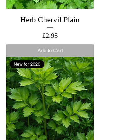
Herb Chervil Plain
Price
£2.95
Add to Cart
New for 2026