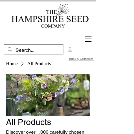
Terms & Conditions
Home
All Products
All Products
Discover over 1,000 carefully chosen