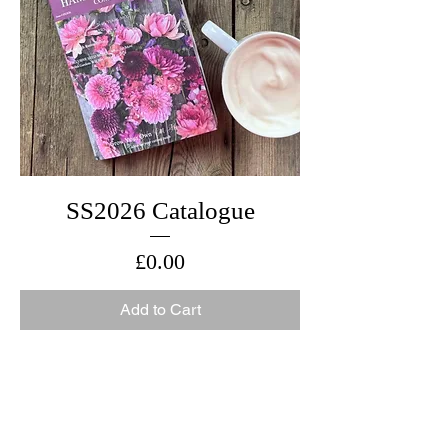
SS2026 Catalogue
Price
£0.00
Add to Cart