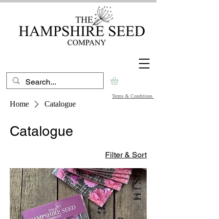
Terms & Conditions
Home
Catalogue
Catalogue
Filter & Sort