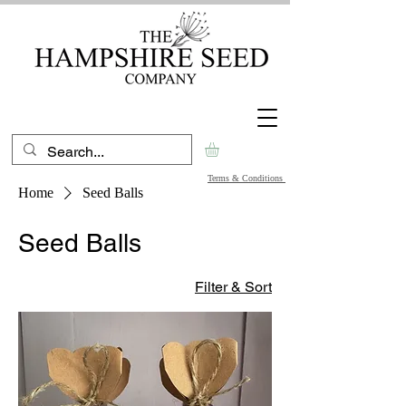
Terms & Conditions
Home
Seed Balls
Seed Balls
Filter & Sort