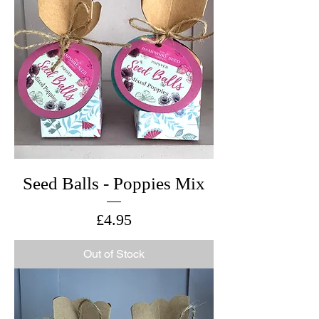
Seed Balls - Poppies Mix
Price
£4.95
Out of Stock