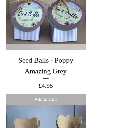
Seed Balls - Poppy
Amazing Grey
Price
£4.95
Add to Cart