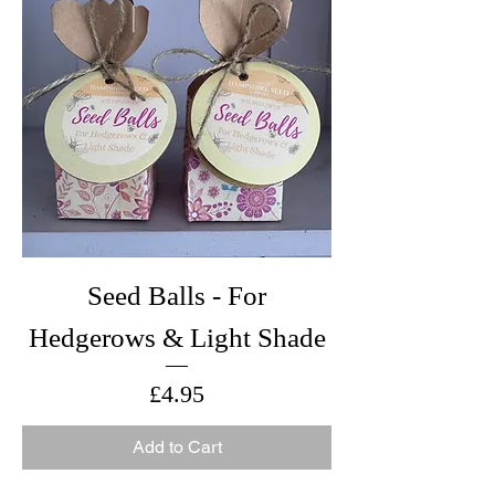
Seed Balls - For
Hedgerows & Light Shade
Price
£4.95
Add to Cart