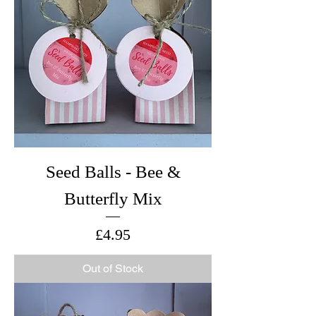
Seed Balls - Bee &
Butterfly Mix
Price
£4.95
Out of Stock