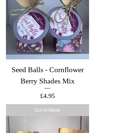
Seed Balls - Cornflower
Berry Shades Mix
Price
£4.95
Out of Stock