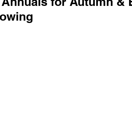
 Annuals for Autumn & 
Sowing