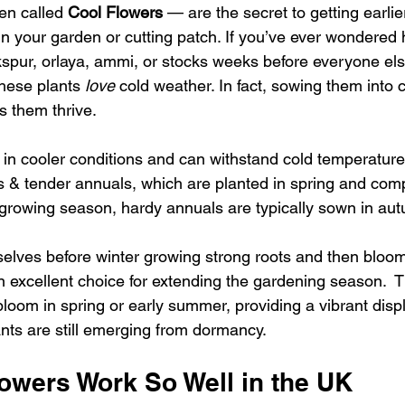
en called 
Cool Flowers
 — are the secret to getting earlier
 in your garden or cutting patch. If you’ve ever wondere
pur, orlaya, ammi, or stocks weeks before everyone els
hese plants 
love
 cold weather. In fact, sowing them into 
s them thrive.
 in cooler conditions and can withstand cold temperatures
s & tender annuals, which are planted in spring and comple
e growing season, hardy annuals are typically sown in aut
elves before winter growing strong roots and then bloom 
 excellent choice for extending the gardening season.  T
o bloom in spring or early summer, providing a vibrant displ
ts are still emerging from dormancy. 
owers Work So Well in the UK