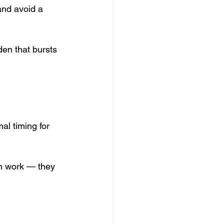
and avoid a 
en that bursts 
al timing for 
th work — they 