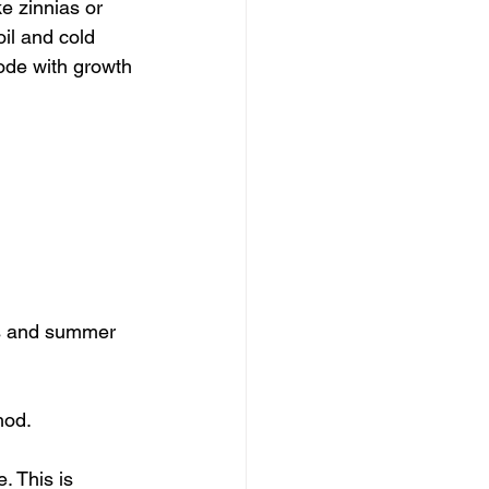
e zinnias or 
oil and cold 
lode with growth 
bs and summer 
hod.
 This is 