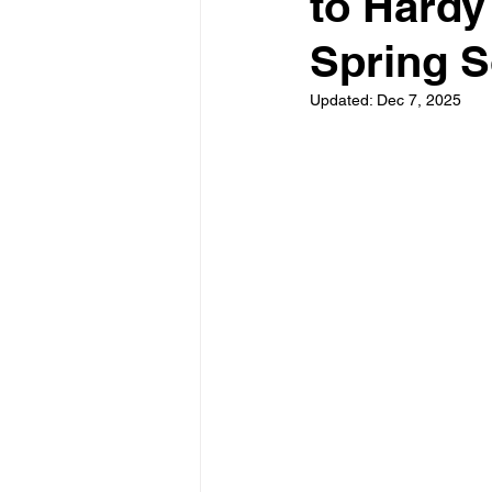
to Hardy
Spring 
Updated:
Dec 7, 2025