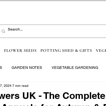
S
FLOWER SEEDS
POTTING SHED & GIFTS
VEG
S
GARDEN NOTES
VEGETABLE GARDENING
7, 2024
7 min read
wers UK - The Complete