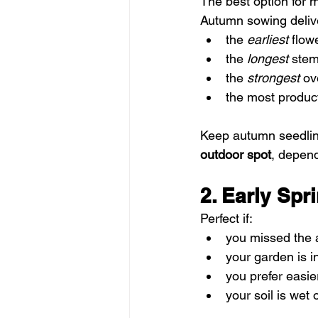
The best option for 
Autumn sowing deliv
the 
earliest
 flow
the 
longest
 ste
the 
strongest
 ov
the most produc
Keep autumn seedlin
outdoor spot
, depend
2. Early Sp
Perfect if:
you missed the
your garden is i
you prefer easie
your soil is wet 