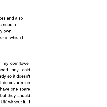
ors and also 
rs need a 
my own 
er in which I 
 my cornflower 
 need any cold 
rdy so it doesn't 
I do cover mine 
 have one spare  
 but they should 
K without it.  I 