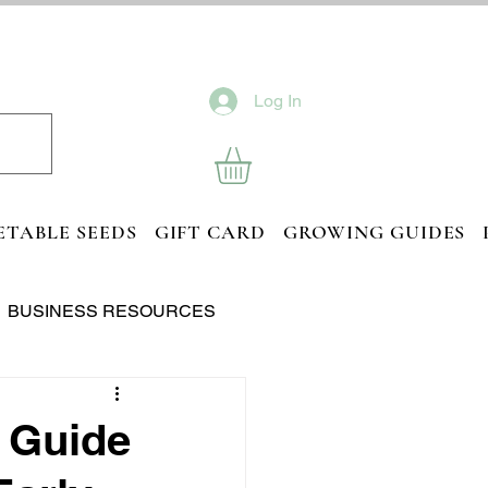
Log In
ETABLE SEEDS
GIFT CARD
GROWING GUIDES
BUSINESS RESOURCES
 Guide