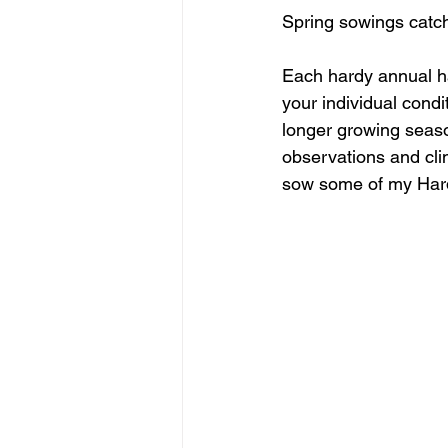
Spring sowings catch 
Each hardy annual ha
your individual condi
longer growing seaso
observations and clim
sow some of my Hard