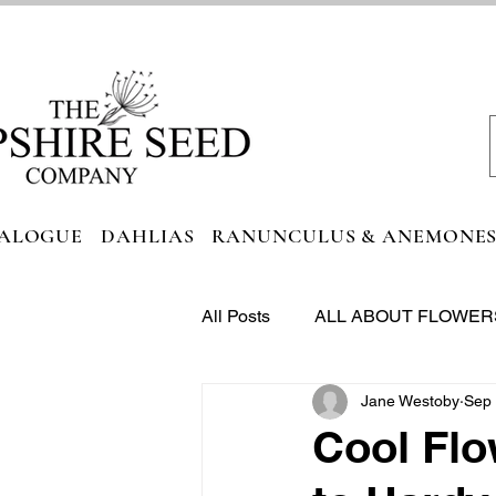
ALOGUE
DAHLIAS
RANUNCULUS & ANEMONE
All Posts
ALL ABOUT FLOWER
Jane Westoby
Sep 
FOODIE HEAVEN
Cool Flo