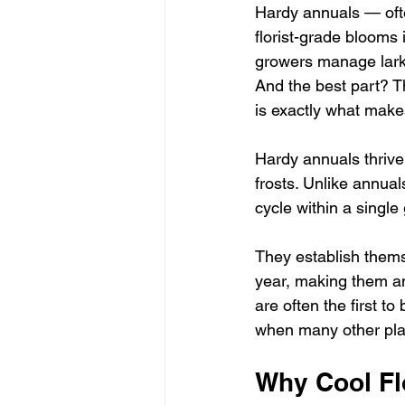
Hardy annuals — oft
florist-grade blooms
growers manage larks
And the best part? T
is exactly what make
Hardy annuals thrive
frosts. Unlike annual
cycle within a singl
They establish thems
year, making them an
are often the first t
when many other plan
Why Cool Fl