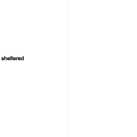
 
sheltered 