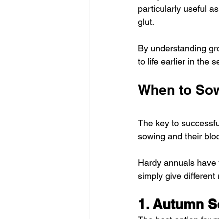
particularly useful 
glut. 
By understanding gro
to life earlier in the
When to Sow
The key to successful
sowing and their blo
Hardy annuals have 
simply give different 
1. Autumn S