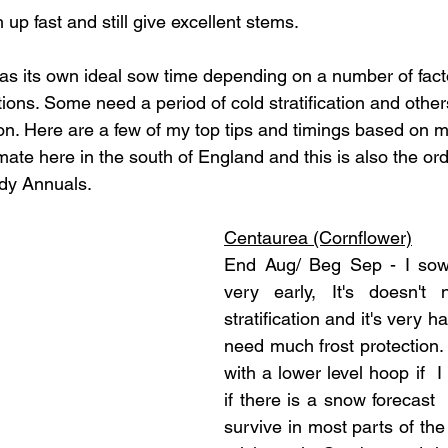
up fast and still give excellent stems.
s its own ideal sow time depending on a number of fact
tions. Some need a period of cold stratification and othe
n. Here are a few of my top tips and timings based on 
ate here in the south of England and this is also the ord
y Annuals. 
Centaurea (Cornflower)
End Aug/ Beg Sep - I sow
very early, It's doesn't
stratification and it's very ha
need much frost protection. 
with a lower level hoop if  I
if there is a snow forecast 
survive in most parts of the U