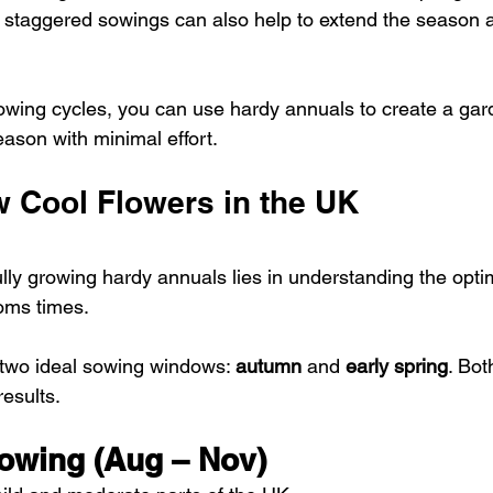
as staggered sowings can also help to extend the season 
wing cycles, you can use hardy annuals to create a gard
 season with minimal effort.
 Cool Flowers in the UK
ly growing hardy annuals lies in understanding the optim
oms times. 
two ideal sowing windows: 
autumn
 and 
early spring
. Bo
results.
owing (Aug – Nov)