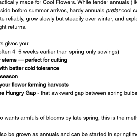
ctically made for Cool Flowers. While tender annuals (lik
side before summer arrives, hardy annuals 
prefer
 cool s
e reliably, grow slowly but steadily over winter, and exp
ght returns.
s gives you:
often 4–6 weeks earlier than spring-only sowings)
 stems — perfect for cutting
with better cold tolerance
g season
your flower farming harvests
 the Hungry Gap
 - that awkward gap between spring bul
o wants armfuls of blooms by late spring, this is the met
so be grown as annuals and can be started in springtime.