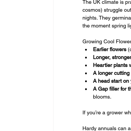
The UK climate is pra
cosmos) struggle out
nights. They germinat
the moment spring li
Growing Cool Flower
Earlier flowers
 (
Longer, stronger
Heartier plants 
A longer cuttin
A head start on 
A Gap filler for
blooms.
If you’re a grower wh
Hardy annuals can al