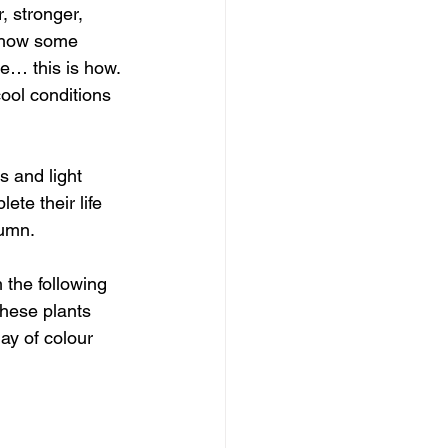
, stronger, 
d how some 
e… this is how.
cool conditions 
 and light 
te their life 
umn. 
the following 
hese plants 
ay of colour 