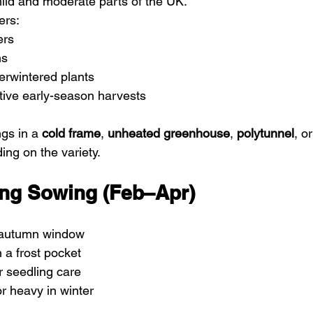
mild and moderate parts of the UK.
ers:
ers
ms
erwintered plants
tive early-season harvests
gs in a 
cold frame
, 
unheated greenhouse
, 
polytunnel
, or
ing on the variety.
ring Sowing (Feb–Apr)
 autumn window
n a frost pocket
r seedling care
or heavy in winter