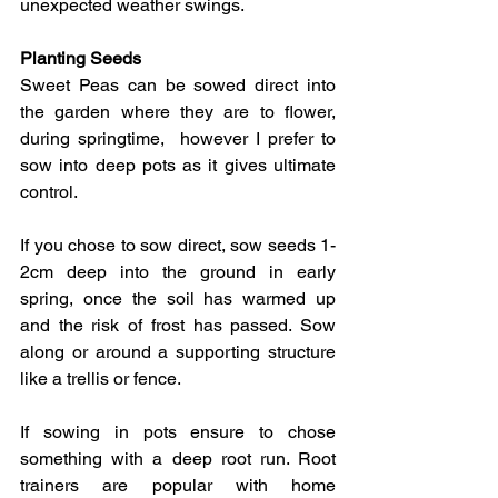
unexpected weather swings.
​Planting Seeds
Sweet Peas can be sowed direct into 
the garden where they are to flower, 
during springtime,  however I prefer to 
sow into deep pots as it gives ultimate 
control.  
If you chose to sow direct, sow seeds 1-
2cm deep into the ground in early 
spring, once the soil has warmed up 
and the risk of frost has passed. Sow 
along or around a supporting structure 
like a trellis or fence.  
If sowing in pots ensure to chose 
something with a deep root run. Root 
trainers are popular with home 