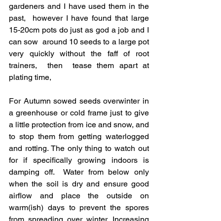
gardeners and I have used them in the 
past,  however I have found that large 
15-20cm pots do just as god a job and I 
can sow  around 10 seeds to a large pot 
very quickly without the faff of root 
trainers,  then  tease them apart at 
plating time, 
For Autumn sowed seeds overwinter in 
a greenhouse or cold frame just to give 
a little protection from ice and snow, and 
to stop them from getting waterlogged 
and rotting. The only thing to watch out 
for if specifically growing indoors is 
damping off.  Water from below only 
when the soil is dry and ensure good 
airflow and place the outside on 
warm(ish) days to prevent the spores 
from spreading over winter. Increasing 