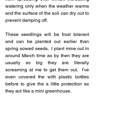
watering only when the weather warms 
and the surface of the soil can dry out to 
prevent damping off. 
These seedlings will be frost tolerant 
and can be planted out earlier than 
spring sowed seeds.  I plant mine out in 
around March time as by then they are 
usually so big they are literally 
screaming at me to get them out.  I've 
even covered the with plastic bottles 
before to give the a little protection as 
they act like a mini greenhouse.