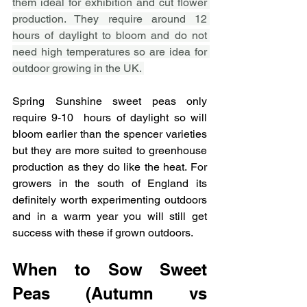
them ideal for exhibition and cut flower 
production. They require around 12 
hours of daylight to bloom and do not 
need high temperatures so are idea for 
outdoor growing in the UK. 
Spring Sunshine sweet peas only 
require 9-10  hours of daylight so will 
bloom earlier than the spencer varieties 
but they are more suited to greenhouse 
production as they do like the heat. For 
growers in the south of England its 
definitely worth experimenting outdoors 
and in a warm year you will still get 
success with these if grown outdoors. 
When to Sow Sweet 
Peas (Autumn vs 