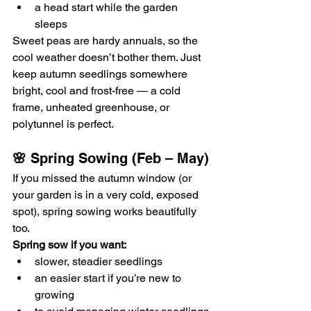
a head start while the garden 
sleeps
Sweet peas are hardy annuals, so the 
cool weather doesn’t bother them. Just 
keep autumn seedlings somewhere 
bright, cool and frost-free — a cold 
frame, unheated greenhouse, or 
polytunnel is perfect.
🌸 
Spring Sowing (Feb – May)
If you missed the autumn window (or 
your garden is in a very cold, exposed 
spot), spring sowing works beautifully 
too.
Spring sow if you want:
slower, steadier seedlings
an easier start if you’re new to 
growing