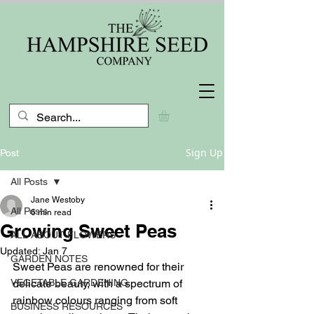
Sign Up
Post
All Posts
Jane Westoby
All Posts
6 min read
Growing Sweet Peas
ALL ABOUT FLOWERS
Updated:
Jan 7
GARDEN NOTES
Sweet Peas are renowned for their 
VEGETABLE GARDENING
delicate beauty, with a spectrum of 
rainbow colours ranging from soft 
BUSINESS RESOURCES