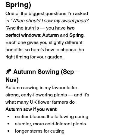
Spring)
One of the biggest questions I’m asked 
is 
“When should I sow my sweet peas? 
”
And the truth is — you have 
two 
perfect windows
: 
Autumn
 and 
Spring
. 
Each one gives you slightly different 
benefits, so here’s how to choose the 
right timing for your garden.
🍂
 Autumn Sowing (Sep – 
Nov)
Autumn sowing is my favourite for 
strong, early-flowering plants — and it’s 
what many UK flower farmers do.
Autumn sow if you want:
earlier blooms the following spring
sturdier, more cold-tolerant plants
longer stems for cutting