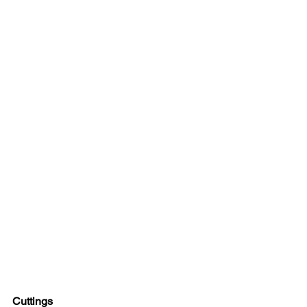
Cuttings