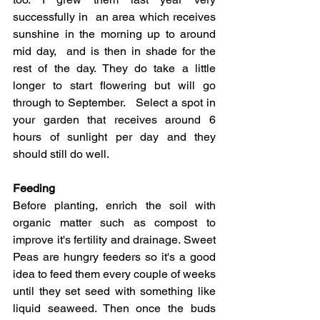
successfully in  an area which receives 
sunshine in the morning up to around 
mid day,  and is then in shade for the 
rest of the day. They do take a little 
longer to start flowering but will go 
through to September.   Select a spot in 
your garden that receives around 6 
hours of sunlight per day and they 
should still do well. 
Feeding 
Before planting, enrich the soil with 
organic matter such as compost to 
improve it's fertility and drainage. Sweet 
Peas are hungry feeders so it's a good 
idea to feed them every couple of weeks 
until they set seed with something like 
liquid seaweed. Then once the buds 