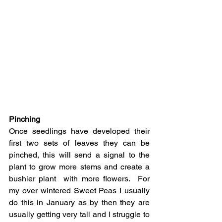
Pinching
Once seedlings have developed their 
first two sets of leaves they can be 
pinched, this will send a signal to the 
plant to grow more stems and create a 
bushier plant  with more flowers.  For 
my over wintered Sweet Peas I usually 
do this in January as by then they are 
usually getting very tall and I struggle to 