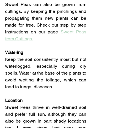
Sweet Peas can also be grown from 
cuttings. By keeping the pinchings and 
propagating them new plants can be 
made for free. Check out step by step 
instructions on our page 
Sweet Peas 
from Cuttings.
Watering
Keep the soil consistently moist but not 
waterlogged, especially during dry 
spells. Water at the base of the plants to 
avoid wetting the foliage, which can 
lead to fungal diseases.
Location
Sweet Peas thrive in well-drained soil 
and prefer full sun, although they can 
also be grown in part shady locations 
too. I grew them last year very 