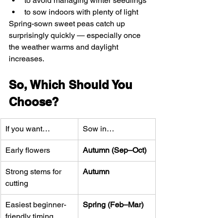
to avoid managing winter seedlings
to sow indoors with plenty of light
Spring-sown sweet peas catch up 
surprisingly quickly — especially once 
the weather warms and daylight 
increases.
So, Which Should You 
Choose?
If you want…
Sow in…
Early flowers
Autumn (Sep–Oct)
Strong stems for 
Autumn
cutting
Easiest beginner-
Spring (Feb–Mar)
friendly timing