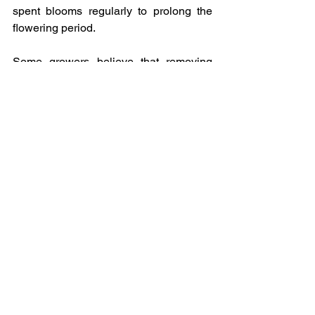
spent blooms regularly to prolong the 
flowering period. 
Some growers believe that removing 
tendrils can redirect the plant's energy 
towards flowering rather than growth. By 
eliminating tendrils, the plant focuses 
more on producing flowers instead of 
investing energy in climbing and 
expanding its reach.  Removing tendrils 
can also help prevent  them tangling 
into flowers and ensure that the plants 
grow upward in a more organized 
manner. 
It is essential to note that removing 
tendrils from Sweet Peas is not 
necessary for their overall health or 
growth. Tendrils play a natural role in the 