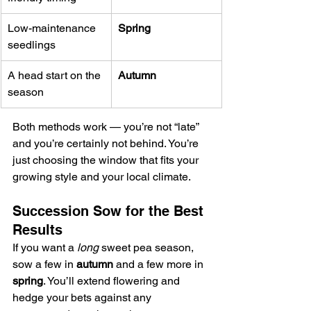
Low-maintenance 
Spring
seedlings
A head start on the 
Autumn
season
Both methods work — you’re not “late” 
and you’re certainly not behind. You’re 
just choosing the window that fits your 
growing style and your local climate.
Succession Sow for the Best 
Results
If you want a 
long
 sweet pea season, 
sow a few in 
autumn
 and a few more in 
spring
. You’ll extend flowering and 
hedge your bets against any 