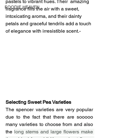
pastels to vibrant hues. Their  amazing 
FOODIE HEAVEN
fragrance fills the air with a sweet, 
intoxicating aroma, and their dainty 
petals and graceful tendrils add a touch 
of elegance with irresistible scent.-
Selecting Sweet Pea Varieties 
The spencer varieties are very popular 
due to the fact that there are sooooo 
many varieties to choose from and also 
the 
long stems and large flowers make 