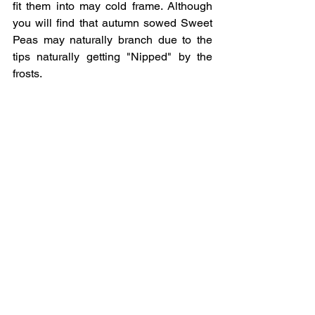
fit them into may cold frame. Although 
you will find that autumn sowed Sweet 
Peas may naturally branch due to the 
tips naturally getting "Nipped" by the 
frosts.  