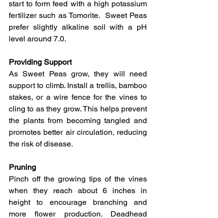
start to form feed with a high potassium 
fertilizer such as Tomorite.  Sweet Peas 
prefer slightly alkaline soil with a pH 
level around 7.0.
Providing Support
As Sweet Peas grow, they will need 
support to climb. Install a trellis, bamboo 
stakes, or a wire fence for the vines to 
cling to as they grow. This helps prevent 
the plants from becoming tangled and 
promotes better air circulation, reducing 
the risk of disease.
Pruning
Pinch off the growing tips of the vines 
when they reach about 6 inches in 
height to encourage branching and 
more flower production. Deadhead 