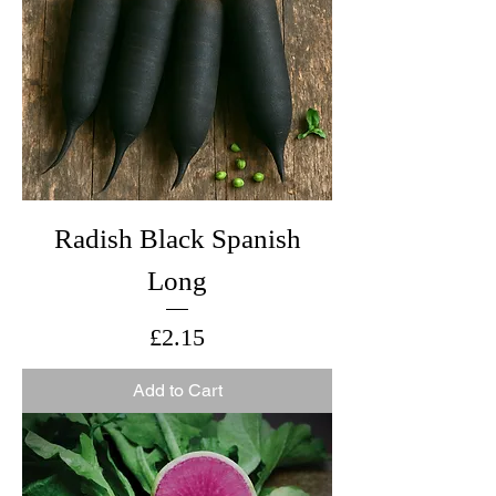
Radish Black Spanish
Long
Price
£2.15
Add to Cart