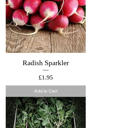
Radish Sparkler
Price
£1.95
Add to Cart