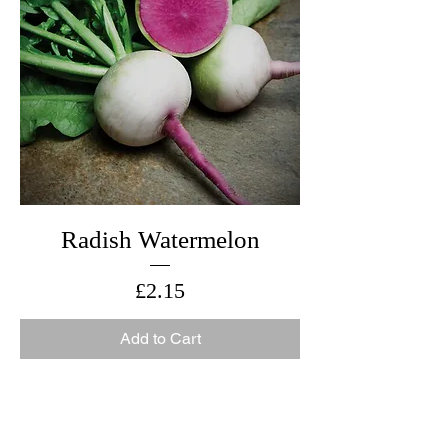
Radish Watermelon
Price
£2.15
Add to Cart