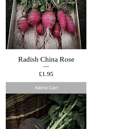
Radish China Rose
Price
£1.95
Add to Cart