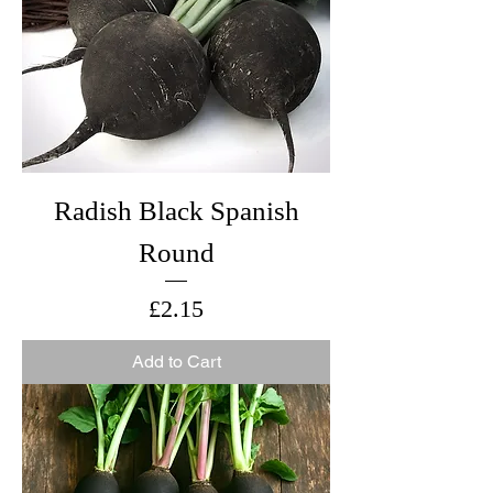
Radish Black Spanish
Round
Price
£2.15
Add to Cart