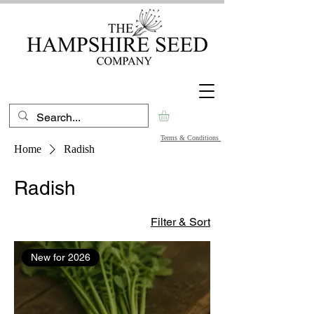
Terms & Conditions
Home
Radish
Radish
Filter & Sort
New for 2026