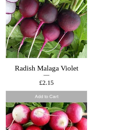
Radish Malaga Violet
Price
£2.15
Add to Cart