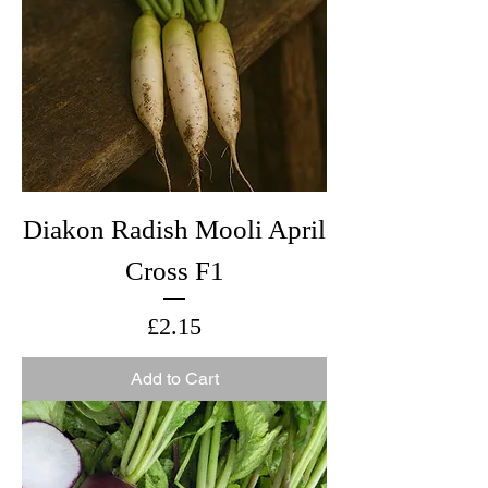
Diakon Radish Mooli April
Cross F1
Price
£2.15
Add to Cart