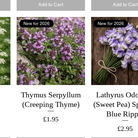
Add to Cart
Add to Cart
New for 2026
New for 2026
Thymus Serpyllum
Lathyrus Odo
(Creeping Thyme)
(Sweet Pea) S
Blue Ripp
Price
£1.95
Price
£2.95