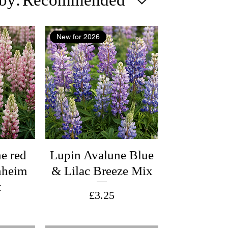
New for 2026
e red
Lupin Avalune Blue
nheim
& Lilac Breeze Mix
t
Price
£3.25