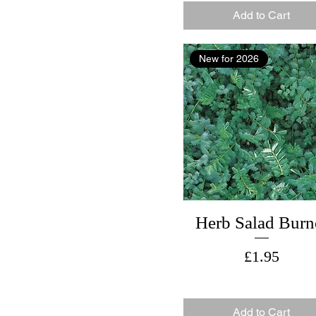
Add to Cart
New for 2026
Herb Salad Burn
Price
£1.95
Add to Cart