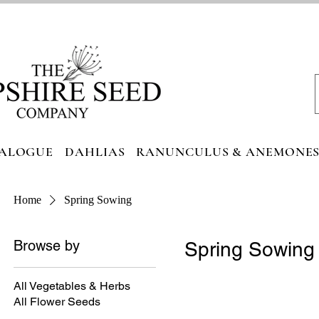
ALOGUE
DAHLIAS
RANUNCULUS & ANEMONE
Home
Spring Sowing
Browse by
Spring Sowing
All Vegetables & Herbs
All Flower Seeds