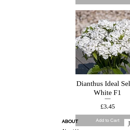
Dianthus Ideal Sel
White F1
Price
£3.45
Add to Cart
ABOUT