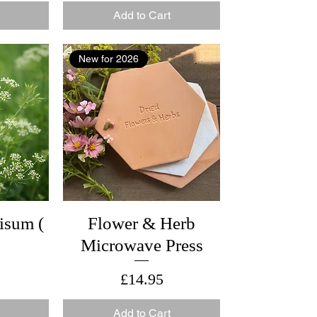
Add to Cart
New for 2026
isum (
Flower & Herb
Microwave Press
Price
£14.95
Add to Cart