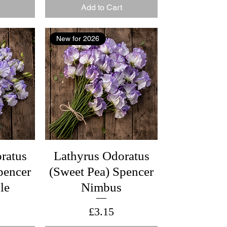
Add to Cart
New for 2026
ratus
Lathyrus Odoratus
pencer
(Sweet Pea) Spencer
le
Nimbus
Price
£3.15