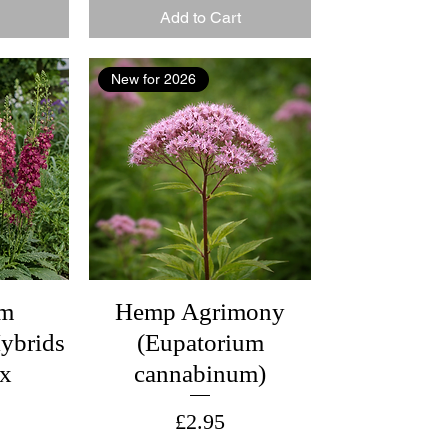
Add to Cart
New for 2026
um
Hemp Agrimony
ybrids
(Eupatorium
ix
cannabinum)
Price
£2.95