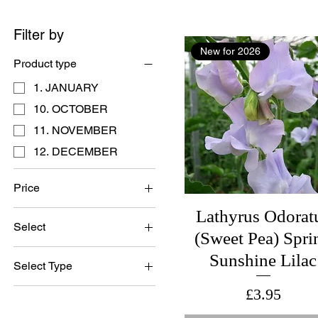
Filter by
New for 2026
Product type
1. JANUARY
10. OCTOBER
11. NOVEMBER
12. DECEMBER
Price
Lathyrus Odorat
Select
£1
£28
(Sweet Pea) Spri
British Grown Seed
Sunshine Lilac
Select Type
Bulk Pack 300 Seeds
Bristish Grown Seed
Price
£3.95
No Gift Box
British Grown Seed
Set of 3 Cards