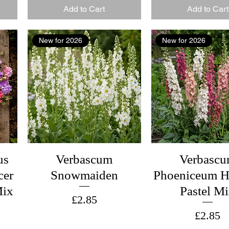
Add to Cart
Add to Cart
New for 2026
New for 2026
us
Verbascum
Verbasc
cer
Snowmaiden
Phoeniceum H
Mix
Pastel M
Price
£2.85
Price
£2.85