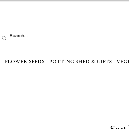
S
FLOWER SEEDS
POTTING SHED & GIFTS
VEG
Sort