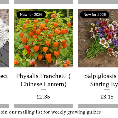
New for 2026
New for 2026
ect
Physalis Franchetti (
Salpiglossis
Chinese Lantern)
Staring E
Price
Price
£2.35
£3.15
Add to Cart
Add to Cart
Join our mailing list for weekly growing guides