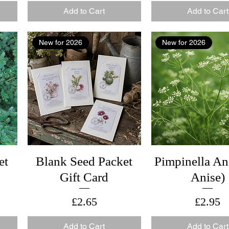
Add to Cart
Add to Cart
New for 2026
New for 2026
et
Blank Seed Packet
Pimpinella An
Gift Card
Anise)
Price
Price
£2.65
£2.95
Add to Cart
Add to Cart