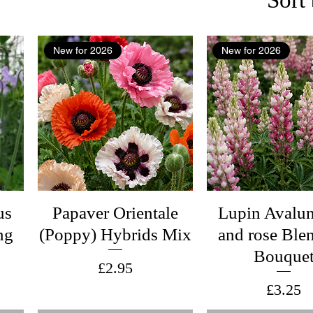
New for 2026
New for 2026
us
Papaver Orientale
Lupin Avalun
ng
(Poppy) Hybrids Mix
and rose Ble
Bouque
Price
£2.95
Price
£3.25