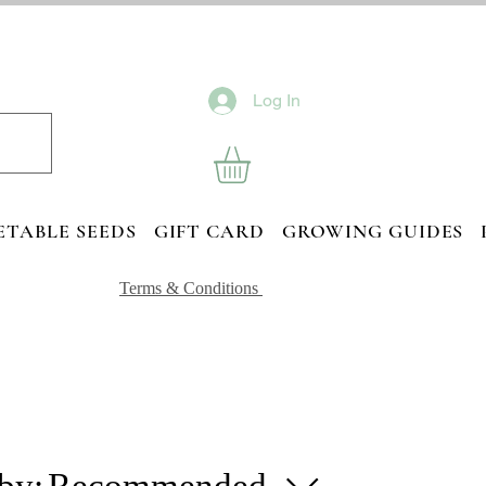
Log In
ETABLE SEEDS
GIFT CARD
GROWING GUIDES
Terms & Conditions
 by:
Recommended