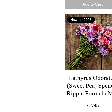
Add to Cart
New for 2026
Lathyrus Odorat
(Sweet Pea) Spen
Ripple Formula 
Price
£2.95