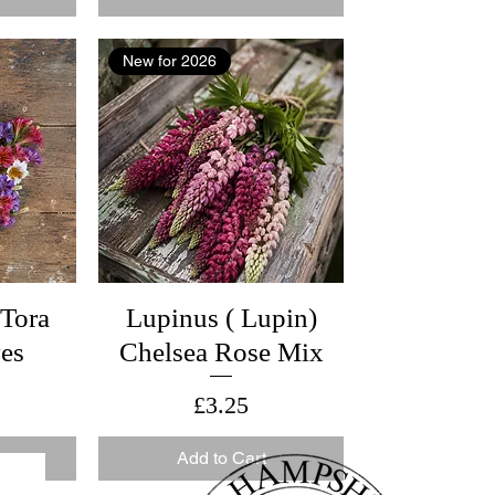
New for 2026
 Tora
Lupinus ( Lupin)
yes
Chelsea Rose Mix
Price
£3.25
Add to Cart