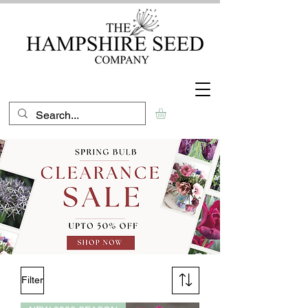
Filter