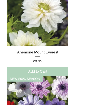
Anemone Mount Everest
Price
£8.95
Add to Cart
NEW 2026 SEASON