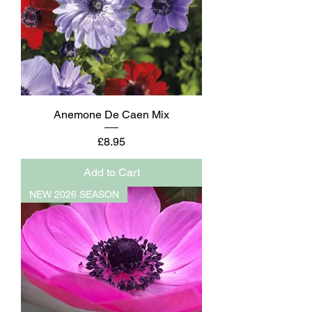
Anemone De Caen Mix
Price
£8.95
Add to Cart
NEW 2026 SEASON