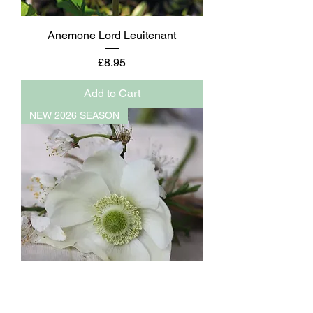
Anemone Lord Leuitenant
Price
£8.95
Add to Cart
NEW 2026 SEASON
Anemone The Bride