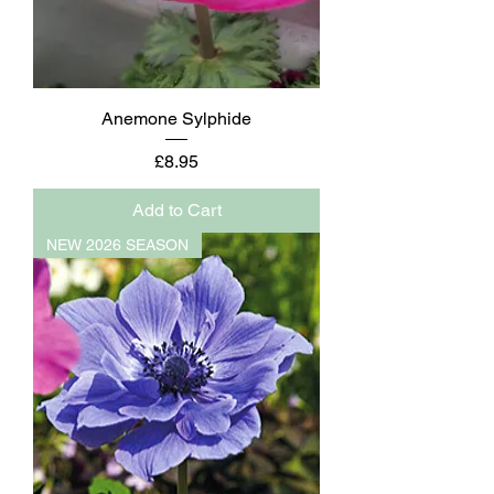
Anemone Sylphide
Price
£8.95
Add to Cart
NEW 2026 SEASON