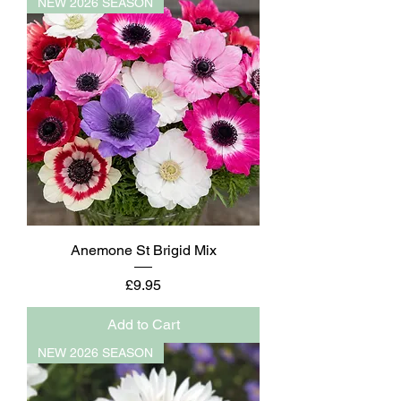
NEW 2026 SEASON
Anemone St Brigid Mix
Price
£9.95
Add to Cart
NEW 2026 SEASON