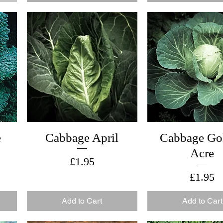
e
Cabbage April
Cabbage Go
Acre
Price
£1.95
Price
£1.95
Add to Cart
Add to Cart