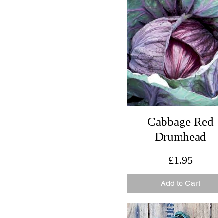
Cabbage Red
Drumhead
Price
£1.95
Add to Cart