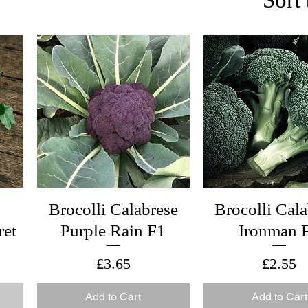
Brocolli Calabrese
Brocolli Cal
ret
Purple Rain F1
Ironman 
Price
Price
£3.65
£2.55
Add to Cart
Add to Cart