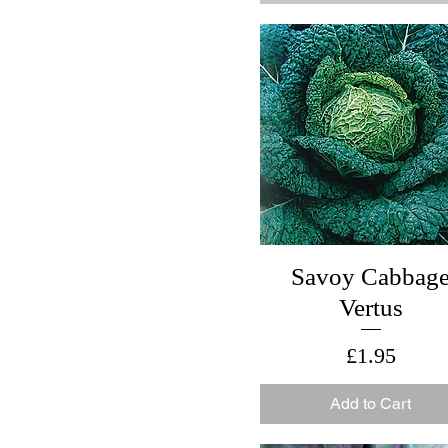
Savoy Cabbag
Vertus
Price
£1.95
Add to Cart