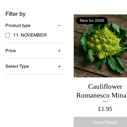
Filter by
New for 2026
Product type
11. NOVEMBER
Price
Select Type
£1
£4
British Grown Seed
Cauliflower
Romanesco Mina
Price
£1.95
Out of Stock