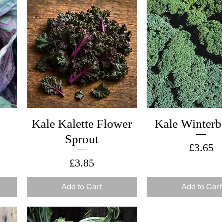
Kale Kalette Flower
Kale Winterb
Sprout
Price
£3.65
Price
£3.85
Add to Cart
Add to Cart