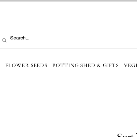
S
FLOWER SEEDS
POTTING SHED & GIFTS
VEG
Sort