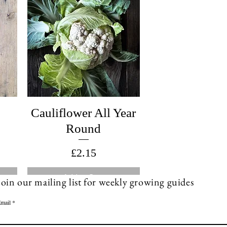
Cauliflower All Year
Round
Price
£2.15
Add to Cart
Join our mailing list for weekly growing guides
mail