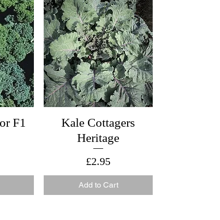
or F1
Kale Cottagers
Heritage
Price
£2.95
Add to Cart