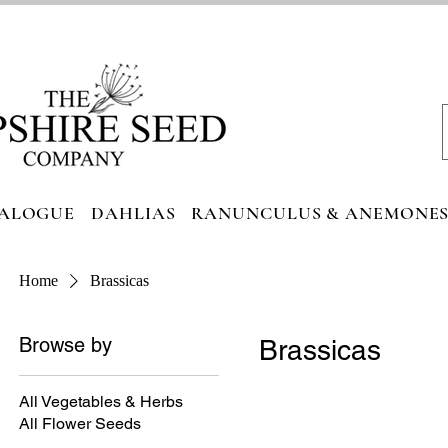
ALOGUE
DAHLIAS
RANUNCULUS & ANEMONE
Home
Brassicas
Browse by
Brassicas
All Vegetables & Herbs
All Flower Seeds