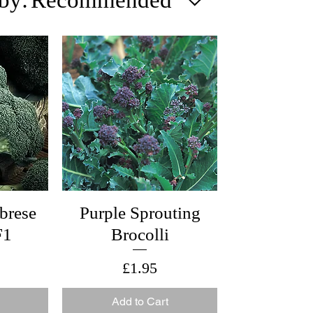
abrese
Purple Sprouting
F1
Brocolli
Price
£1.95
Add to Cart