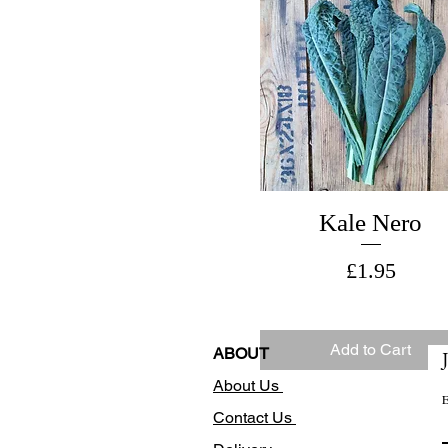
Kale Nero
Price
£1.95
Add to Cart
ABOUT
About Us
E
Contact Us