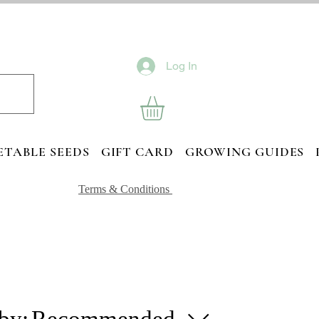
Log In
ETABLE SEEDS
GIFT CARD
GROWING GUIDES
Terms & Conditions
 by:
Recommended