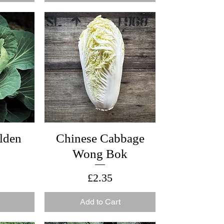
lden
Chinese Cabbage
Wong Bok
Price
£2.35
Add to Cart