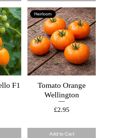
Heirloom
llo F1
Tomato Orange
Wellington
Price
£2.95
Add to Cart