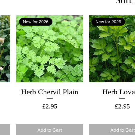
New for 2026
New for 2026
Herb Chervil Plain
Herb Lov
Price
Price
£2.95
£2.95
Add to Cart
Add to Cart