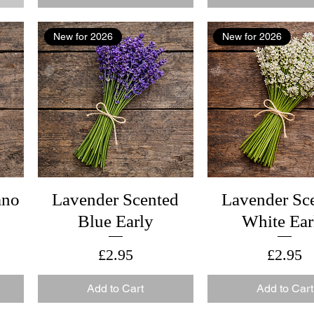
New for 2026
New for 2026
ano
Lavender Scented
Lavender Sc
Blue Early
White Ear
Price
Price
£2.95
£2.95
Add to Cart
Add to Cart