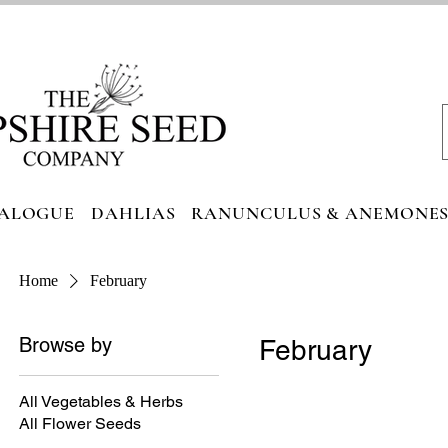
ALOGUE
DAHLIAS
RANUNCULUS & ANEMONE
Home
February
Browse by
February
All Vegetables & Herbs
All Flower Seeds