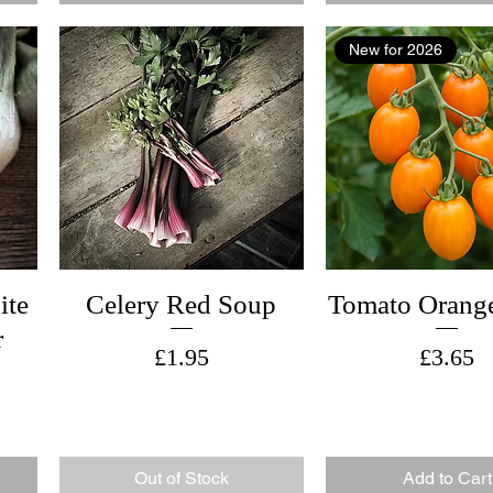
New for 2026
ite
Celery Red Soup
Tomato Orange
r
Price
Price
£1.95
£3.65
Out of Stock
Add to Cart