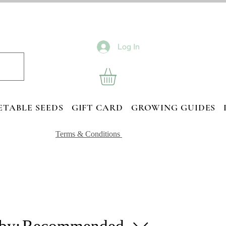
Log In
ETABLE SEEDS
GIFT CARD
GROWING GUIDES
Terms & Conditions
 by:
Recommended