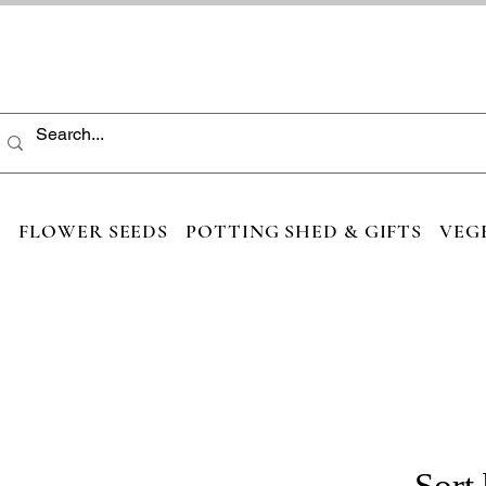
S
FLOWER SEEDS
POTTING SHED & GIFTS
VEG
Sort