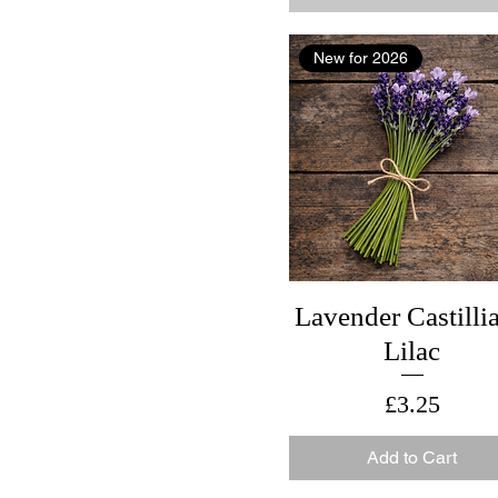
New for 2026
Lavender Castilli
Lilac
Price
£3.25
Add to Cart