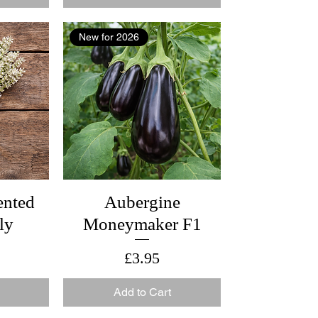
New for 2026
ented
Aubergine
ly
Moneymaker F1
Price
£3.95
Add to Cart