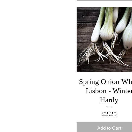
With Gift Box
Spring Onion Wh
Lisbon - Winte
Hardy
Price
£2.25
Add to Cart