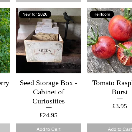
New for 2026
Heirloom
rry
Seed Storage Box -
Tomato Rasp
Cabinet of
Burst
Curiosities
Price
£3.95
Price
£24.95
Add to Cart
Add to Cart