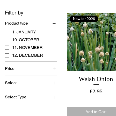
Filter by
New for 2026
Product type
1. JANUARY
10. OCTOBER
11. NOVEMBER
12. DECEMBER
Price
Welsh Onion
Select
£1
£25
Price
£2.95
British Grown Seed
Select Type
British Grown Seed
Add to Cart
Imported Seed