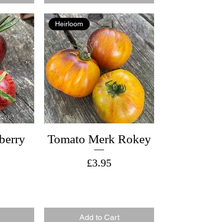
Heirloom
berry
Tomato Merk Rokey
Price
£3.95
Add to Cart