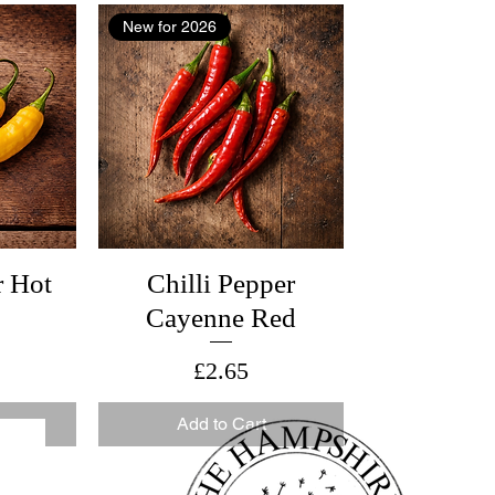
New for 2026
r Hot
Chilli Pepper
Cayenne Red
Price
£2.65
Add to Cart