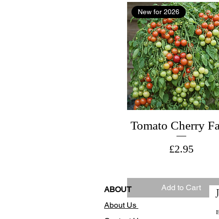
New for 2026
Tomato Cherry Fa
Price
£2.95
Add to Cart
ABOUT
About Us
E