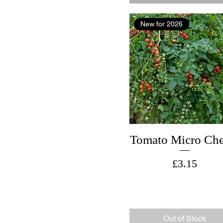
New for 2026
Tomato Micro Che
Price
£3.15
Out of Stock