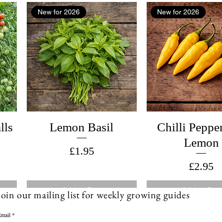
New for 2026
New for 2026
lls
Lemon Basil
Chilli Peppe
Lemon
Price
£1.95
Price
£2.95
Add to Cart
Add to Cart
Join our mailing list for weekly growing guides
mail