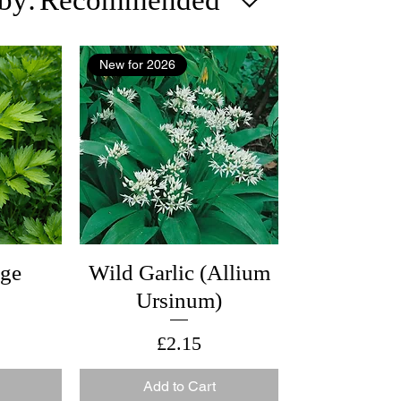
New for 2026
age
Wild Garlic (Allium
Ursinum)
Price
£2.15
Add to Cart