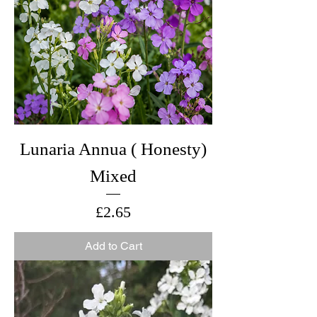
Lunaria Annua ( Honesty)
Mixed
Price
£2.65
Add to Cart