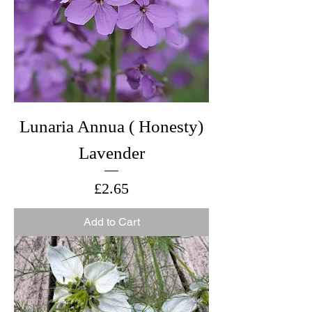
Lunaria Annua ( Honesty)
Lavender
Price
£2.65
Add to Cart