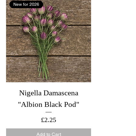
New for 2026
Nigella Damascena
"Albion Black Pod"
Price
£2.25
Add to Cart