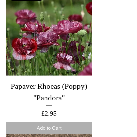
Papaver Rhoeas (Poppy)
"Pandora"
Price
£2.95
Add to Cart