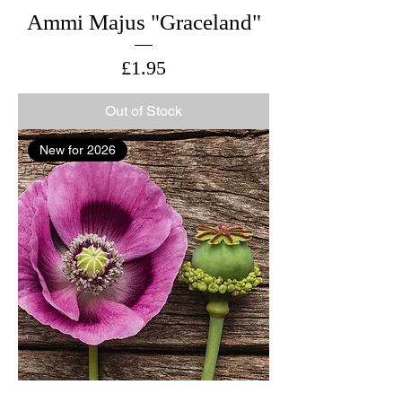
Ammi Majus "Graceland"
Price
£1.95
Out of Stock
New for 2026