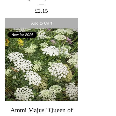
Price
£2.15
Add to Cart
New for 2026
Ammi Majus "Queen of