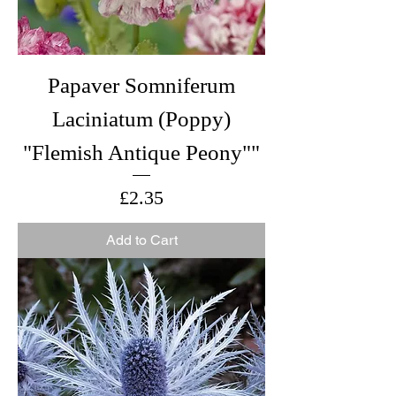
Papaver Somniferum
Laciniatum (Poppy)
"Flemish Antique Peony""
Price
£2.35
Add to Cart