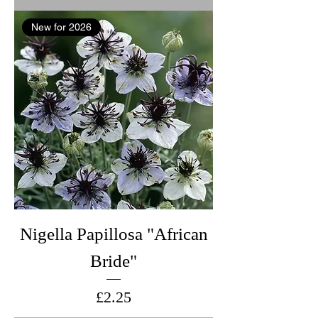
New for 2026
Nigella Papillosa "African
Bride"
Price
£2.25