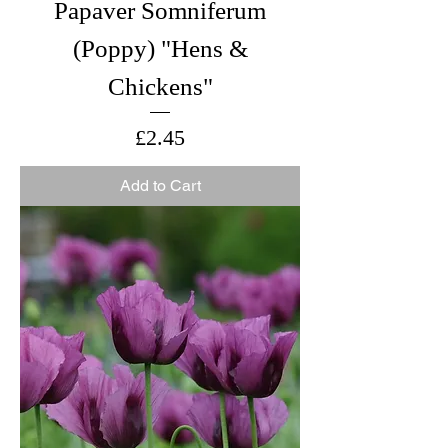
Papaver Somniferum
(Poppy) "Hens &
Chickens"
Price
£2.45
Add to Cart