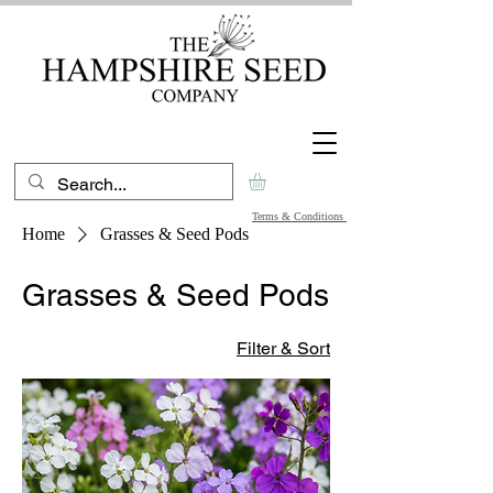
Terms & Conditions
Home
Grasses & Seed Pods
Grasses & Seed Pods
Filter & Sort