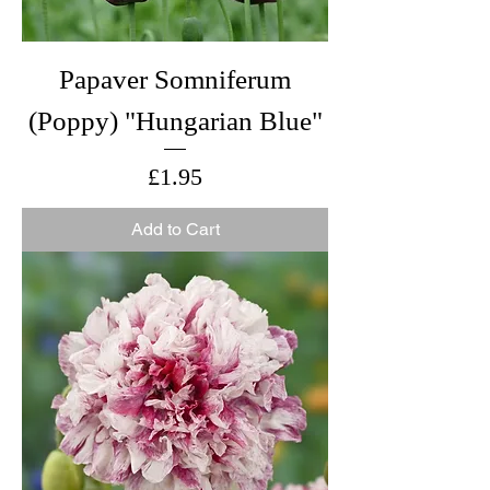
Papaver Somniferum
(Poppy) "Hungarian Blue"
Price
£1.95
Add to Cart