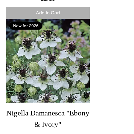
Add to Cart
New for 2026
Nigella Damanesca "Ebony
& Ivory"