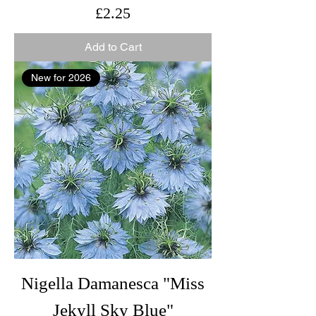
Price
£2.25
Add to Cart
New for 2026
Nigella Damanesca "Miss
Jekyll Sky Blue"