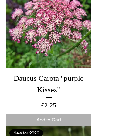
Daucus Carota "purple
Kisses"
Price
£2.25
Add to Cart
New for 2026