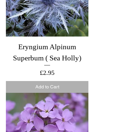
Eryngium Alpinum
Superbum ( Sea Holly)
Price
£2.95
Add to Cart