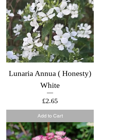
Lunaria Annua ( Honesty)
White
Price
£2.65
Add to Cart