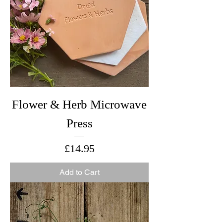
Flower & Herb Microwave
Press
Price
£14.95
Add to Cart