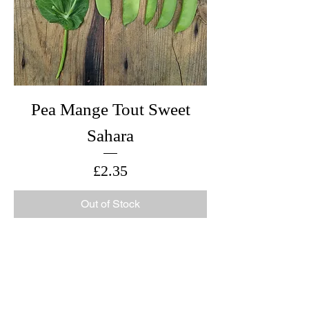
Pea Mange Tout Sweet
Sahara
Price
£2.35
Out of Stock