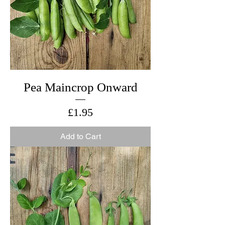
Pea Maincrop Onward
Price
£1.95
Add to Cart