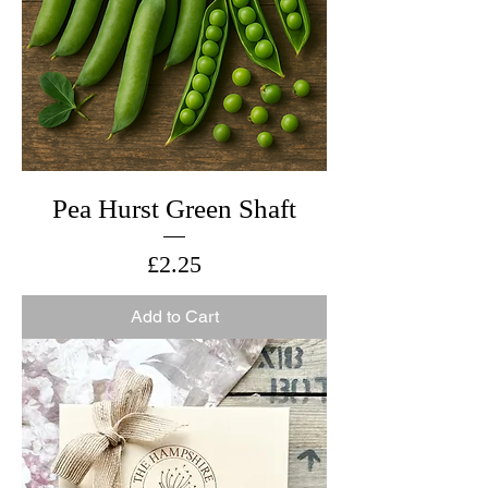
Pea Hurst Green Shaft
Price
£2.25
Add to Cart