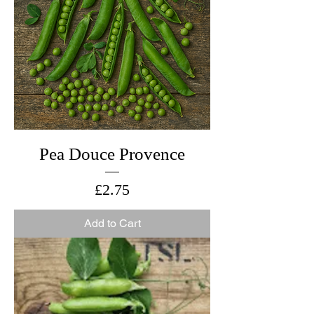
Pea Douce Provence
Price
£2.75
Add to Cart