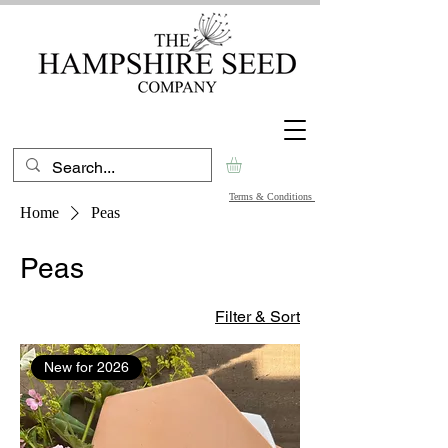
Terms & Conditions
Home
Peas
Peas
Filter & Sort
New for 2026