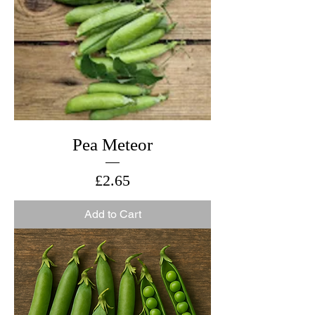
Pea Meteor
Price
£2.65
Add to Cart