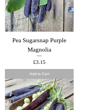
Pea Sugarsnap Purple
Magnolia
Price
£3.15
Add to Cart