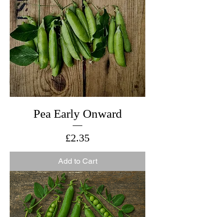
Pea Early Onward
Price
£2.35
Add to Cart