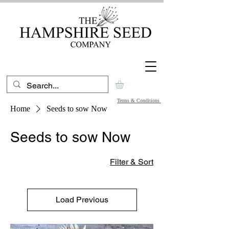
Terms & Conditions
Home
Seeds to sow Now
Seeds to sow Now
Filter & Sort
Load Previous