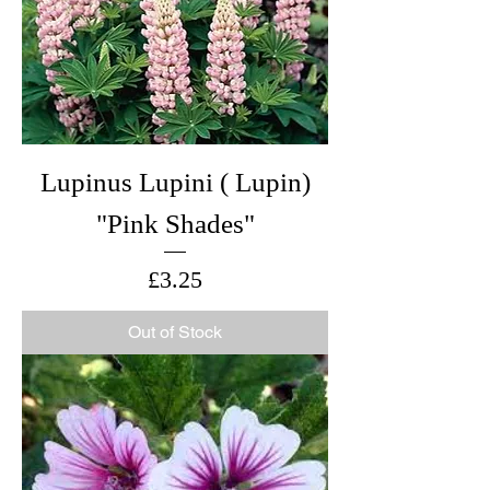
Lupinus Lupini ( Lupin)
"Pink Shades"
Price
£3.25
Out of Stock