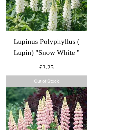
Lupinus Polyphyllus (
Lupin) "Snow White "
Price
£3.25
Out of Stock