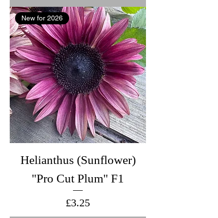
New for 2026
Helianthus (Sunflower)
"Pro Cut Plum" F1
Price
£3.25