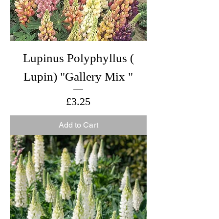
Lupinus Polyphyllus (
Lupin) "Gallery Mix "
Price
£3.25
Add to Cart