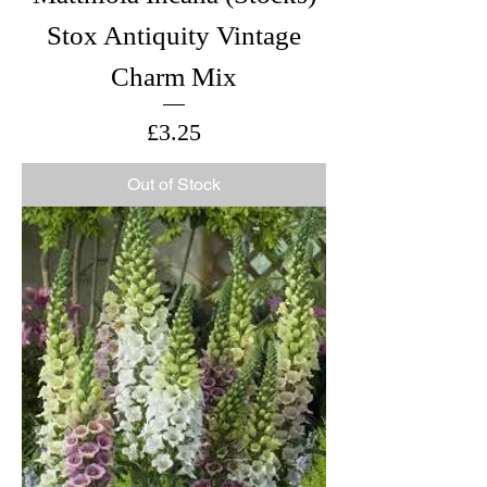
Stox Antiquity Vintage
Charm Mix
Price
£3.25
Out of Stock