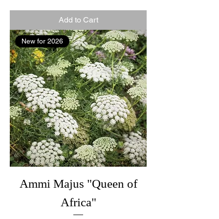
Add to Cart
New for 2026
Ammi Majus "Queen of
Africa"