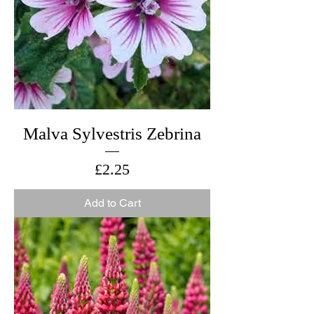
Malva Sylvestris Zebrina
Price
£2.25
Add to Cart