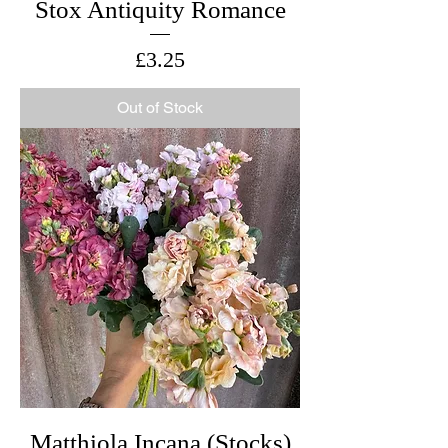
Stox Antiquity Romance
Price
£3.25
Out of Stock
Matthiola Incana (Stocks)