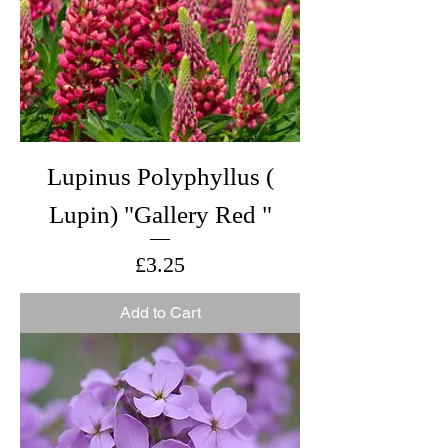
Lupinus Polyphyllus (
Lupin) "Gallery Red "
Price
£3.25
Add to Cart