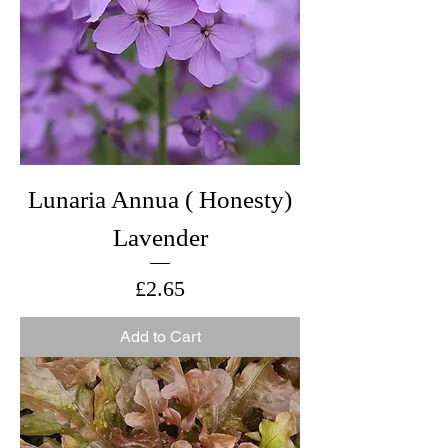
Lunaria Annua ( Honesty)
Lavender
Price
£2.65
Add to Cart