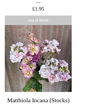
Price
£1.95
Out of Stock
Matthiola Incana (Stocks)