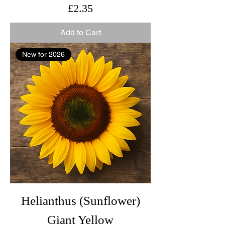
Price
£2.35
Add to Cart
New for 2026
Helianthus (Sunflower)
Giant Yellow