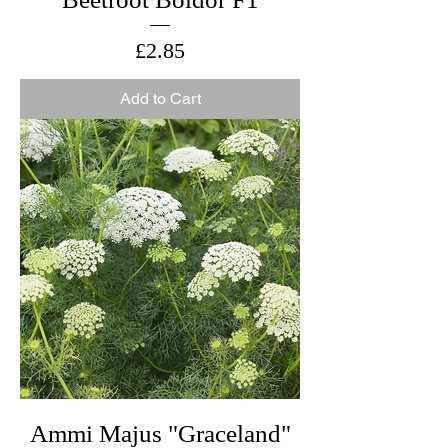
Price
£2.85
Add to Cart
Ammi Majus "Graceland"