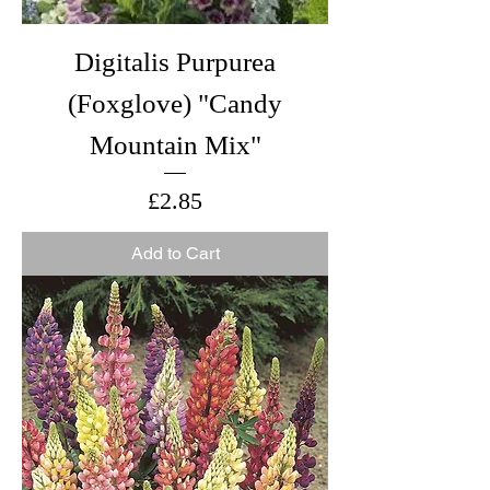
Digitalis Purpurea
(Foxglove) "Candy
Mountain Mix"
Price
£2.85
Add to Cart