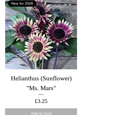
New for 2026
Helianthus (Sunflower)
"Ms. Mars"
Price
£3.25
Add to Cart