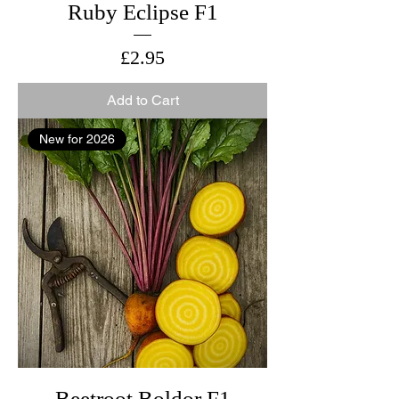
Ruby Eclipse F1
Price
£2.95
Add to Cart
New for 2026
Beetroot Boldor F1