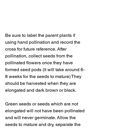
Be sure to label the parent plants if 
using hand pollination and record the 
cross for future reference. After 
pollination, collect seeds from the 
pollinated flowers once they have 
formed seed pods (it will take around 6-
8 weeks for the seeds to mature) They 
should be harvested when they are 
elongated and dark brown or black. 
Green seeds or seeds which are not 
elongated will not have been pollinated 
and will never germinate. Allow the 
seeds to mature and dry, separate the 