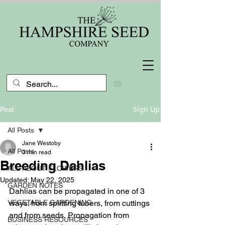
Sign Up
Post
All Posts
Jane Westoby
All Posts
3 min read
Breeding Dahlias
ALL ABOUT FLOWERS
Updated:
May 22, 2025
GARDEN NOTES
Dahlias can be propagated in one of 3 
VEGETABLE GARDENING
ways: from splitting tubers, from cuttings 
and from seeds. Propagation from 
BUSINESS RESOURCES