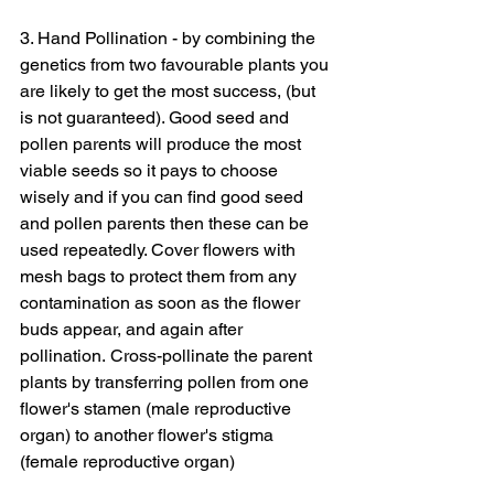
3. Hand Pollination - by combining the 
genetics from two favourable plants you 
are likely to get the most success, (but 
is not guaranteed). Good seed and 
pollen parents will produce the most 
viable seeds so it pays to choose 
wisely and if you can find good seed 
and pollen parents then these can be 
used repeatedly. Cover flowers with 
mesh bags to protect them from any 
contamination as soon as the flower 
buds appear, and again after 
pollination. Cross-pollinate the parent 
plants by transferring pollen from one 
flower's stamen (male reproductive 
organ) to another flower's stigma 
(female reproductive organ)