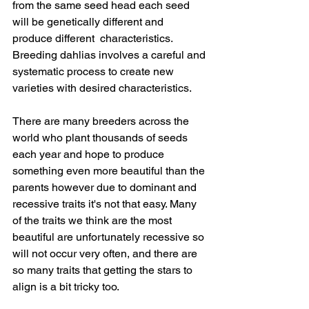
from the same seed head each seed 
will be genetically different and 
produce different  characteristics.​
Breeding dahlias involves a careful and 
systematic process to create new 
varieties with desired characteristics.  
There are many breeders across the 
world who plant thousands of seeds 
each year and hope to produce 
something even more beautiful than the 
parents however due to dominant and 
recessive traits it's not that easy. Many 
of the traits we think are the most 
beautiful are unfortunately recessive so 
will not occur very often, and there are 
so many traits that getting the stars to 
align is a bit tricky too.