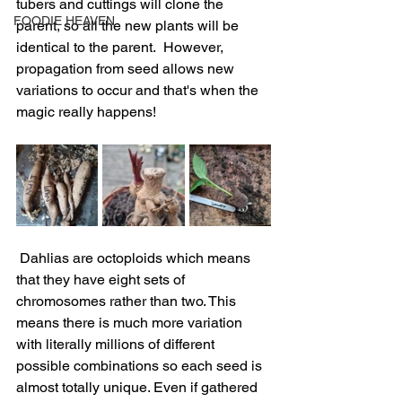
tubers and cuttings will clone the 
FOODIE HEAVEN
parent, so all the new plants will be 
identical to the parent.  However, 
propagation from seed allows new 
variations to occur and that's when the 
magic really happens!
 Dahlias are octoploids which means 
that they have eight sets of 
chromosomes rather than two. This 
means there is much more variation 
with literally millions of different 
possible combinations so each seed is 
almost totally unique. Even if gathered 