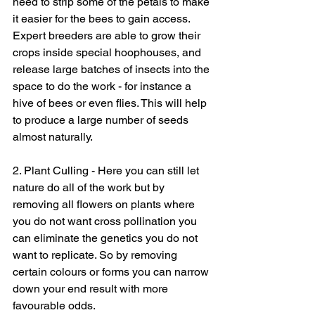
need to strip some of the petals to make 
it easier for the bees to gain access. 
Expert breeders are able to grow their 
crops inside special hoophouses, and 
release large batches of insects into the 
space to do the work - for instance a 
hive of bees or even flies. This will help 
to produce a large number of seeds 
almost naturally.
2. Plant Culling - Here you can still let 
nature do all of the work but by 
removing all flowers on plants where 
you do not want cross pollination you 
can eliminate the genetics you do not 
want to replicate. So by removing 
certain colours or forms you can narrow 
down your end result with more 
favourable odds.