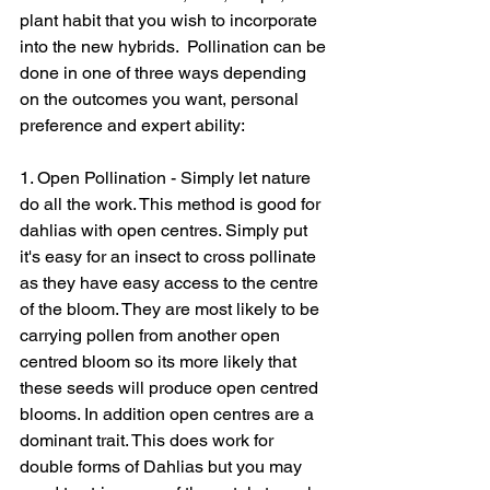
plant habit that you wish to incorporate 
into the new hybrids.  Pollination can be 
done in one of three ways depending 
on the outcomes you want, personal 
preference and expert ability: 
1. Open Pollination - Simply let nature 
do all the work. This method is good for 
dahlias with open centres. Simply put 
it's easy for an insect to cross pollinate 
as they have easy access to the centre 
of the bloom. They are most likely to be 
carrying pollen from another open 
centred bloom so its more likely that 
these seeds will produce open centred 
blooms. In addition open centres are a 
dominant trait. This does work for 
double forms of Dahlias but you may 