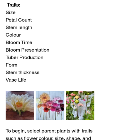
Traits:
Size
Petal Count
Stem length
Colour
Bloom Time
Bloom Presentation
Tuber Production
Form
Stem thickness
Vase Life
To begin, select parent plants with traits 
such as flower colour, size, shape, and 