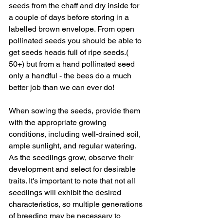
seeds from the chaff and dry inside for 
a couple of days before storing in a 
labelled brown envelope. From open 
pollinated seeds you should be able to 
get seeds heads full of ripe seeds.( 
50+) but from a hand pollinated seed 
only a handful - the bees do a much 
better job than we can ever do!
When sowing the seeds, provide them 
with the appropriate growing 
conditions, including well-drained soil, 
ample sunlight, and regular watering. 
As the seedlings grow, observe their 
development and select for desirable 
traits. It's important to note that not all 
seedlings will exhibit the desired 
characteristics, so multiple generations 
of breeding may be necessary to 