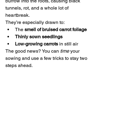
burrow into the roots, causing black 
tunnels, rot, and a whole lot of 
heartbreak.
They’re especially drawn to:
The 
smell of bruised carrot foliage
Thinly sown seedlings
Low-growing carrots
 in still air
The good news? You can 
time
 your 
sowing and use a few tricks to stay two 
steps ahead.