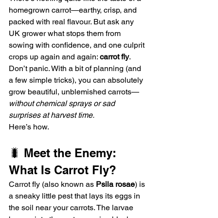
homegrown carrot—earthy, crisp, and 
packed with real flavour. But ask any 
UK grower what stops them from 
sowing with confidence, and one culprit 
crops up again and again: 
carrot fly
.
Don’t panic. With a bit of planning (and 
a few simple tricks), you can absolutely 
grow beautiful, unblemished carrots—
without chemical sprays or sad 
surprises at harvest time.
Here’s how.
🐛 Meet the Enemy: 
What Is Carrot Fly?
Carrot fly (also known as 
Psila rosae
) is 
a sneaky little pest that lays its eggs in 
the soil near your carrots. The larvae 