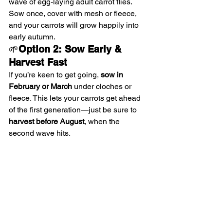
wave of egg-laying adult carrot flies. 
Sow once, cover with mesh or fleece, 
and your carrots will grow happily into 
early autumn.
🌱
Option 2: Sow Early & 
Harvest Fast
If you’re keen to get going, 
sow in 
February or March
 under cloches or 
fleece. This lets your carrots get ahead 
of the first generation—just be sure to 
harvest before August
, when the 
second wave hits.