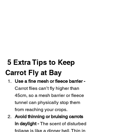
 5 Extra Tips to Keep 
Carrot Fly at Bay
Use a fine mesh or fleece barrier - 
Carrot flies can’t fly higher than 
45cm, so a mesh barrier or fleece 
tunnel can physically stop them 
from reaching your crops.
Avoid thinning or bruising carrots 
in daylight - 
The scent of disturbed 
foliage is like a dinner bell. Thin in 