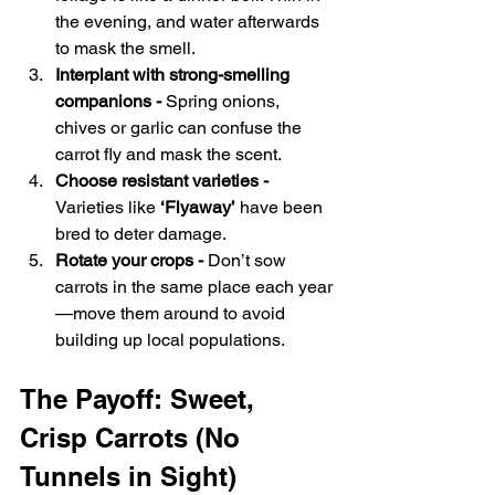
the evening, and water afterwards 
to mask the smell.
Interplant with strong-smelling 
companions - 
Spring onions, 
chives or garlic can confuse the 
carrot fly and mask the scent.
Choose resistant varieties - 
Varieties like 
‘Flyaway’
 have been 
bred to deter damage.
Rotate your crops - 
Don’t sow 
carrots in the same place each year
—move them around to avoid 
building up local populations.
The Payoff: Sweet, 
Crisp Carrots (No 
Tunnels in Sight)