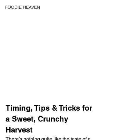
FOODIE HEAVEN
Timing, Tips & Tricks for 
a Sweet, Crunchy 
Harvest
There’s nothing quite like the taste of a 