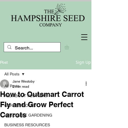
Sign Up
Post
All Posts
Jane Westoby
All Posts
2 min read
How to Outsmart Carrot
ALL ABOUT FLOWERS
Fly and Grow Perfect
GARDEN NOTES
Carrots
VEGETABLE GARDENING
BUSINESS RESOURCES