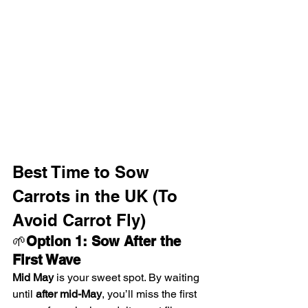
Best Time to Sow 
Carrots in the UK (To 
Avoid Carrot Fly)
🌱
Option 1: Sow After the 
First Wave
Mid May
 is your sweet spot. By waiting 
until 
after mid-May
, you’ll miss the first 