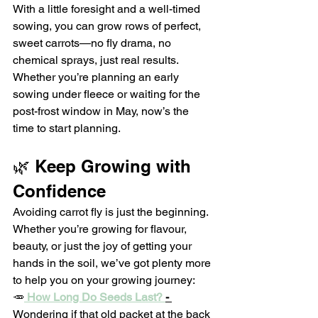
With a little foresight and a well-timed 
sowing, you can grow rows of perfect, 
sweet carrots—no fly drama, no 
chemical sprays, just real results.
Whether you’re planning an early 
sowing under fleece or waiting for the 
post-frost window in May, now’s the 
time to start planning.
🌿 Keep Growing with 
Confidence
Avoiding carrot fly is just the beginning. 
Whether you’re growing for flavour, 
beauty, or just the joy of getting your 
hands in the soil, we’ve got plenty more 
to help you on your growing journey:
🥕
How Long Do Seeds Last? 
- 
Wondering if that old packet at the back 