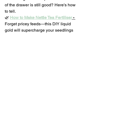
of the drawer is still good? Here's how 
to tell.
🌿 
How to Make Nettle Tea Fertiliser
 - 
Forget pricey feeds—this DIY liquid 
gold will supercharge your seedlings
 Forget pricey feeds—this DIY liquid 
gold will supercharge your seedlings 
(carrots included).
VEGETABLE GARDENING
See All
Recent Posts