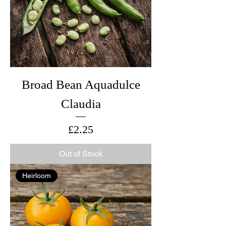
Broad Bean Aquadulce
Claudia
Price
£2.25
Out of Stock
Heirloom