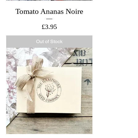
Tomato Ananas Noire
Price
£3.95
Out of Stock