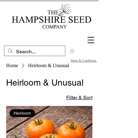
Terms & Conditions
Home
Heirloom & Unusual
Heirloom & Unusual
Filter & Sort
Heirloom