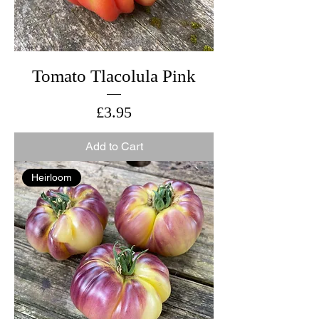
Tomato Tlacolula Pink
Price
£3.95
Add to Cart
Heirloom