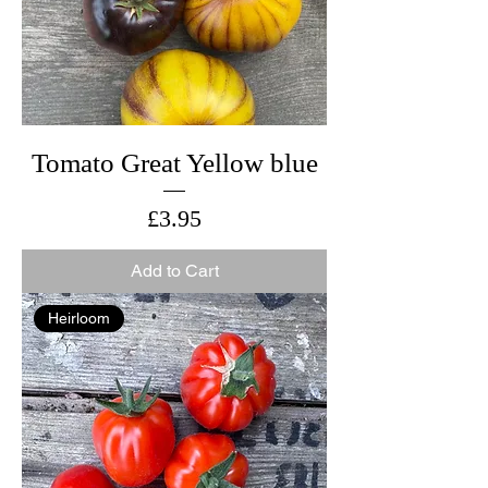
Tomato Great Yellow blue
Price
£3.95
Add to Cart
Heirloom