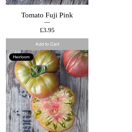
Tomato Fuji Pink
Price
£3.95
Add to Cart
Heirloom