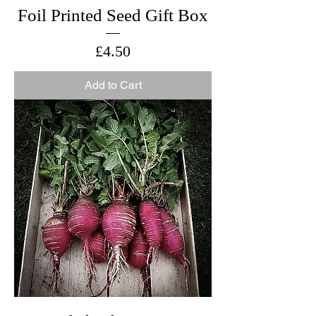
Foil Printed Seed Gift Box
Price
£4.50
Add to Cart