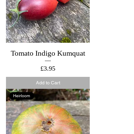
Tomato Indigo Kumquat
Price
£3.95
Add to Cart
Heirloom