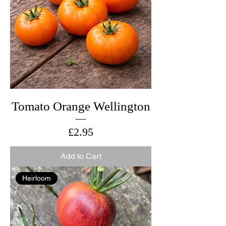
Tomato Orange Wellington
Price
£2.95
Add to Cart
Heirloom