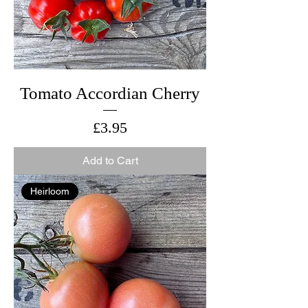
Tomato Accordian Cherry
Price
£3.95
Add to Cart
Heirloom