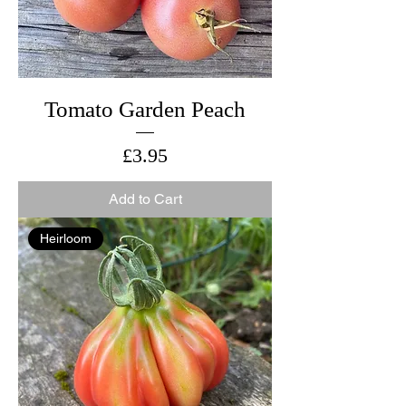
Tomato Garden Peach
Price
£3.95
Add to Cart
Heirloom