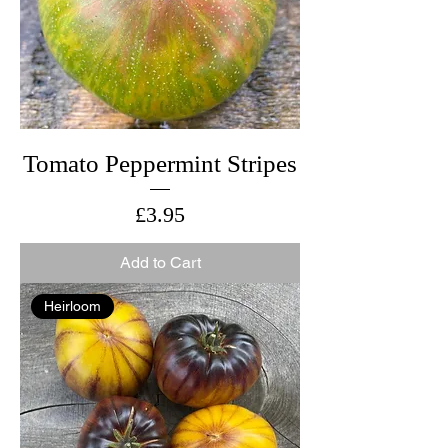
Tomato Peppermint Stripes
Price
£3.95
Add to Cart
Heirloom