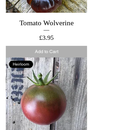
Tomato Wolverine
Price
£3.95
Add to Cart
Heirloom