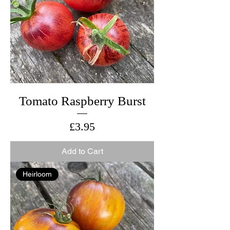
Tomato Raspberry Burst
Price
£3.95
Add to Cart
Heirloom