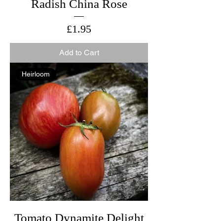
Radish China Rose
Price
£1.95
Add to Cart
Heirloom
Tomato Dynamite Delight