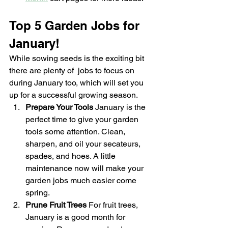
Top 5 Garden Jobs for 
January!
While sowing seeds is the exciting bit 
there are plenty of  jobs to focus on 
during January too, which will set you 
up for a successful growing season.
Prepare Your Tools 
January is the 
perfect time to give your garden 
tools some attention. Clean, 
sharpen, and oil your secateurs, 
spades, and hoes. A little 
maintenance now will make your 
garden jobs much easier come 
spring.
Prune Fruit Trees 
For fruit trees, 
January is a good month for 