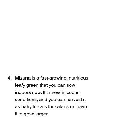
Mizuna
 is a fast-growing, nutritious 
leafy green that you can sow 
indoors now. It thrives in cooler 
conditions, and you can harvest it 
as baby leaves for salads or leave 
it to grow larger. 