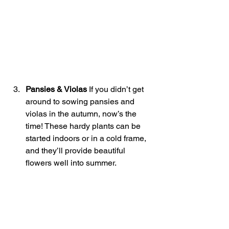
Pansies & Violas 
If you didn’t get 
around to sowing pansies and 
violas in the autumn, now’s the 
time! These hardy plants can be 
started indoors or in a cold frame, 
and they’ll provide beautiful 
flowers well into summer.