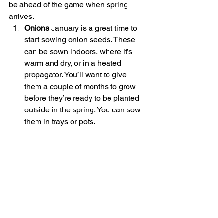
be ahead of the game when spring 
arrives.
Onions 
January is a great time to 
start sowing onion seeds. These 
can be sown indoors, where it’s 
warm and dry, or in a heated 
propagator. You’ll want to give 
them a couple of months to grow 
before they’re ready to be planted 
outside in the spring. You can sow 
them in trays or pots.