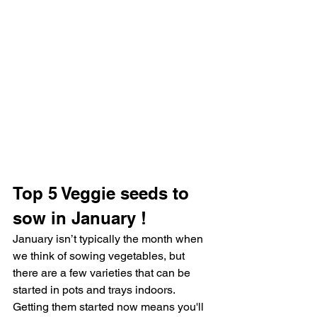
Top 5 Veggie seeds to 
sow in January !
January isn’t typically the month when 
we think of sowing vegetables, but 
there are a few varieties that can be 
started in pots and trays indoors. 
Getting them started now means you'll 