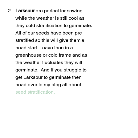
Larkspur 
are perfect for sowing 
while the weather is still cool as 
they cold stratification to germinate. 
All of our seeds have been pre 
stratified so this will give them a 
head start. Leave then in a  
greenhouse or cold frame and as 
the weather fluctuates they will 
germinate.  And if you struggle to 
get Larkspur to germinate then 
head over to my blog all about 
seed stratification. 