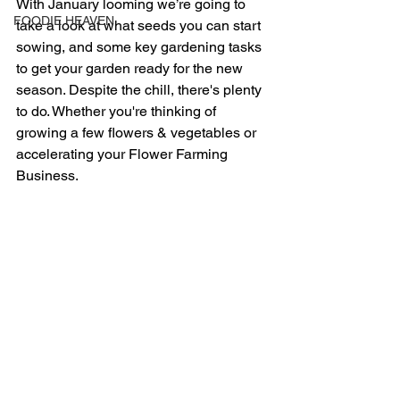
With January looming we’re going to 
FOODIE HEAVEN
take a look at what seeds you can start 
sowing, and some key gardening tasks 
to get your garden ready for the new 
season. Despite the chill, there's plenty 
to do. Whether you're thinking of 
growing a few flowers & vegetables or 
accelerating your Flower Farming 
Business. 