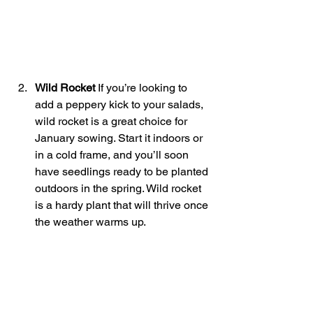
Wild Rocket 
If you’re looking to 
add a peppery kick to your salads, 
wild rocket is a great choice for 
January sowing. Start it indoors or 
in a cold frame, and you’ll soon 
have seedlings ready to be planted 
outdoors in the spring. Wild rocket 
is a hardy plant that will thrive once 
the weather warms up.