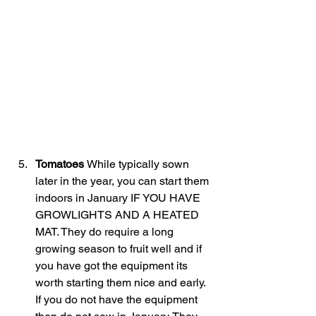
Tomatoes 
While typically sown 
later in the year, you can start them 
indoors in January IF YOU HAVE 
GROWLIGHTS AND A HEATED 
MAT. They do require a long 
growing season to fruit well and if 
you have got the equipment its 
worth starting them nice and early. 
If you do not have the equipment 