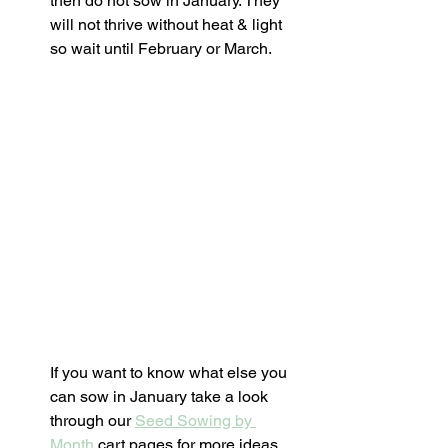
then do not sow in January. They 
will not thrive without heat & light 
so wait until February or March.  
If you want to know what else you 
can sow in January take a look 
through our 
Seed Sowing by 
Month
 cart pages for more ideas. 