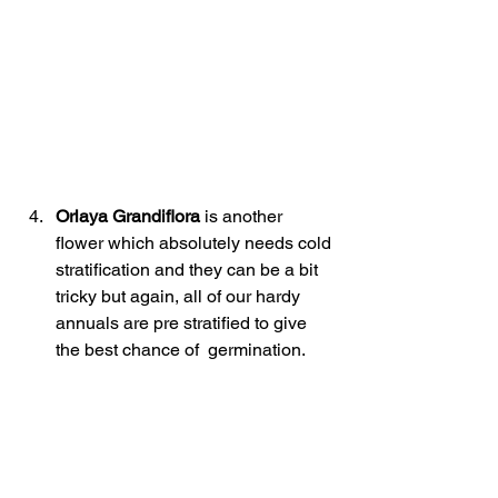
Orlaya Grandiflora
 is another 
flower which absolutely needs cold 
stratification and they can be a bit 
tricky but again, all of our hardy 
annuals are pre stratified to give 
the best chance of  germination.