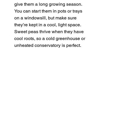
give them a long growing season. 
You can start them in pots or trays 
on a windowsill, but make sure 
they’re kept in a cool, light space. 
Sweet peas thrive when they have 
cool roots, so a cold greenhouse or 
unheated conservatory is perfect.