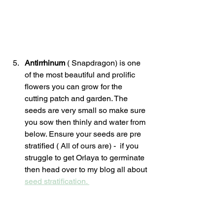
Antirrhinum 
( Snapdragon) is one 
of the most beautiful and prolific 
flowers you can grow for the 
cutting patch and garden. The 
seeds are very small so make sure 
you sow then thinly and water from 
below. Ensure your seeds are pre 
stratified ( All of ours are) -  if you 
struggle to get Orlaya to germinate 
then head over to my blog all about 
seed stratification. 