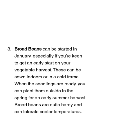
Broad Beans
 can be started in 
January, especially if you’re keen 
to get an early start on your 
vegetable harvest. These can be 
sown indoors or in a cold frame. 
When the seedlings are ready, you 
can plant them outside in the 
spring for an early summer harvest. 
Broad beans are quite hardy and 
can tolerate cooler temperatures.