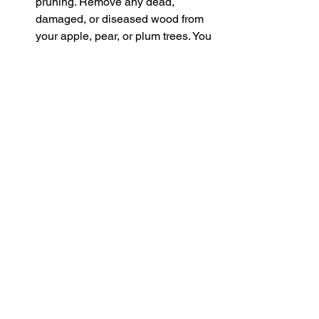
pruning. Remove any dead, 
damaged, or diseased wood from 
your apple, pear, or plum trees. You 
can also do some formative 
pruning on young trees to shape 
their structure.
Check for Pests and Diseases 
Keep an eye out for pests like 
aphids or any signs of disease in 
your plants. Remove any affected 
plant material, and tidy up fallen 
leaves and debris from around 
your garden. This will help reduce 
the risk of pests and diseases in 
the coming year.
Tidy Up the Garden Beds 
January 
is a good time to clear old, dead 
plant material from your flower 
beds and vegetable plots. 