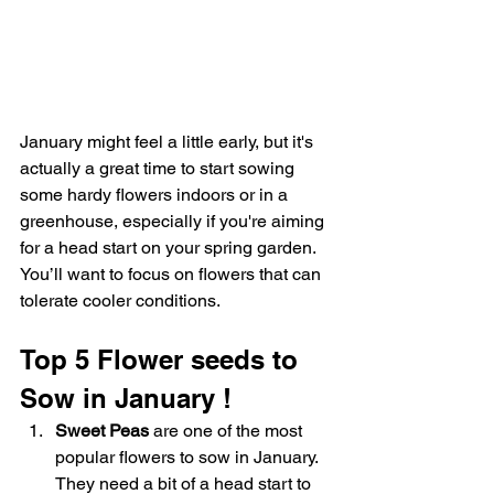
January might feel a little early, but it's 
actually a great time to start sowing 
some hardy flowers indoors or in a 
greenhouse, especially if you're aiming 
for a head start on your spring garden. 
You’ll want to focus on flowers that can 
tolerate cooler conditions.
Top 5 Flower seeds to 
Sow in January !
Sweet Peas
 are one of the most 
popular flowers to sow in January. 
They need a bit of a head start to 