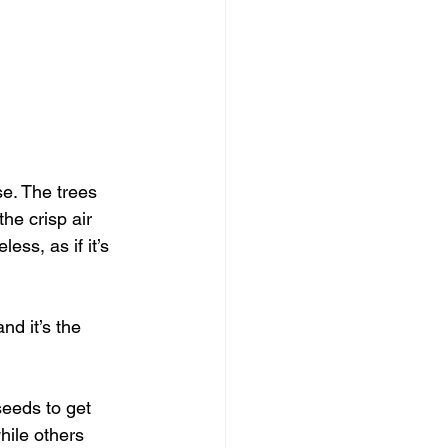
e. The trees 
he crisp air 
ess, as if it’s 
nd it’s the 
seeds to get 
hile others 