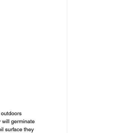
 outdoors 
will germinate 
l surface they 