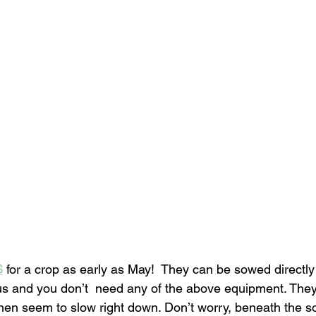
S
 for a crop as early as May!  They can be sowed directly
s and you don’t  need any of the above equipment. They 
hen seem to slow right down. Don’t worry, beneath the soi