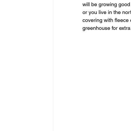
will be growing good s
or you live in the n
covering with fleece
greenhouse for extra 