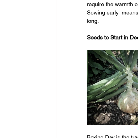
require the warmth o
Sowing early  means 
long.
Seeds to Start in De
Boxing Day is the tra