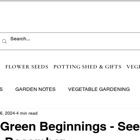
S
FLOWER SEEDS
POTTING SHED & GIFTS
VEG
S
GARDEN NOTES
VEGETABLE GARDENING
6, 2024
4 min read
 Green Beginnings - See