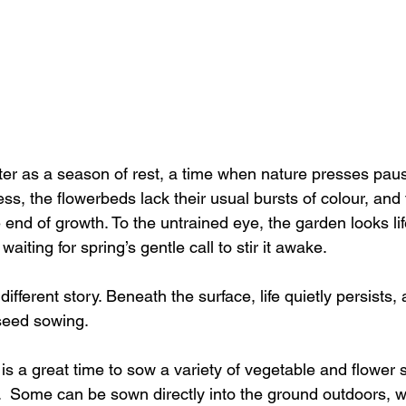
er as a season of rest, a time when nature presses paus
ess, the flowerbeds lack their usual bursts of colour, and t
end of growth. To the untrained eye, the garden looks lifel
waiting for spring’s gentle call to stir it awake.
fferent story. Beneath the surface, life quietly persists, a
 seed sowing.
s a great time to sow a variety of vegetable and flower 
  Some can be sown directly into the ground outdoors, w