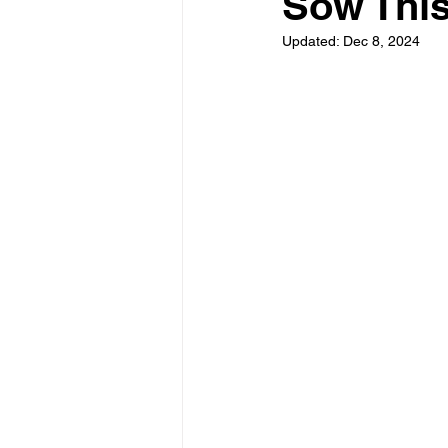
Sow Thi
Updated:
Dec 8, 2024