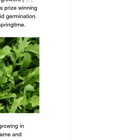
s prize winning 
id germination. 
springtime. 
growing in 
rame and 