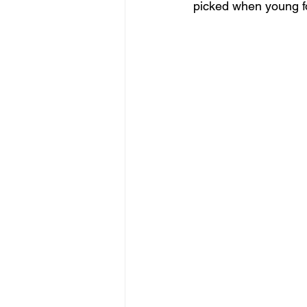
picked when young fo