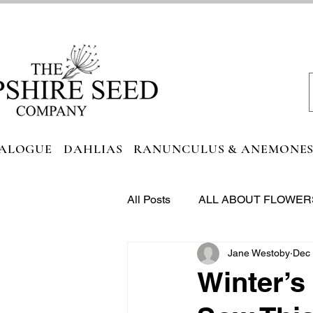
ALOGUE
DAHLIAS
RANUNCULUS & ANEMONE
All Posts
ALL ABOUT FLOWER
Jane Westoby
Dec 
FOODIE HEAVEN
Winter’s