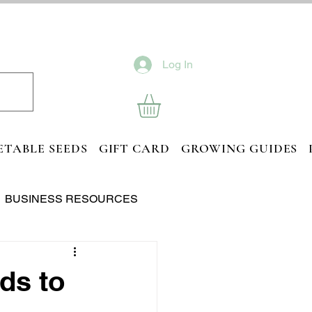
Log In
ETABLE SEEDS
GIFT CARD
GROWING GUIDES
BUSINESS RESOURCES
ds to