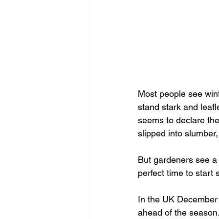
Most people see wint
stand stark and leafl
seems to declare the 
slipped into slumber, 
But gardeners see a di
perfect time to start
In the UK December i
ahead of the season.