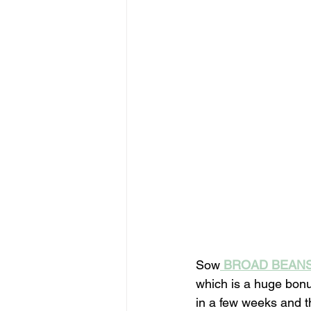
Sow
BROAD BEAN
which is a huge bonu
in a few weeks and t