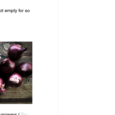
t empty for so 
 growers ( 
Try 