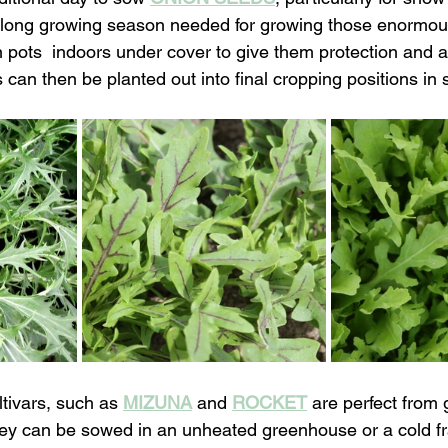
 a long growing season needed for growing those enormou
n pots  indoors under cover to give them protection and a
can then be planted out into final cropping positions in 
ltivars, such as 
MIZUNA
 and 
ROCKET
 are perfect from 
hey can be sowed in an unheated greenhouse or a cold f