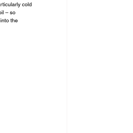
rticularly cold 
il – so 
into the 