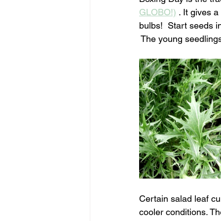
GLOBO!)
 . It gives
bulbs!  Start seeds i
 The young seedlings 
Certain salad leaf cu
cooler conditions. T