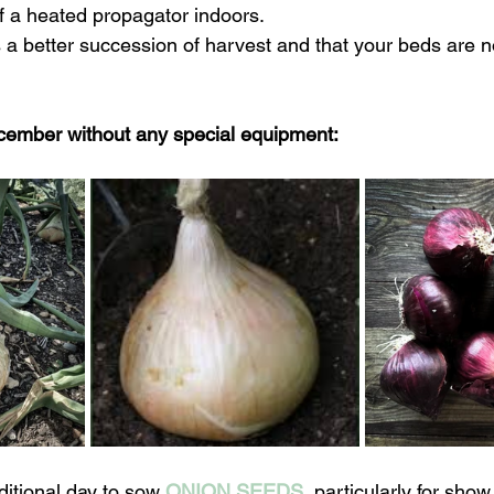
f a heated propagator indoors.
a better succession of harvest and that your beds are no
cember without any special equipment:
ditional day to sow 
ONION SEEDS
, particularly for show