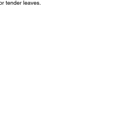
r tender leaves. 