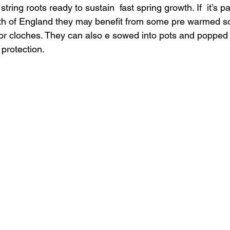
tring roots ready to sustain  fast spring growth. If  it’s pa
orth of England they may benefit from some pre warmed so
 or cloches. They can also e sowed into pots and popped 
protection. 